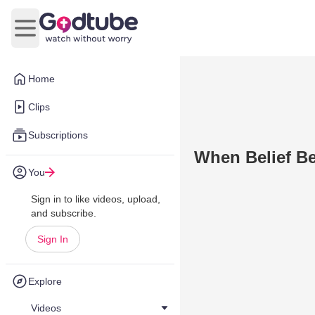
Open main menu
Home
Clips
Subscriptions
When Belief B
You
Sign in to like videos, upload,
and subscribe.
Sign In
Explore
Videos