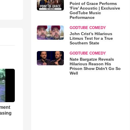
Point of Grace Performs
'Fire' Acoustic | Exclusive
GodTube Music
Performance
GODTUBE COMEDY
John Crist’s Hilarious
Litmus Test for a True
Southern State
GODTUBE COMEDY
Nate Bargatze Reveals
Hilarious Reason His
Prison Show Didn't Go So
Well
hment
asing