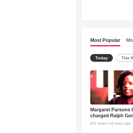
Most Popular
Mo
Today
This 
Margaret Parsons 
charged Ralph Go
831
views •
16 years ago