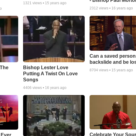
- Bishop Paul Morto
1321
views •
15 years ago
2312
views •
16 years ago
go
Can a saved person
backslide and be lo
Bishop Lester Love
 The
8704
views •
15 years ago
Putting A Twist On Love
Songs
4406
views •
16 years ago
Celebrate Your Sour
 Ever