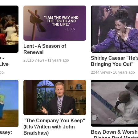
Lent - A Season of
Renewal
 -
Shirley Caesar "He’
23116
views •
11 years ago
Live
Bringing You Out"
ago
2244
views •
16 years ago
"The Company You Keep"
(It Is Written with John
Bow Down & Worsh
ssey:
Bradshaw)