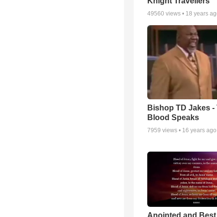
Knight Travellers
49560
views •
18 years a
Bishop TD Jakes -
Blood Speaks
7959
views •
16 years ago
Anointed and Best