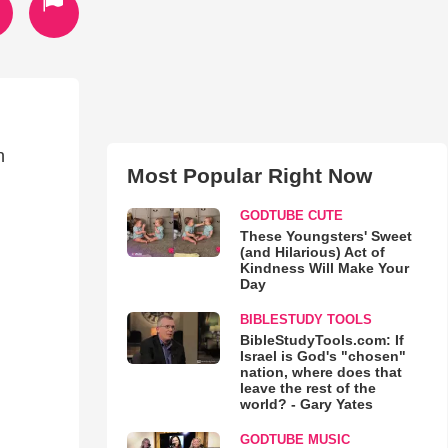
n
Most Popular Right Now
GODTUBE CUTE
These Youngsters' Sweet
(and Hilarious) Act of
Kindness Will Make Your
Day
BIBLESTUDY TOOLS
BibleStudyTools.com: If
Israel is God's "chosen"
nation, where does that
leave the rest of the
world? - Gary Yates
GODTUBE MUSIC