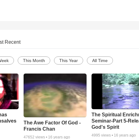
st Recent
Week
This Month
This Year
All Time
has
The Spiritual Enric
nsalves
Seminar-Part 5-Rele
The Awe Factor Of God -
God's Spirit
Francis Chan
4995
views •
16 years ago
47652
views •
16 years ago