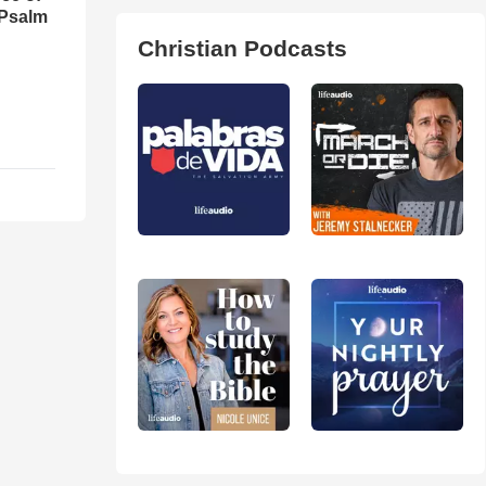
 Psalm
Christian Podcasts