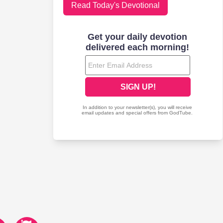
Read Today's Devotional