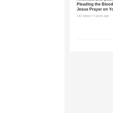
Pleading the Blood
Jesus Prayer on 
142
views •
3 years ago