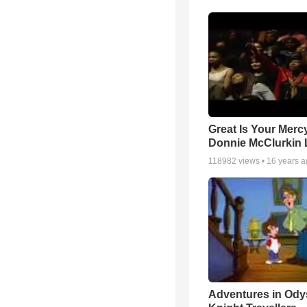
Great Is Your Mercy
Donnie McClurkin 
118982
views •
16 years 
Adventures in Ody