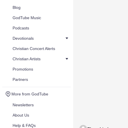
Blog
GodTube Music
Podcasts
Devotionals
Christian Concert Alerts
Christian Artists
Promotions
Partners
More from GodTube
Newsletters
About Us
Help & FAQs