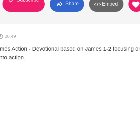
Share
Embed
00:49
mes Action - Devotional based on James 1-2 focusing o
into action.