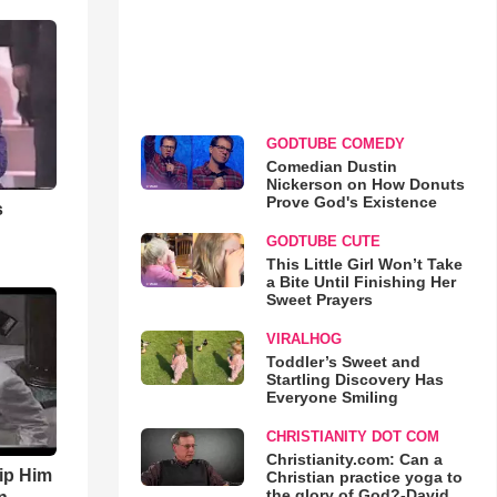
GODTUBE COMEDY
Comedian Dustin
Nickerson on How Donuts
Prove God's Existence
s
GODTUBE CUTE
This Little Girl Won’t Take
a Bite Until Finishing Her
Sweet Prayers
VIRALHOG
Toddler’s Sweet and
Startling Discovery Has
Everyone Smiling
CHRISTIANITY DOT COM
Christianity.com: Can a
ip Him
Christian practice yoga to
the glory of God?-David