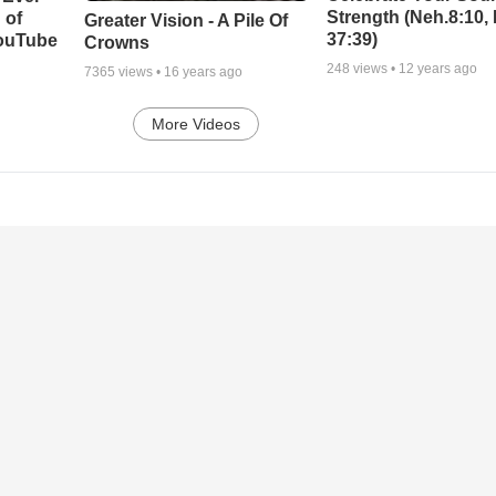
Strength (Neh.8:10,
 of
Greater Vision - A Pile Of
37:39)
YouTube
Crowns
248
views •
12 years ago
7365
views •
16 years ago
More Videos