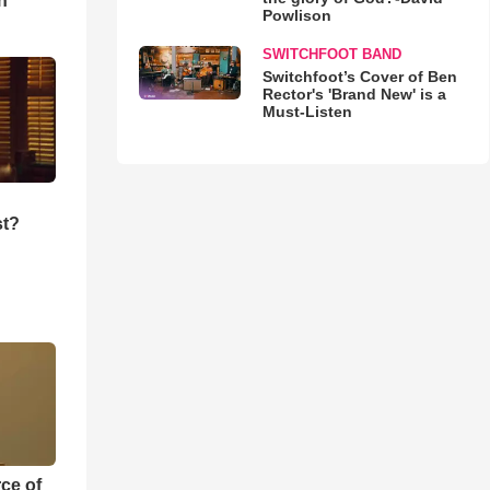
n
Powlison
SWITCHFOOT BAND
Switchfoot’s Cover of Ben
Rector's 'Brand New' is a
Must-Listen
st?
ce of