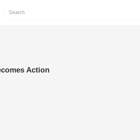
ecomes Action