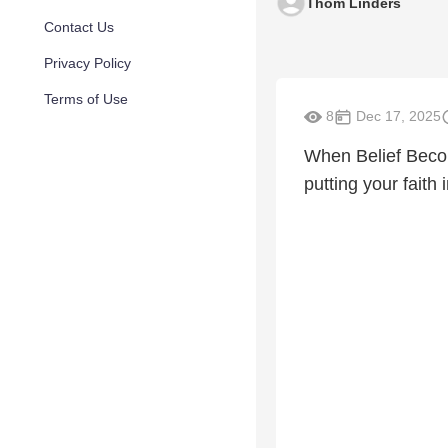
Thom Linders
Contact Us
Privacy Policy
Terms of Use
8
Dec 17, 2025
When Belief Beco
putting your faith 