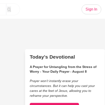
Sign In
Today's Devotional
A Prayer for Untangling from the Stress of
Worry - Your Daily Prayer - August 8
Prayer won’t instantly erase your
circumstances. But it can help you cast your
cares at the feet of Jesus, allowing you to
reframe your perspective.