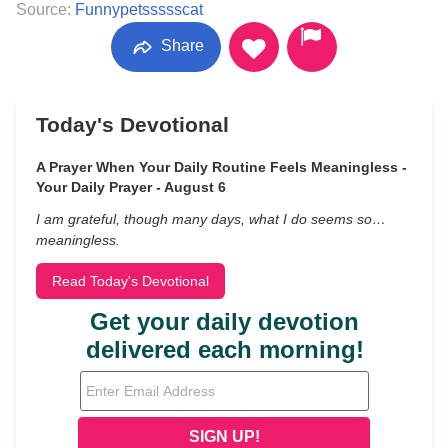
Source:
Funnypetssssscat
Share
Today's Devotional
A Prayer When Your Daily Routine Feels Meaningless -
Your Daily Prayer - August 6
I am grateful, though many days, what I do seems so…
meaningless.
Read Today's Devotional