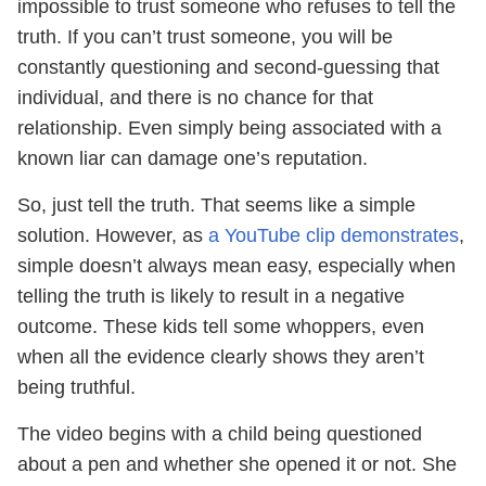
impossible to trust someone who refuses to tell the
truth. If you can’t trust someone, you will be
constantly questioning and second-guessing that
individual, and there is no chance for that
relationship. Even simply being associated with a
known liar can damage one’s reputation.
So, just tell the truth. That seems like a simple
solution. However, as
a YouTube clip demonstrates
,
simple doesn’t always mean easy, especially when
telling the truth is likely to result in a negative
outcome. These kids tell some whoppers, even
when all the evidence clearly shows they aren’t
being truthful.
The video begins with a child being questioned
about a pen and whether she opened it or not. She