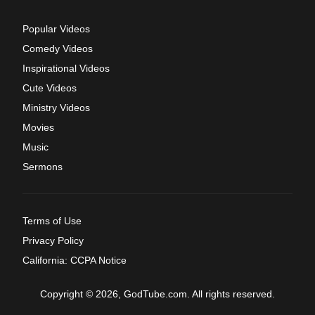
Popular Videos
Comedy Videos
Inspirational Videos
Cute Videos
Ministry Videos
Movies
Music
Sermons
Terms of Use
Privacy Policy
California: CCPA Notice
Copyright © 2026, GodTube.com. All rights reserved.