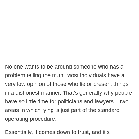
No one wants to be around someone who has a
problem telling the truth. Most individuals have a
very low opinion of those who lie or present things
in a dishonest manner. That’s generally why people
have so little time for politicians and lawyers – two
areas in which lying is just part of the standard
operating procedure.
Essentially, it comes down to trust, and it’s