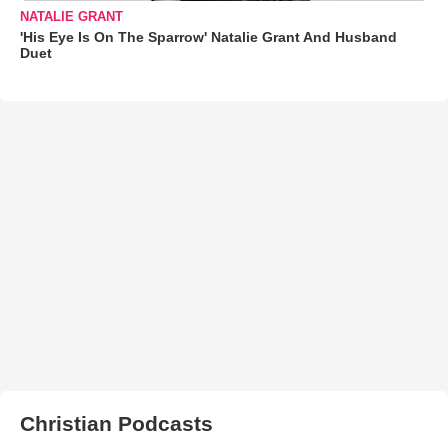
NATALIE GRANT
'His Eye Is On The Sparrow' Natalie Grant And Husband
Duet
Christian Podcasts