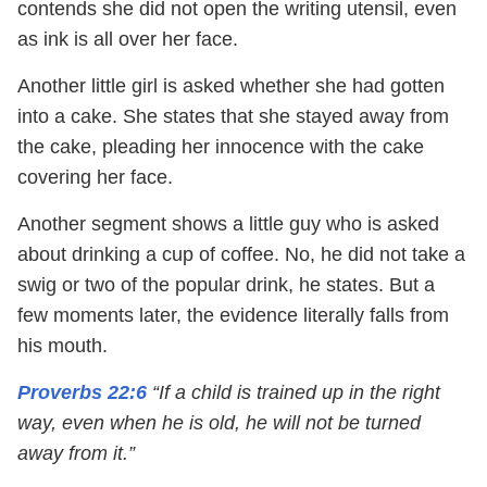
contends she did not open the writing utensil, even
as ink is all over her face.
Another little girl is asked whether she had gotten
into a cake. She states that she stayed away from
the cake, pleading her innocence with the cake
covering her face.
Another segment shows a little guy who is asked
about drinking a cup of coffee. No, he did not take a
swig or two of the popular drink, he states. But a
few moments later, the evidence literally falls from
his mouth.
Proverbs 22:6
“If a child is trained up in the right
way, even when he is old, he will not be turned
away from it.”