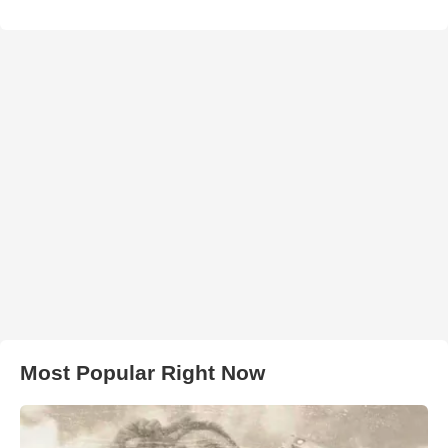
Most Popular Right Now