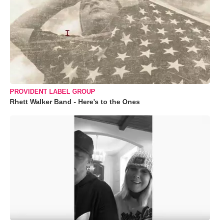
PROVIDENT LABEL GROUP
Rhett Walker Band - Here's to the Ones