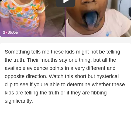
Something tells me these kids might not be telling
the truth. Their mouths say one thing, but all the
available evidence points in a very different and
opposite direction. Watch this short but hysterical
clip to see if you’re able to determine whether these
kids are telling the truth or if they are fibbing
significantly.