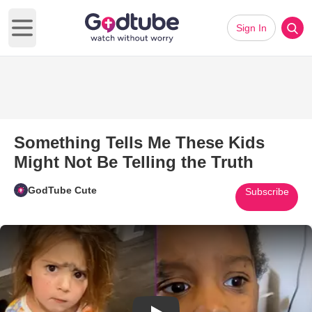
Sign In
Open main menu
Something Tells Me These Kids
Might Not Be Telling the Truth
GodTube Cute
Subscribe
Play Video: Something Tells Me