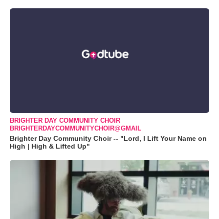
BRIGHTER DAY COMMUNITY CHOIR
BRIGHTERDAYCOMMUNITYCHOIR@GMAIL
Brighter Day Community Choir -- "Lord, I Lift Your Name on
High | High & Lifted Up"