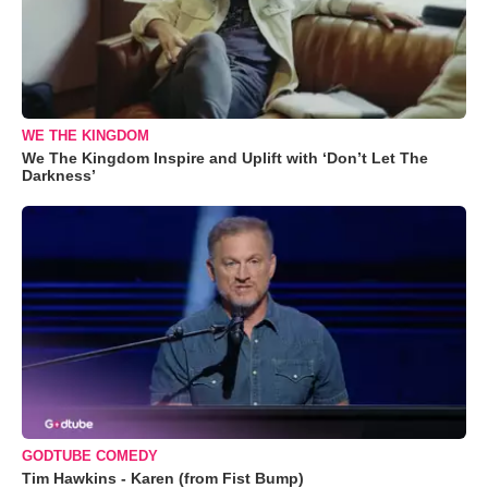
WE THE KINGDOM
We The Kingdom Inspire and Uplift with ‘Don’t Let The
Darkness’
GODTUBE COMEDY
Tim Hawkins - Karen (from Fist Bump)