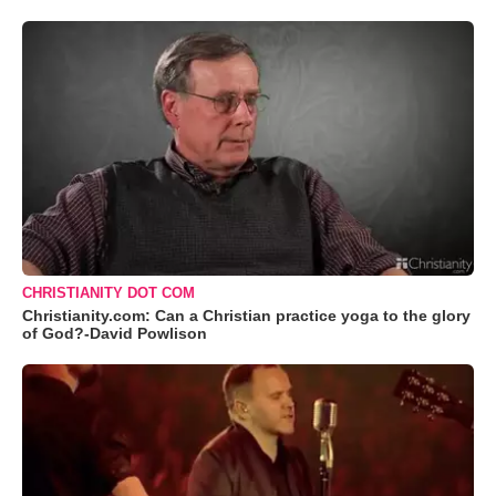
CHRISTIANITY DOT COM
Christianity.com: Can a Christian practice yoga to the glory
of God?-David Powlison