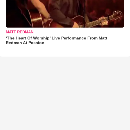
MATT REDMAN
‘The Heart Of Worship’ Live Performance From Matt
Redman At Passion