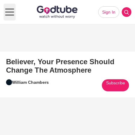
Sign In
Open main menu
Believer, Your Presence Should
Change The Atmosphere
William Chambers
Subscribe