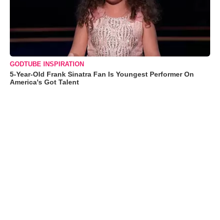
GODTUBE INSPIRATION
5-Year-Old Frank Sinatra Fan Is Youngest Performer On
America's Got Talent