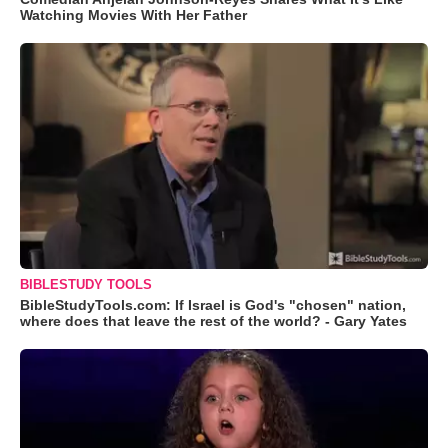
Watching Movies With Her Father
BIBLESTUDY TOOLS
BibleStudyTools.com: If Israel is God's "chosen" nation,
where does that leave the rest of the world? - Gary Yates