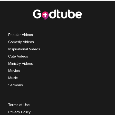
Popular Videos
Comedy Videos
Inspirational Videos
Cute Videos
Ministry Videos
Movies
Music
Sermons
Terms of Use
Privacy Policy