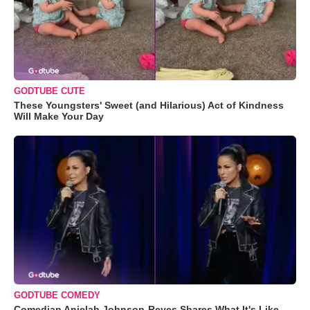
GODTUBE CUTE
These Youngsters' Sweet (and Hilarious) Act of Kindness
Will Make Your Day
GODTUBE COMEDY
Comedian Anjelah Johnson-Reyes Shares What It's Like