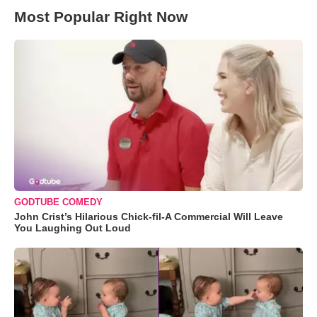
Most Popular Right Now
GODTUBE COMEDY
John Crist’s Hilarious Chick-fil-A Commercial Will Leave
You Laughing Out Loud