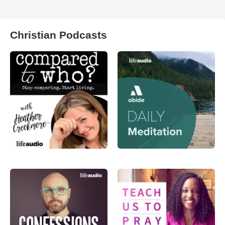
Christian Podcasts