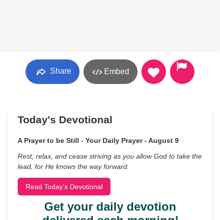
Share
Embed
Today's Devotional
A Prayer to be Still - Your Daily Prayer - August 9
Rest, relax, and cease striving as you allow God to take the
lead, for He knows the way forward.
Read Today's Devotional