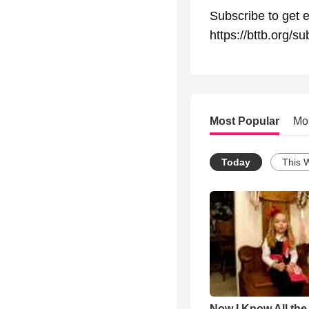
Subscribe to get e
https://bttb.org/su
Most Popular
Mo
Today
This 
Now I Know All th