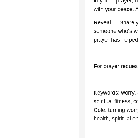
to you in prayer; 
with your peace.
Reveal — Share yo
someone who’s worr
prayer has helped
For prayer reques
Keywords: worry, a
spiritual fitness,
Cole, turning worry
health, spiritual