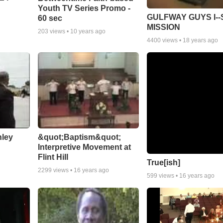
Youth TV Series Promo -
GULFWAY GUYS I--
60 sec
MISSION
203
views •
10 years ago
4400
views •
18 years ago
nley
&quot;Baptism&quot;
Interpretive Movement at
Flint Hill
True[ish]
2299
views •
16 years ago
599
views •
16 years ago