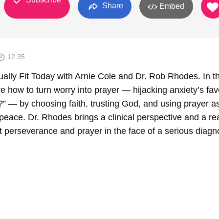
Share
Embed
12:35
ally Fit Today with Arnie Cole and Dr. Rob Rhodes. In th
 how to turn worry into prayer — hijacking anxiety’s fav
?” — by choosing faith, trusting God, and using prayer a
r peace. Dr. Rhodes brings a clinical perspective and a re
t perseverance and prayer in the face of a serious diagn