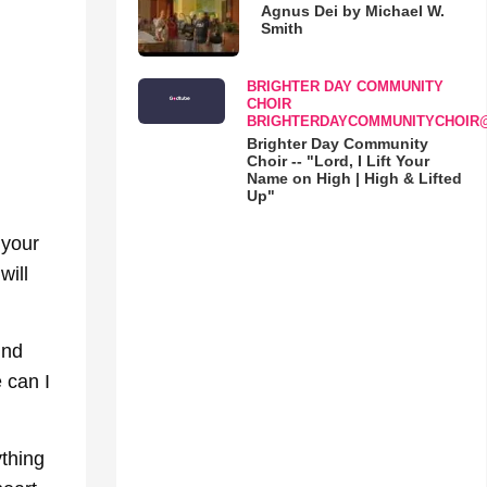
Agnus Dei by Michael W.
Smith
BRIGHTER DAY COMMUNITY
CHOIR
BRIGHTERDAYCOMMUNITYCHOIR
Brighter Day Community
Choir -- "Lord, I Lift Your
Name on High | High & Lifted
Up"
 your
will
ind
 can I
thing