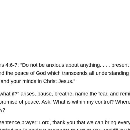
 4:6-7: “Do not be anxious about anything. . . . present
nd the peace of God which transcends all understanding 
 and your minds in Christ Jesus.”
hat if?” arises, pause, breathe, name the fear, and rem
 promise of peace. Ask: What is within my control? Where
ow?
tence prayer: Lord, thank you that we can bring every