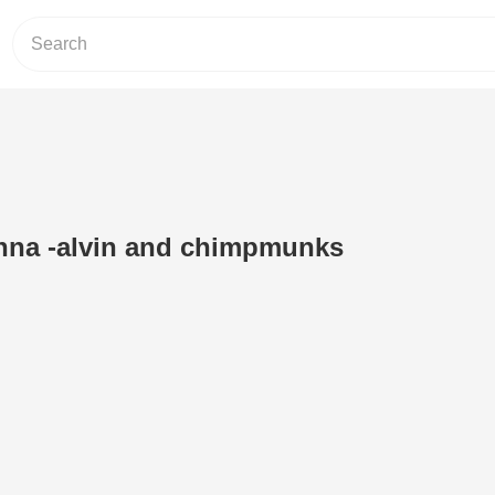
na -alvin and chimpmunks