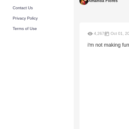
Amanda Flores
Contact Us
Privacy Policy
Terms of Use
4,267
Oct 01, 2
i'm not making fu