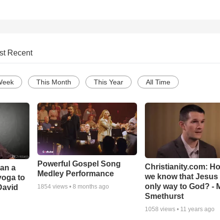
st Recent
Week
This Month
This Year
All Time
Powerful Gospel Song
Christianity.com: H
Can a
Medley Performance
we know that Jesus 
yoga to
only way to God? - 
David
1854
views •
8 months ago
Smethurst
1058
views •
11 years ago