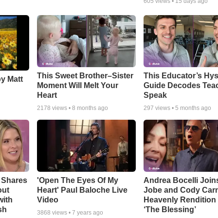
605
views •
15 days ago
This Sweet Brother–Sister
This Educator’s Hys
by Matt
Moment Will Melt Your
Guide Decodes Tea
Heart
Speak
2178
views •
8 months ago
297
views •
5 months ago
 Shares
'Open The Eyes Of My
Andrea Bocelli Join
out
Heart' Paul Baloche Live
Jobe and Cody Carn
with
Video
Heavenly Rendition 
sh
‘The Blessing’
3868
views •
7 years ago