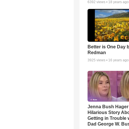
6392
views •
18 years ago
Better is One Day 
Redman
3925
views •
16 years ago
Jenna Bush Hager
Hilarious Story Ab
Getting in Trouble 
Dad George W. Bu