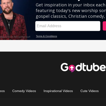
eos
Comedy Videos
Inspirational Videos
Cute Videos