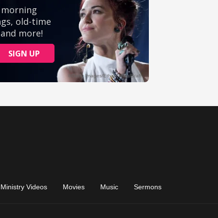
Ministry Videos
Movies
Music
Sermons