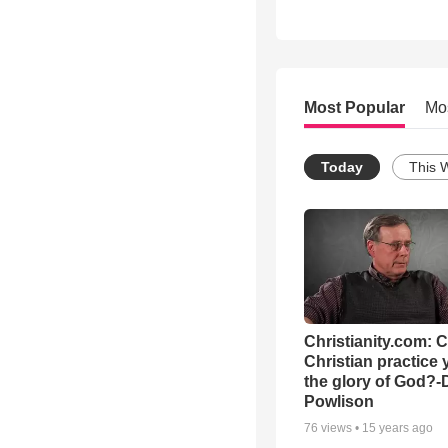
Most Popular
Mo
Today
This 
Christianity.com: 
Christian practice 
the glory of God?-
Powlison
76
views •
15 years ago