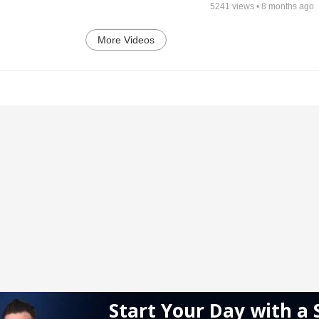
5241
views •
8 months ago
More Videos