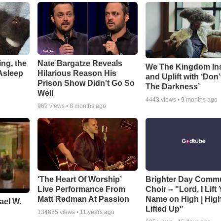
ng, the
Nate Bargatze Reveals
We The Kingdom In
Asleep
Hilarious Reason His
and Uplift with ‘Don’
Prison Show Didn't Go So
The Darkness’
Well
4443
views •
9 months ago
962
views •
8 months ago
‘The Heart Of Worship’
Brighter Day Comm
Live Performance From
Choir -- "Lord, I Lift
Matt Redman At Passion
Name on High | Hig
ael W.
Lifted Up"
134625
views •
11 years ago