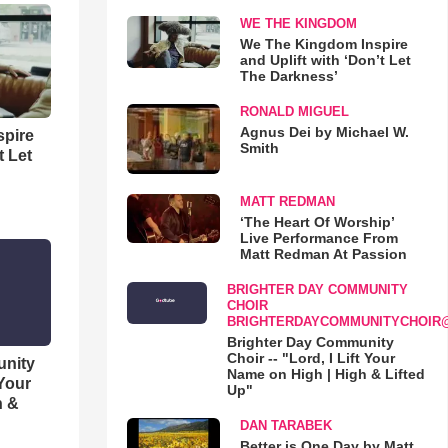
WE THE KINGDOM
We The Kingdom Inspire
and Uplift with ‘Don’t Let
The Darkness’
RONALD MIGUEL
Agnus Dei by Michael W.
spire
Smith
t Let
MATT REDMAN
‘The Heart Of Worship’
Live Performance From
Matt Redman At Passion
BRIGHTER DAY COMMUNITY
CHOIR
BRIGHTERDAYCOMMUNITYCHOIR
Brighter Day Community
Choir -- "Lord, I Lift Your
unity
Name on High | High & Lifted
 Your
Up"
h &
DAN TARABEK
Better is One Day by Matt