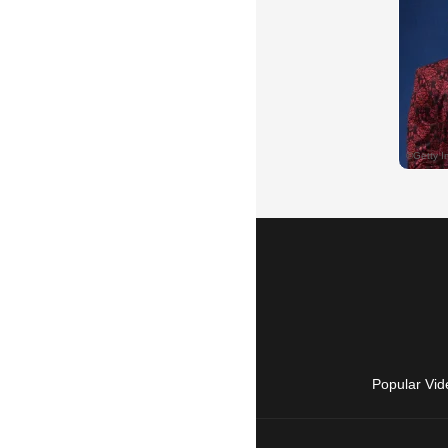
Popular Vid