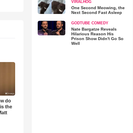
VIRALHOG
One Second Meowing, the
Next Second Fast Asleep
GODTUBE COMEDY
Nate Bargatze Reveals
Hilarious Reason His
Prison Show Didn't Go So
Well
ow do
is the
Matt