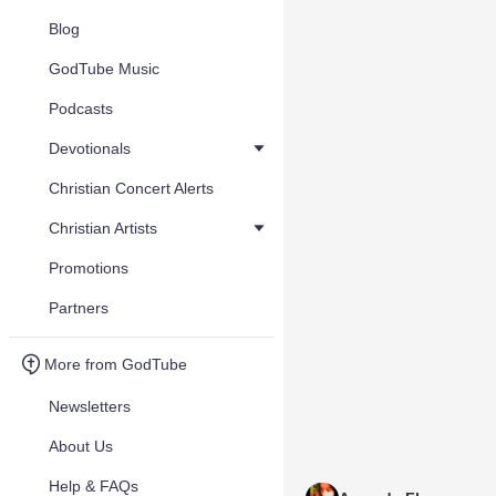
Blog
GodTube Music
Podcasts
Devotionals
Christian Concert Alerts
Christian Artists
Promotions
Partners
More from GodTube
Newsletters
About Us
Help & FAQs