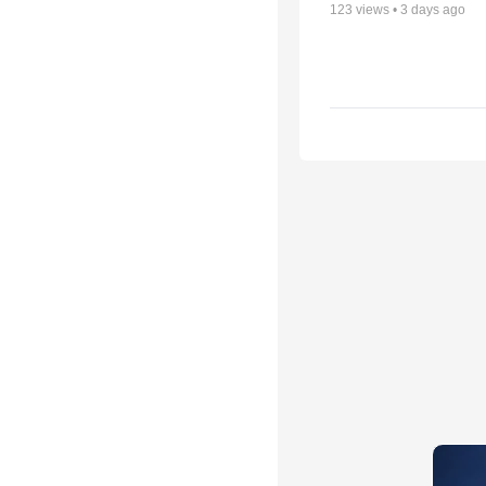
123
views •
3 days ago