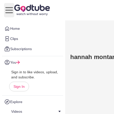
Open main menu
Home
Clips
Subscriptions
hannah montan
You
Sign in to like videos, upload,
and subscribe.
Sign In
Explore
Videos