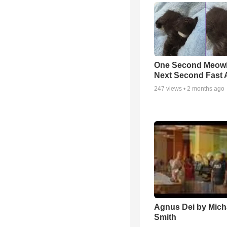
One Second Meowi
Next Second Fast 
247
views •
2 months ago
Agnus Dei by Mich
Smith