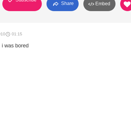
Share
Embed
010
01:15
n i was bored