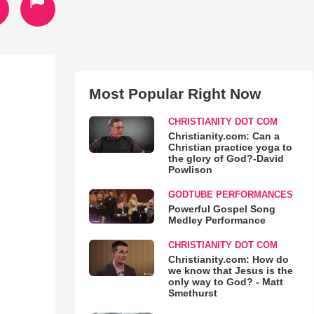
Most Popular Right Now
CHRISTIANITY DOT COM
Christianity.com: Can a
Christian practice yoga to
the glory of God?-David
Powlison
GODTUBE PERFORMANCES
Powerful Gospel Song
Medley Performance
CHRISTIANITY DOT COM
Christianity.com: How do
we know that Jesus is the
only way to God? - Matt
Smethurst