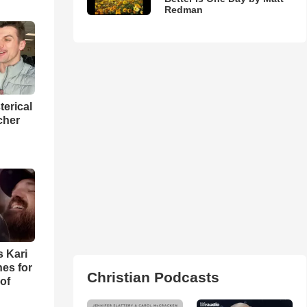
Redman
terical
cher
s Kari
es for
Christian Podcasts
of