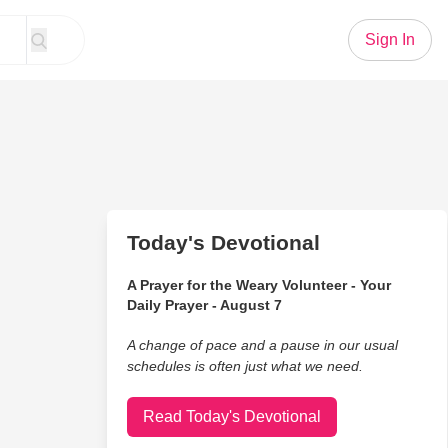
Sign In
Today's Devotional
A Prayer for the Weary Volunteer - Your
Daily Prayer - August 7
A change of pace and a pause in our usual
schedules is often just what we need.
Read Today's Devotional