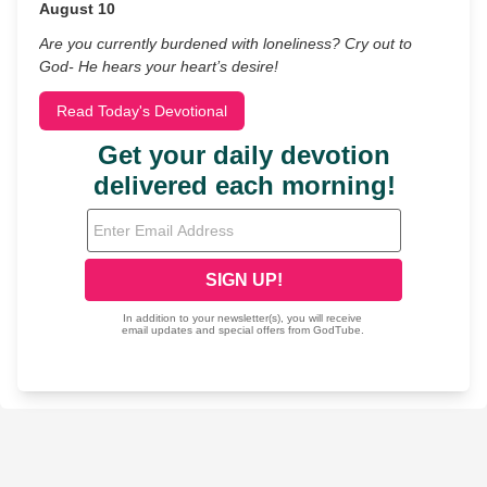
August 10
Are you currently burdened with loneliness? Cry out to
God- He hears your heart’s desire!
Read Today's Devotional