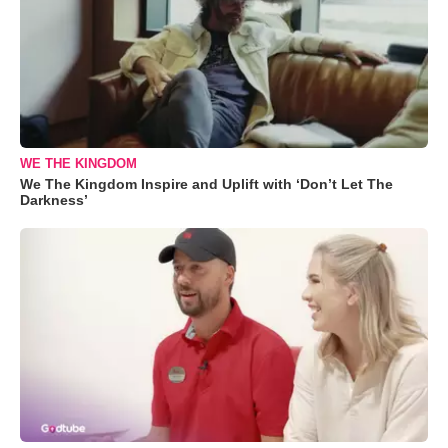
WE THE KINGDOM
We The Kingdom Inspire and Uplift with ‘Don’t Let The
Darkness’