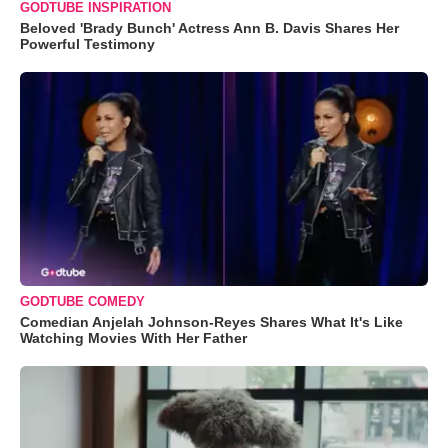
GODTUBE INSPIRATION
Beloved 'Brady Bunch' Actress Ann B. Davis Shares Her
Powerful Testimony
GODTUBE COMEDY
Comedian Anjelah Johnson-Reyes Shares What It's Like
Watching Movies With Her Father