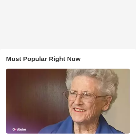
Most Popular Right Now