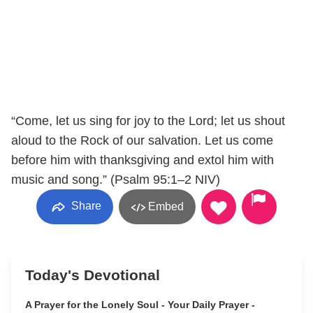
“Come, let us sing for joy to the Lord; let us shout
aloud to the Rock of our salvation. Let us come
before him with thanksgiving and extol him with
music and song.” (Psalm 95:1–2 NIV)
Share
Embed
Today's Devotional
A Prayer for the Lonely Soul - Your Daily Prayer -