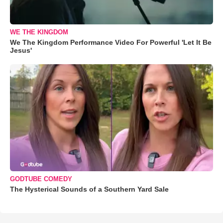
WE THE KINGDOM
We The Kingdom Performance Video For Powerful 'Let It Be
Jesus'
GODTUBE COMEDY
The Hysterical Sounds of a Southern Yard Sale