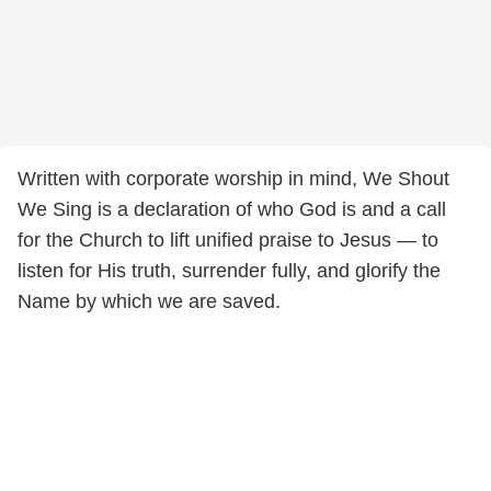
Written with corporate worship in mind, We Shout
We Sing is a declaration of who God is and a call
for the Church to lift unified praise to Jesus — to
listen for His truth, surrender fully, and glorify the
Name by which we are saved.