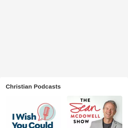
Christian Podcasts