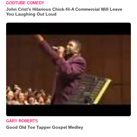
GODTUBE COMEDY
John Crist’s Hilarious Chick-fil-A Commercial Will Leave
You Laughing Out Loud
GARY ROBERTS
Good Old Toe Tapper Gospel Medley