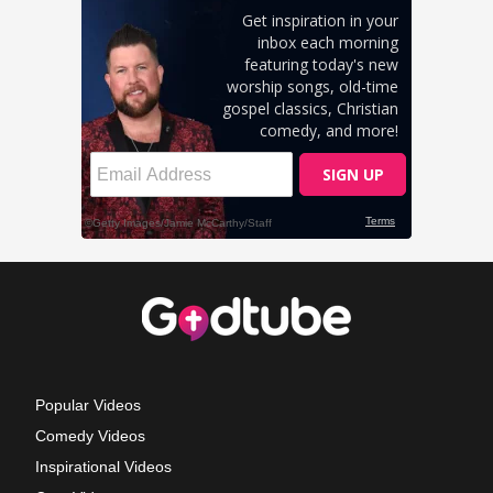
Popular Videos
Comedy Videos
Inspirational Videos