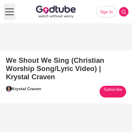
Sign In
Open main menu
We Shout We Sing (Christian
Worship Song/Lyric Video) |
Krystal Craven
Krystal Craven
Subscribe