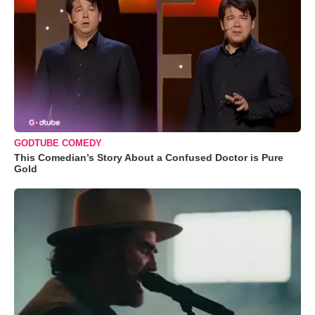
GODTUBE COMEDY
This Comedian’s Story About a Confused Doctor is Pure
Gold