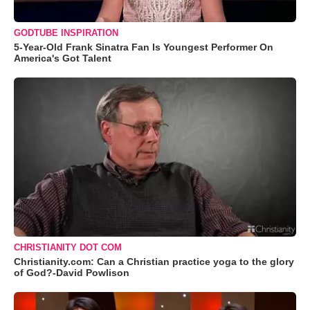
GODTUBE INSPIRATION
5-Year-Old Frank Sinatra Fan Is Youngest Performer On
America's Got Talent
CHRISTIANITY DOT COM
Christianity.com: Can a Christian practice yoga to the glory
of God?-David Powlison