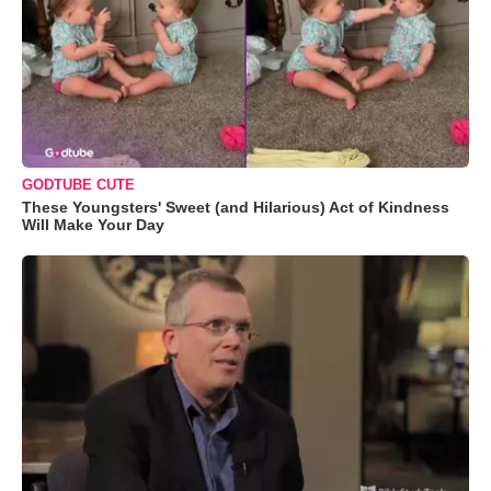
GODTUBE CUTE
These Youngsters' Sweet (and Hilarious) Act of Kindness
Will Make Your Day