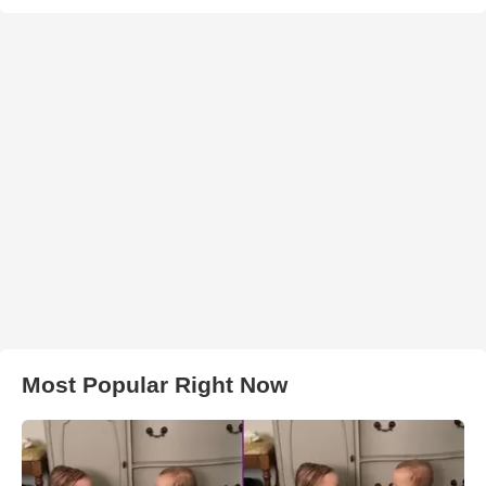
Most Popular Right Now