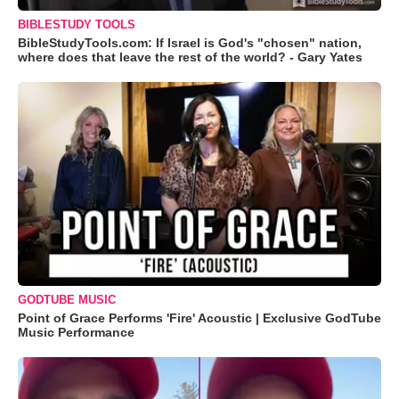
BIBLESTUDY TOOLS
BibleStudyTools.com: If Israel is God's "chosen" nation,
where does that leave the rest of the world? - Gary Yates
GODTUBE MUSIC
Point of Grace Performs 'Fire' Acoustic | Exclusive GodTube
Music Performance