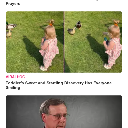
Prayers
VIRALHOG
Toddler’s Sweet and Startling Discovery Has Everyone
Smiling