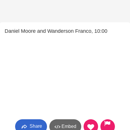
Daniel Moore and Wanderson Franco, 10:00
Share
Embed