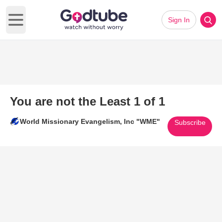
Sign In
Open main menu
You are not the Least 1 of 1
World Missionary Evangelism, Inc "WME"
Subscribe