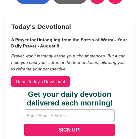
Today's Devotional
A Prayer for Untangling from the Stress of Worry - Your
Daily Prayer - August 8
Prayer won’t instantly erase your circumstances. But it can
help you cast your cares at the feet of Jesus, allowing you
to reframe your perspective.
Read Today's Devotional