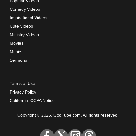
Popular Videos
Comedy Videos
Inspirational Videos
Cute Videos
Ministry Videos
Movies
Music
Sermons
Terms of Use
Privacy Policy
California: CCPA Notice
Copyright © 2026, GodTube.com. All rights reserved.