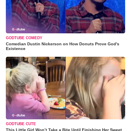
GODTUBE COMEDY
Comedian Dustin Nickerson on How Donuts Prove God's
Existence
GODTUBE CUTE
This Little Girl Won’t Take a Bite Until Finishing Her Sweet