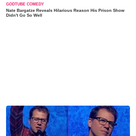
GODTUBE COMEDY
Nate Bargatze Reveals Hilarious Reason His Prison Show
Didn't Go So Well