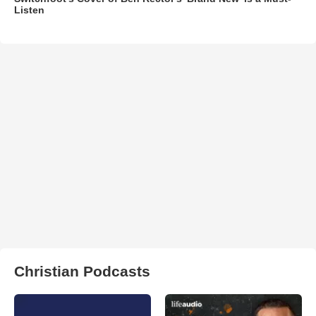
Listen
Christian Podcasts