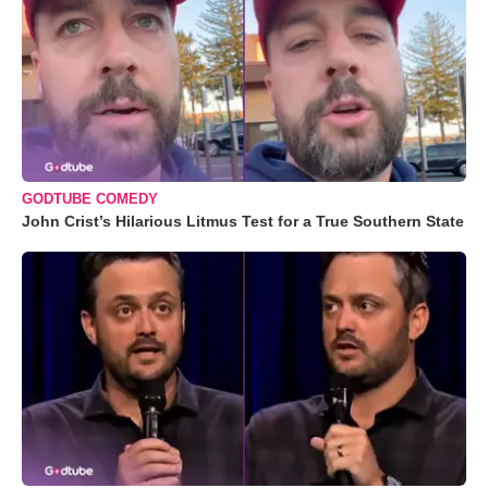
GODTUBE COMEDY
John Crist’s Hilarious Litmus Test for a True Southern State