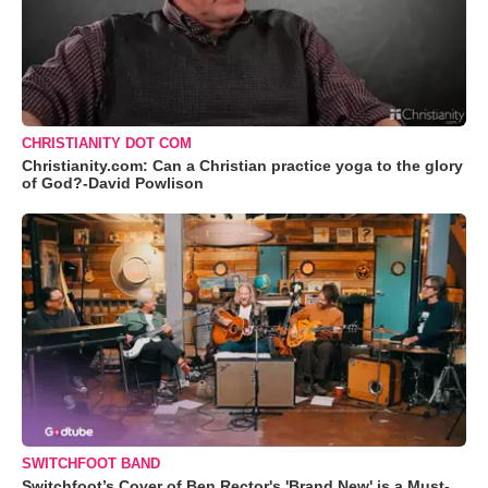
CHRISTIANITY DOT COM
Christianity.com: Can a Christian practice yoga to the glory
of God?-David Powlison
SWITCHFOOT BAND
Switchfoot’s Cover of Ben Rector's 'Brand New' is a Must-