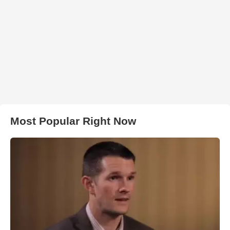
Most Popular Right Now