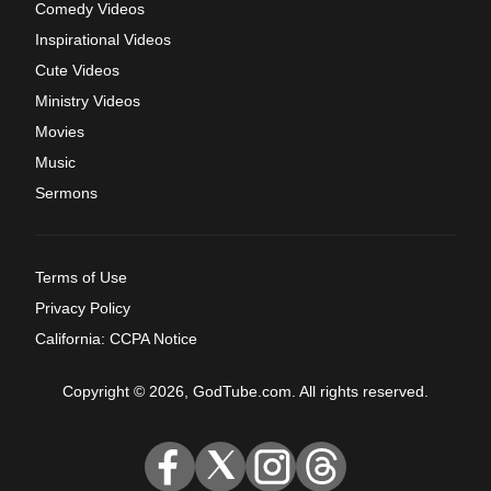
Comedy Videos
Inspirational Videos
Cute Videos
Ministry Videos
Movies
Music
Sermons
Terms of Use
Privacy Policy
California: CCPA Notice
Copyright © 2026, GodTube.com. All rights reserved.