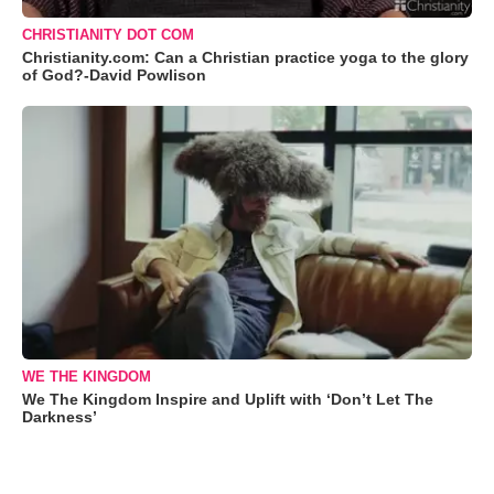
CHRISTIANITY DOT COM
Christianity.com: Can a Christian practice yoga to the glory
of God?-David Powlison
WE THE KINGDOM
We The Kingdom Inspire and Uplift with ‘Don’t Let The
Darkness’