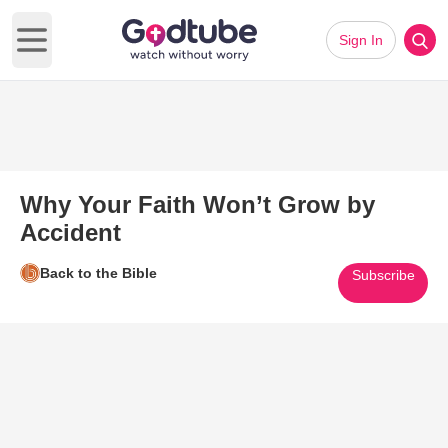
Sign In
Open main menu
Why Your Faith Won’t Grow by
Accident
Back to the Bible
Subscribe