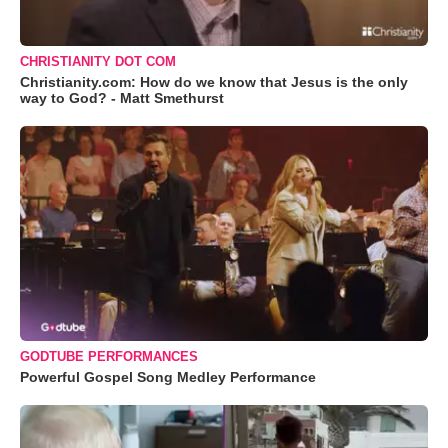
CHRISTIANITY DOT COM
Christianity.com: How do we know that Jesus is the only
way to God? - Matt Smethurst
GODTUBE PERFORMANCES
Powerful Gospel Song Medley Performance