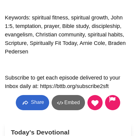
Keywords: spiritual fitness, spiritual growth, John
1:5, temptation, prayer, Bible study, discipleship,
evangelism, Christian community, spiritual habits,
Scripture, Spiritually Fit Today, Arnie Cole, Braden
Pedersen
Subscribe to get each episode delivered to your
Inbox daily at: https://bttb.org/subscribe2sft
Share
Embed
Today's Devotional