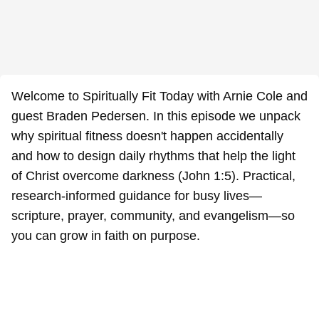
Welcome to Spiritually Fit Today with Arnie Cole and
guest Braden Pedersen. In this episode we unpack
why spiritual fitness doesn't happen accidentally
and how to design daily rhythms that help the light
of Christ overcome darkness (John 1:5). Practical,
research-informed guidance for busy lives—
scripture, prayer, community, and evangelism—so
you can grow in faith on purpose.