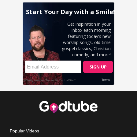
Popular Videos