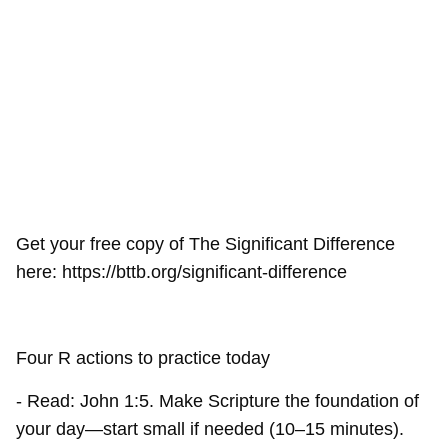
Get your free copy of The Significant Difference
here: https://bttb.org/significant-difference
Four R actions to practice today
- Read: John 1:5. Make Scripture the foundation of
your day—start small if needed (10–15 minutes).