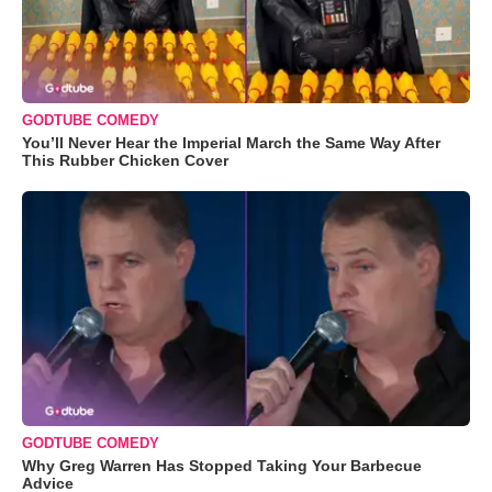
GODTUBE COMEDY
You’ll Never Hear the Imperial March the Same Way After
This Rubber Chicken Cover
GODTUBE COMEDY
Why Greg Warren Has Stopped Taking Your Barbecue
Advice