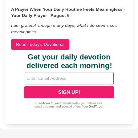
A Prayer When Your Daily Routine Feels Meaningless -
Your Daily Prayer - August 6
I am grateful, though many days, what I do seems so…
meaningless.
Read Today's Devotional