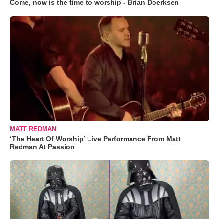
Come, now is the time to worship - Brian Doerksen
MATT REDMAN
‘The Heart Of Worship’ Live Performance From Matt
Redman At Passion