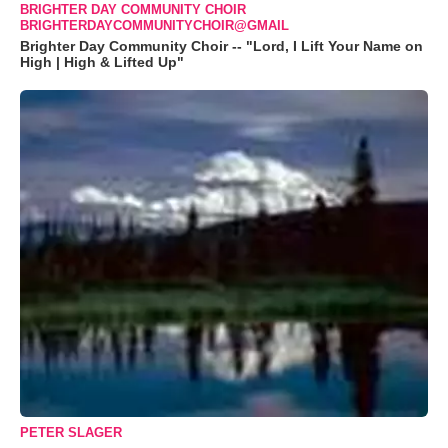
BRIGHTER DAY COMMUNITY CHOIR
BRIGHTERDAYCOMMUNITYCHOIR@GMAIL
Brighter Day Community Choir -- "Lord, I Lift Your Name on
High | High & Lifted Up"
PETER SLAGER