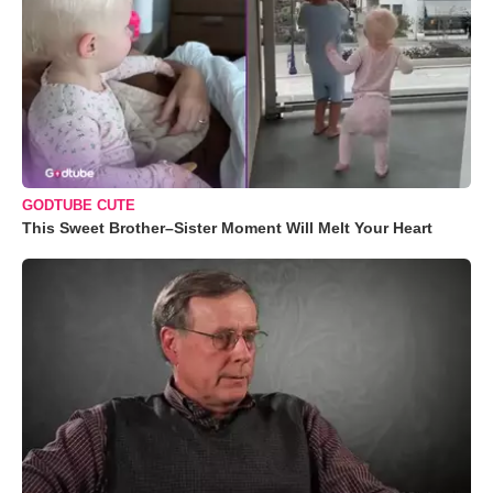
GODTUBE CUTE
This Sweet Brother–Sister Moment Will Melt Your Heart