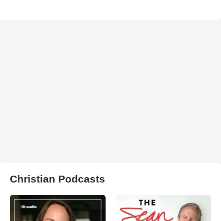
Christian Podcasts