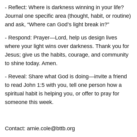
- Reflect: Where is darkness winning in your life?
Journal one specific area (thought, habit, or routine)
and ask, “Where can God’s light break in?”
- Respond: Prayer—Lord, help us design lives
where your light wins over darkness. Thank you for
Jesus; give us the habits, courage, and community
to shine today. Amen.
- Reveal: Share what God is doing—invite a friend
to read John 1:5 with you, tell one person how a
spiritual habit is helping you, or offer to pray for
someone this week.
Contact: arnie.cole@bttb.org