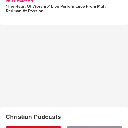
MATT REDMAN
‘The Heart Of Worship’ Live Performance From Matt
Redman At Passion
Christian Podcasts