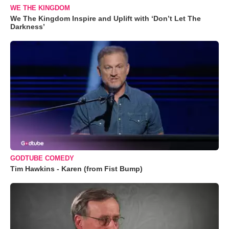
WE THE KINGDOM
We The Kingdom Inspire and Uplift with ‘Don’t Let The
Darkness’
GODTUBE COMEDY
Tim Hawkins - Karen (from Fist Bump)