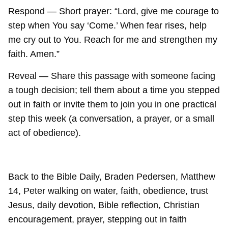
Respond — Short prayer: “Lord, give me courage to
step when You say ‘Come.’ When fear rises, help
me cry out to You. Reach for me and strengthen my
faith. Amen.”
Reveal — Share this passage with someone facing
a tough decision; tell them about a time you stepped
out in faith or invite them to join you in one practical
step this week (a conversation, a prayer, or a small
act of obedience).
Back to the Bible Daily, Braden Pedersen, Matthew
14, Peter walking on water, faith, obedience, trust
Jesus, daily devotion, Bible reflection, Christian
encouragement, prayer, stepping out in faith