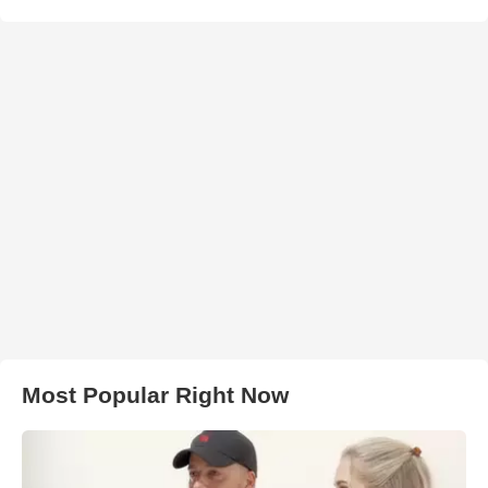
Most Popular Right Now