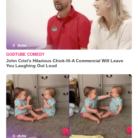
GODTUBE COMEDY
John Crist’s Hilarious Chick-fil-A Commercial Will Leave
You Laughing Out Loud