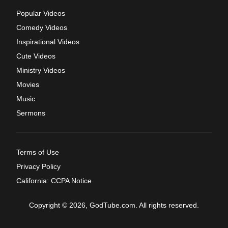
Popular Videos
Comedy Videos
Inspirational Videos
Cute Videos
Ministry Videos
Movies
Music
Sermons
Terms of Use
Privacy Policy
California: CCPA Notice
Copyright © 2026, GodTube.com. All rights reserved.