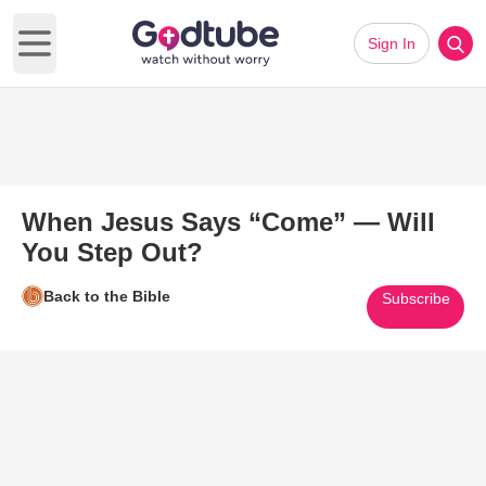
Sign In
Open main menu
When Jesus Says “Come” — Will
You Step Out?
Back to the Bible
Subscribe