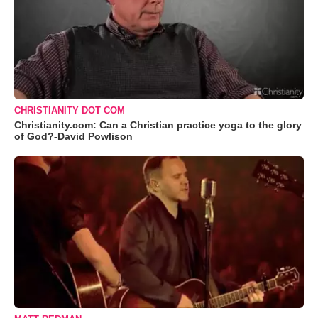
CHRISTIANITY DOT COM
Christianity.com: Can a Christian practice yoga to the glory
of God?-David Powlison