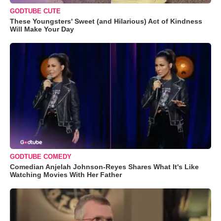
GODTUBE CUTE
These Youngsters' Sweet (and Hilarious) Act of Kindness
Will Make Your Day
GODTUBE COMEDY
Comedian Anjelah Johnson-Reyes Shares What It's Like
Watching Movies With Her Father