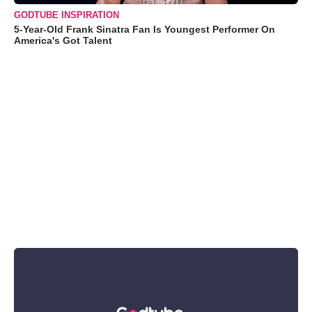
GODTUBE INSPIRATION
5-Year-Old Frank Sinatra Fan Is Youngest Performer On
America's Got Talent