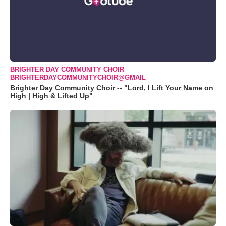
BRIGHTER DAY COMMUNITY CHOIR
BRIGHTERDAYCOMMUNITYCHOIR@GMAIL
Brighter Day Community Choir -- "Lord, I Lift Your Name on
High | High & Lifted Up"