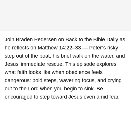
Join Braden Pedersen on Back to the Bible Daily as
he reflects on Matthew 14:22–33 — Peter’s risky
step out of the boat, his brief walk on the water, and
Jesus’ immediate rescue. This episode explores
what faith looks like when obedience feels
dangerous: bold steps, wavering focus, and crying
out to the Lord when you begin to sink. Be
encouraged to step toward Jesus even amid fear.