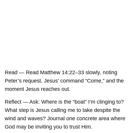
Read — Read Matthew 14:22–33 slowly, noting
Peter’s request, Jesus’ command “Come,” and the
moment Jesus reaches out.
Reflect — Ask: Where is the “boat” I’m clinging to?
What step is Jesus calling me to take despite the
wind and waves? Journal one concrete area where
God may be inviting you to trust Him.