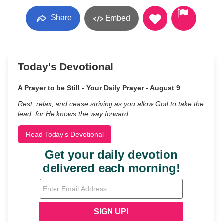
Share
Embed
Today's Devotional
A Prayer to be Still - Your Daily Prayer - August 9
Rest, relax, and cease striving as you allow God to take the
lead, for He knows the way forward.
Read Today's Devotional