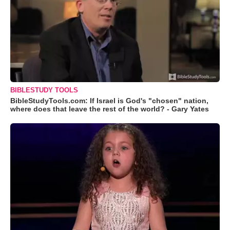
BIBLESTUDY TOOLS
BibleStudyTools.com: If Israel is God's "chosen" nation,
where does that leave the rest of the world? - Gary Yates