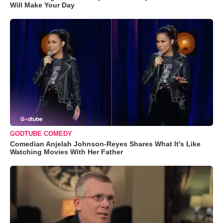
Will Make Your Day
GODTUBE COMEDY
Comedian Anjelah Johnson-Reyes Shares What It's Like
Watching Movies With Her Father