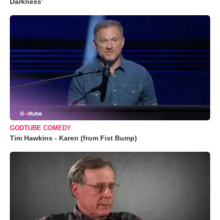
Darkness’
GODTUBE COMEDY
Tim Hawkins - Karen (from Fist Bump)