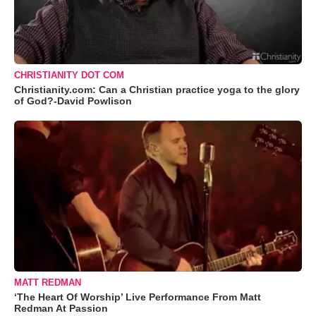
CHRISTIANITY DOT COM
Christianity.com: Can a Christian practice yoga to the glory
of God?-David Powlison
MATT REDMAN
‘The Heart Of Worship’ Live Performance From Matt
Redman At Passion