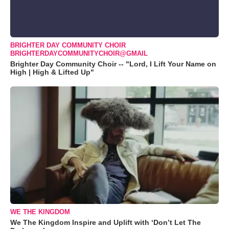
BRIGHTER DAY COMMUNITY CHOIR
BRIGHTERDAYCOMMUNITYCHOIR@GMAIL
Brighter Day Community Choir -- "Lord, I Lift Your Name on
High | High & Lifted Up"
WE THE KINGDOM
We The Kingdom Inspire and Uplift with ‘Don’t Let The