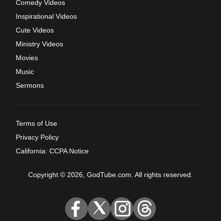
Comedy Videos
Inspirational Videos
Cute Videos
Ministry Videos
Movies
Music
Sermons
Terms of Use
Privacy Policy
California: CCPA Notice
Copyright © 2026, GodTube.com. All rights reserved.