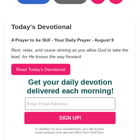
Today's Devotional
A Prayer to be Still - Your Daily Prayer - August 9
Rest, relax, and cease striving as you allow God to take the
lead, for He knows the way forward.
Read Today's Devotional