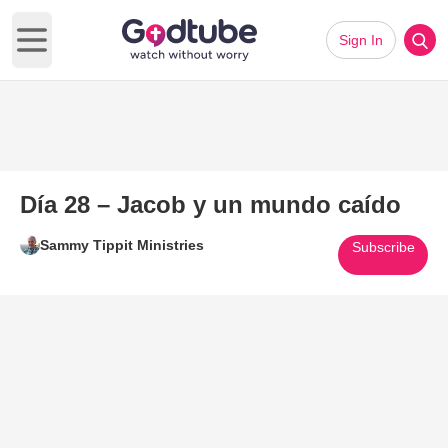
Sign In
Open main menu
Día 28 – Jacob y un mundo caído
Sammy Tippit Ministries
Subscribe