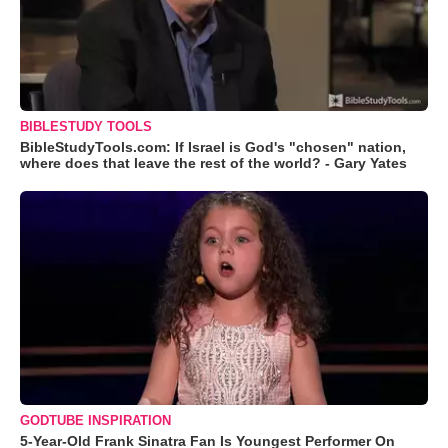
BIBLESTUDY TOOLS
BibleStudyTools.com: If Israel is God's "chosen" nation,
where does that leave the rest of the world? - Gary Yates
GODTUBE INSPIRATION
5-Year-Old Frank Sinatra Fan Is Youngest Performer On