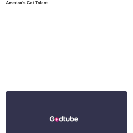
America's Got Talent