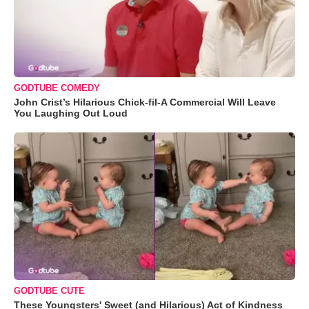
GODTUBE COMEDY
John Crist’s Hilarious Chick-fil-A Commercial Will Leave
You Laughing Out Loud
GODTUBE CUTE
These Youngsters' Sweet (and Hilarious) Act of Kindness