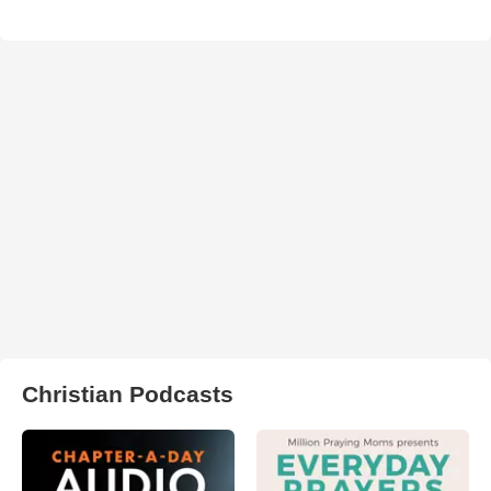
Christian Podcasts