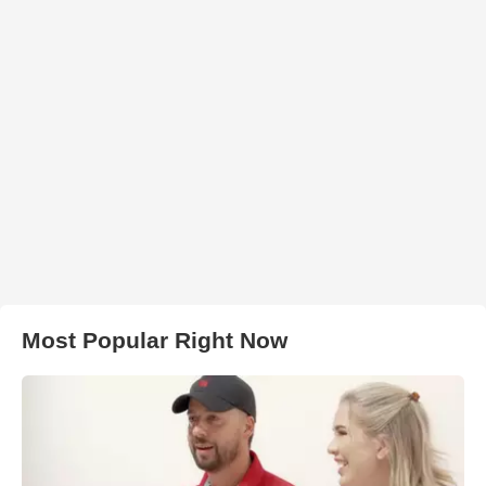
Most Popular Right Now