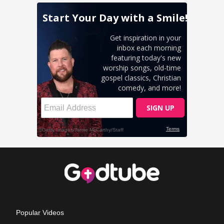
Popular Videos