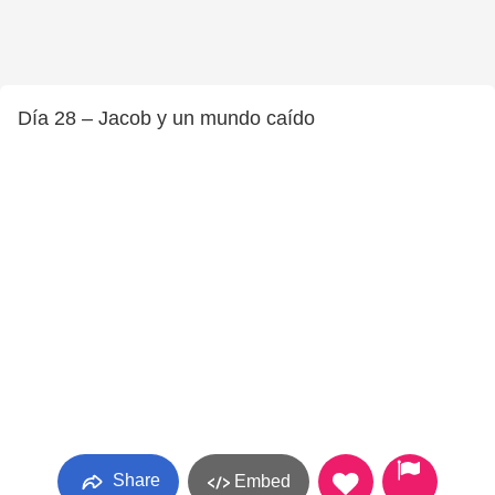
Día 28 – Jacob y un mundo caído
Share
Embed