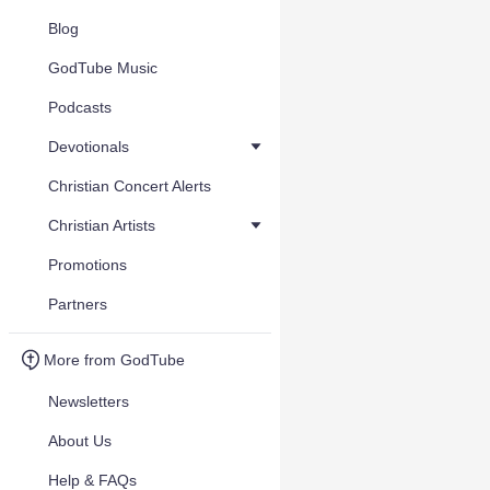
Blog
GodTube Music
Podcasts
Devotionals
Christian Concert Alerts
Christian Artists
Promotions
Partners
More from GodTube
Newsletters
About Us
Help & FAQs