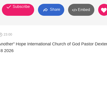
Subscribe
Share
Embed
23:00
nother" Hope International Church of God Pastor Dexte
 8 2026