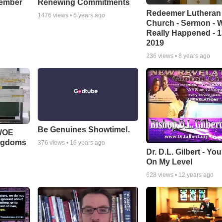
cember
Renewing Commitments
Redeemer Lutheran
1476
views •
5 years ago
Church - Sermon - 
Really Happened - 1
2019
236
views •
8 years ago
Be Genuines Showtime!.
 WOE
ingdoms
376
views •
16 years ago
Dr. D.L. Gilbert - Yo
On My Level
628
views •
12 years ago