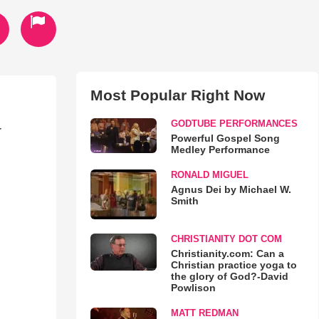
Most Popular Right Now
GODTUBE PERFORMANCES
r
Powerful Gospel Song
Medley Performance
RONALD MIGUEL
Agnus Dei by Michael W.
Smith
CHRISTIANITY DOT COM
Christianity.com: Can a
Christian practice yoga to
the glory of God?-David
Powlison
MATT REDMAN