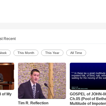
st Recent
Week
This Month
This Year
All Time
d of My
GOSPEL of JOHN-0
Ch.05 (Pool of Beth
Tim R. Reflection
Multitude of Impoten