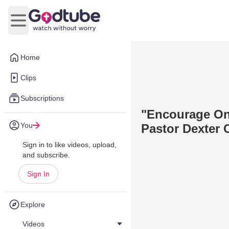
Open main menu
Home
Clips
Subscriptions
"Encourage On
You
Pastor Dexter 
Sign in to like videos, upload,
and subscribe.
Sign In
Explore
Videos