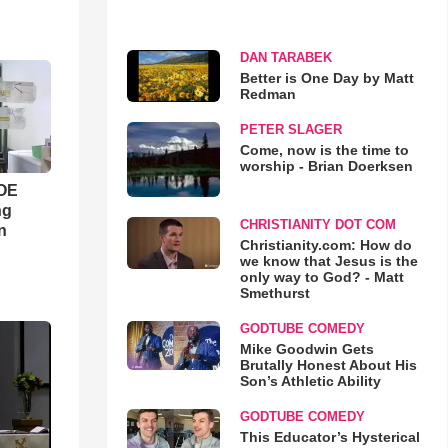
DAN TARABEK
Better is One Day by Matt
Redman
PETER SLAGER
Come, now is the time to
worship - Brian Doerksen
WOE
ng
CHRISTIANITY DOT COM
n
Christianity.com: How do
we know that Jesus is the
only way to God? - Matt
Smethurst
GODTUBE COMEDY
Mike Goodwin Gets
Brutally Honest About His
Son’s Athletic Ability
GODTUBE COMEDY
This Educator’s Hysterical