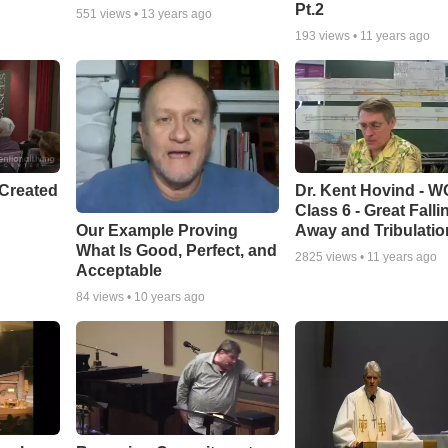
Pt.2
551
views •
13 years ago
193
views •
11 years ago
Created
Dr. Kent Hovind - 
Class 6 - Great Falli
Our Example Proving
Away and Tribulatio
What Is Good, Perfect, and
2825
views •
11 years ago
Acceptable
84
views •
10 years ago