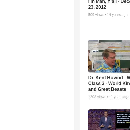
I'm Man, Y'all - De
23, 2012
509
views •
14 years ago
Dr. Kent Hovind -
Class 3 - World K
and Great Beasts
1208
views •
11 years ago