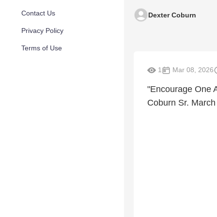
Contact Us
Dexter Coburn
Privacy Policy
Terms of Use
1
Mar 08, 2026
"Encourage One A
Coburn Sr. March