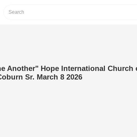
e Another" Hope International Church 
Coburn Sr. March 8 2026