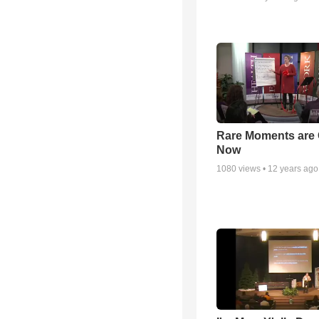
Rare Moments are 
Now
1080
views •
12 years ago