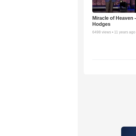
Miracle of Heaven -
Hodges
6498
views •
11 years ago