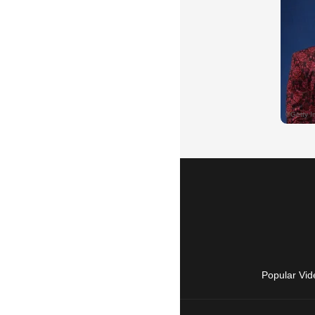
Popular Vid