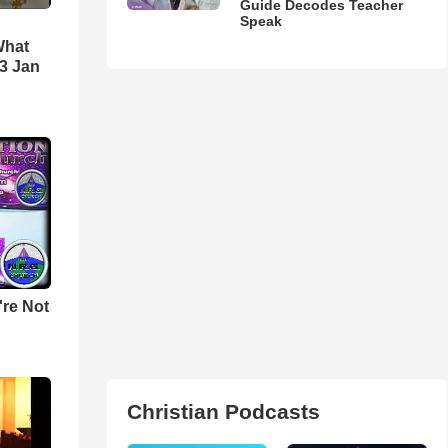
Guide Decodes Teacher
Speak
What
3 Jan
u're Not
Christian Podcasts