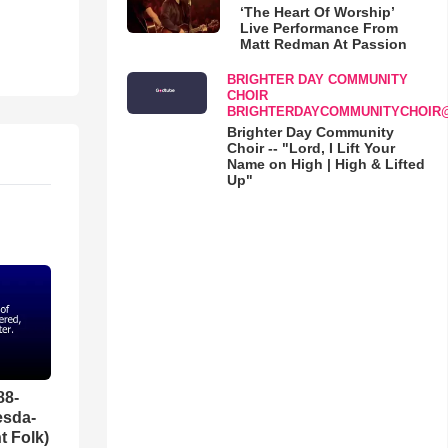
‘The Heart Of Worship’
Live Performance From
Matt Redman At Passion
BRIGHTER DAY COMMUNITY
CHOIR
BRIGHTERDAYCOMMUNITYCHOIR
Brighter Day Community
Choir -- "Lord, I Lift Your
Name on High | High & Lifted
Up"
88-
esda-
t Folk)