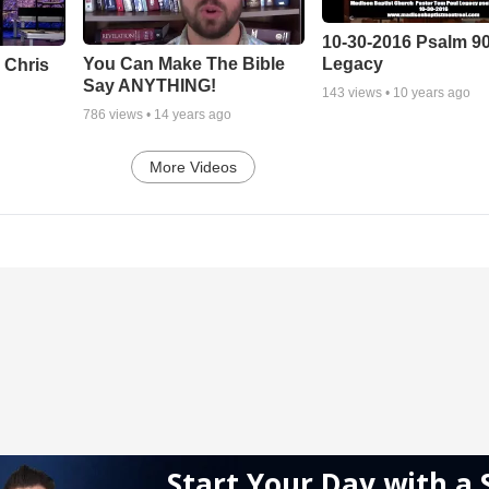
10-30-2016 Psalm 9
Legacy
You Can Make The Bible
 Chris
Say ANYTHING!
143
views •
10 years ago
786
views •
14 years ago
More Videos