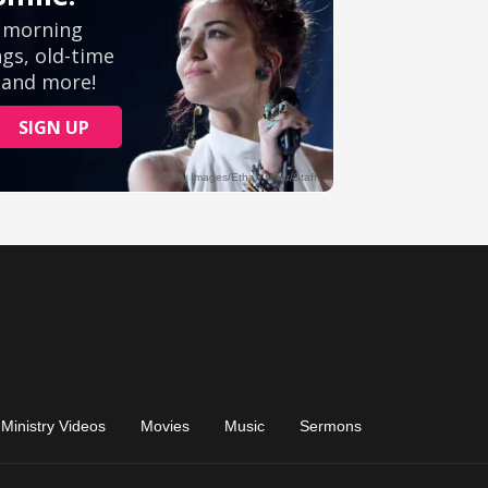
Ministry Videos
Movies
Music
Sermons