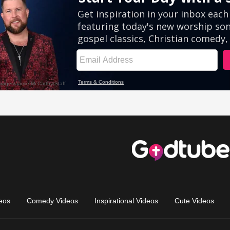
eos
Comedy Videos
Inspirational Videos
Cute Videos