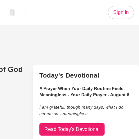
Sign In
of God
Today's Devotional
A Prayer When Your Daily Routine Feels
Meaningless - Your Daily Prayer - August 6
I am grateful, though many days, what I do
seems so…meaningless.
Read Today's Devotional