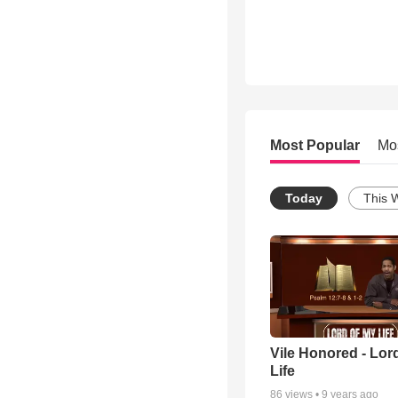
Most Popular
Mo
Today
This 
Vile Honored - Lor
Life
86
views •
9 years ago