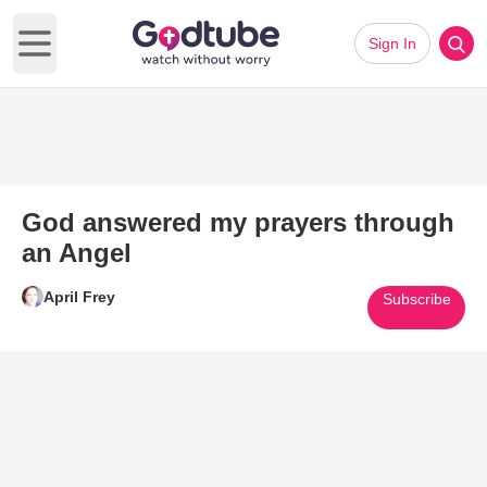
Sign In
Open main menu
God answered my prayers through
an Angel
April Frey
Subscribe