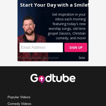
Popular Videos
Comedy Videos