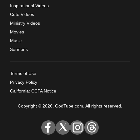
Inspirational Videos
Cute Videos
Ministry Videos
Movies
Music
Sermons
Terms of Use
Privacy Policy
California: CCPA Notice
Copyright © 2026, GodTube.com. All rights reserved.