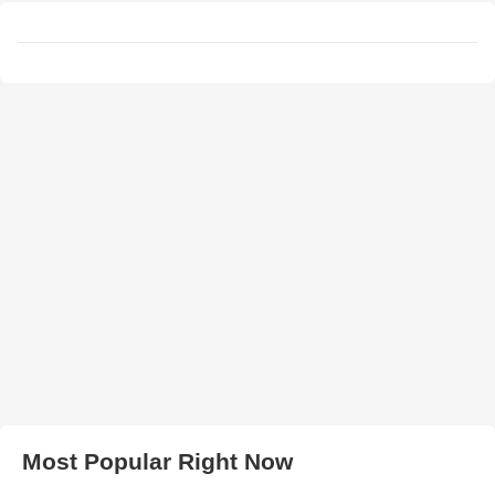
Most Popular Right Now