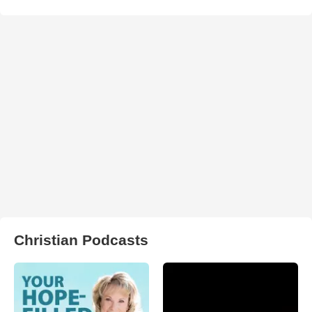
Christian Podcasts