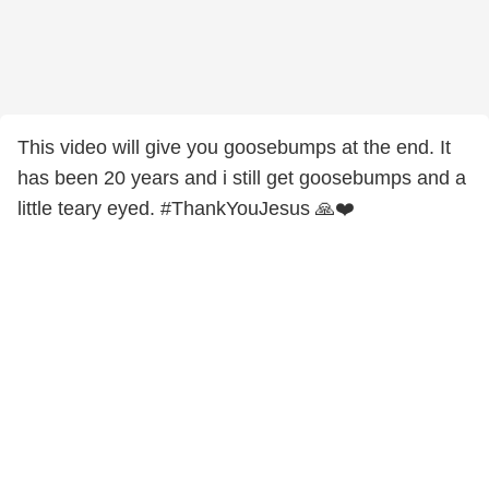
This video will give you goosebumps at the end. It
has been 20 years and i still get goosebumps and a
little teary eyed. #ThankYouJesus 🙏❤️