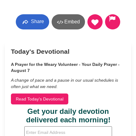
Share
Embed
Today's Devotional
A Prayer for the Weary Volunteer - Your Daily Prayer -
August 7
A change of pace and a pause in our usual schedules is
often just what we need.
Read Today's Devotional