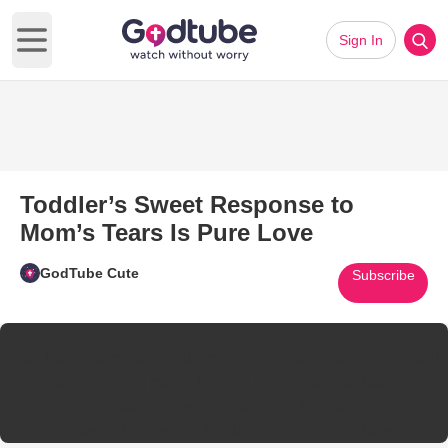
Sign In
Open main menu
Toddler’s Sweet Response to
Mom’s Tears Is Pure Love
GodTube Cute
Subscribe
@taysue
Was having a minute while my toddler was eating dinner and
he kept hugging me so I turned on the camera. Want to
remember his sweet heart from the start ❤️
♬ Sweet Disposition FeelingBlew - Feelingblew