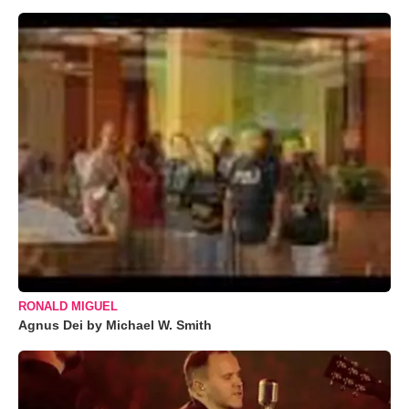
RONALD MIGUEL
Agnus Dei by Michael W. Smith