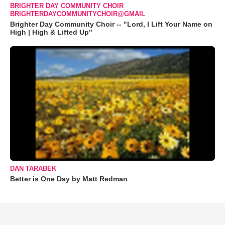
BRIGHTER DAY COMMUNITY CHOIR
BRIGHTERDAYCOMMUNITYCHOIR@GMAIL
Brighter Day Community Choir -- "Lord, I Lift Your Name on
High | High & Lifted Up"
DAN TARABEK
Better is One Day by Matt Redman