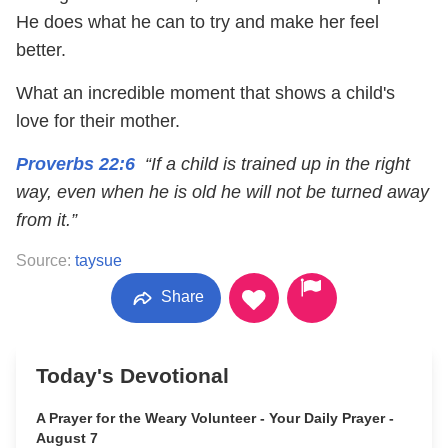
He does what he can to try and make her feel
better.
What an incredible moment that shows a child's
love for their mother.
Proverbs 22:6
“If a child is trained up in the right
way, even when he is old he will not be turned away
from it.”
Source:
taysue
Share
Today's Devotional
A Prayer for the Weary Volunteer - Your Daily Prayer -
August 7