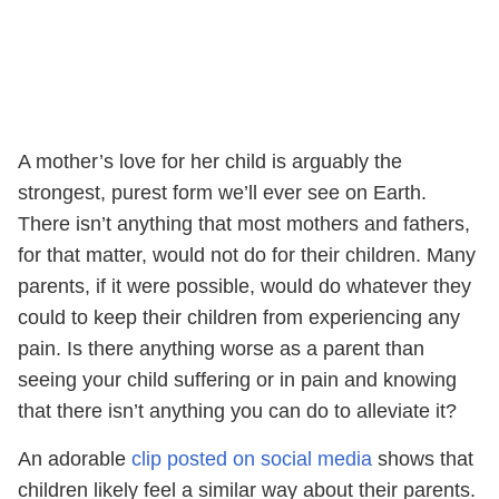
A mother’s love for her child is arguably the
strongest, purest form we’ll ever see on Earth.
There isn’t anything that most mothers and fathers,
for that matter, would not do for their children. Many
parents, if it were possible, would do whatever they
could to keep their children from experiencing any
pain. Is there anything worse as a parent than
seeing your child suffering or in pain and knowing
that there isn’t anything you can do to alleviate it?
An adorable
clip posted on social media
shows that
children likely feel a similar way about their parents.