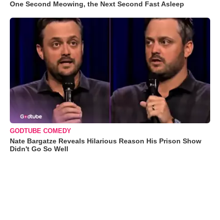
One Second Meowing, the Next Second Fast Asleep
GODTUBE COMEDY
Nate Bargatze Reveals Hilarious Reason His Prison Show
Didn't Go So Well