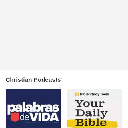
Christian Podcasts