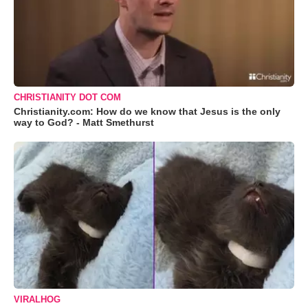
CHRISTIANITY DOT COM
Christianity.com: How do we know that Jesus is the only
way to God? - Matt Smethurst
VIRALHOG