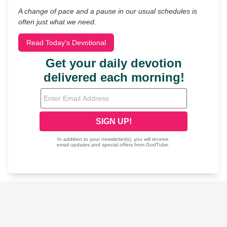
A change of pace and a pause in our usual schedules is
often just what we need.
Read Today's Devotional