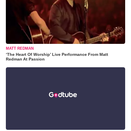
MATT REDMAN
‘The Heart Of Worship’ Live Performance From Matt
Redman At Passion