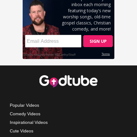
Popular Videos
Comedy Videos
Inspirational Videos
Cute Videos