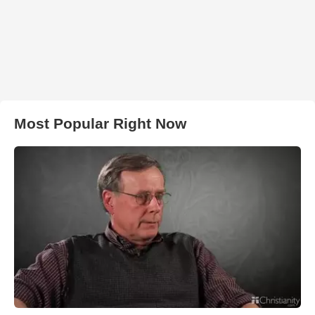
Most Popular Right Now