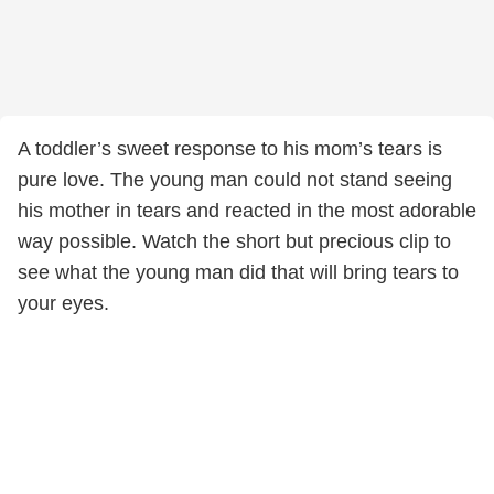
A toddler’s sweet response to his mom’s tears is
pure love. The young man could not stand seeing
his mother in tears and reacted in the most adorable
way possible. Watch the short but precious clip to
see what the young man did that will bring tears to
your eyes.