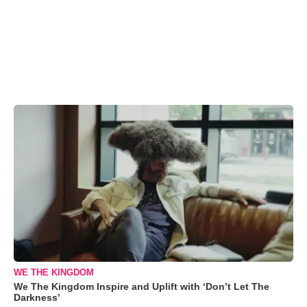
WE THE KINGDOM
We The Kingdom Inspire and Uplift with ‘Don’t Let The
Darkness’