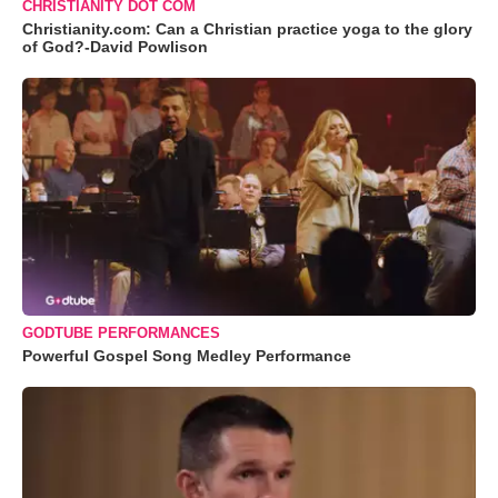
CHRISTIANITY DOT COM
Christianity.com: Can a Christian practice yoga to the glory
of God?-David Powlison
GODTUBE PERFORMANCES
Powerful Gospel Song Medley Performance