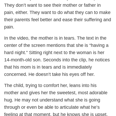
They don’t want to see their mother or father in
pain, either. They want to do what they can to make
their parents feel better and ease their suffering and
pain.
In the video, the mother is in tears. The text in the
center of the screen mentions that she is “having a
hard night.” Sitting right next to the woman is her
14-month-old son. Seconds into the clip, he notices
that his mom is in tears and is immediately
concerned. He doesn’t take his eyes off her.
The child, trying to comfort her, leans into his
mother and gives her the sweetest, most adorable
hug. He may not understand what she is going
through or even be able to articulate what he’s
feeling at that moment, but he knows she is upset.