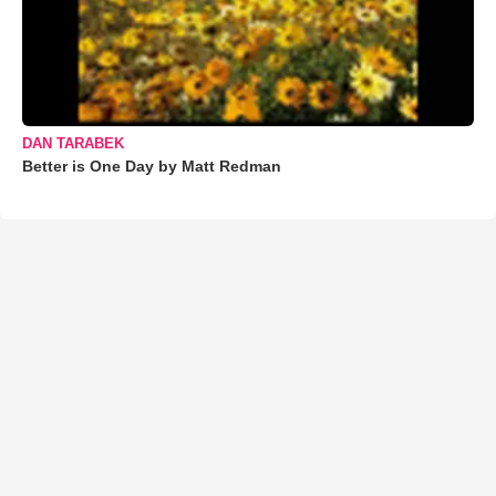
DAN TARABEK
Better is One Day by Matt Redman