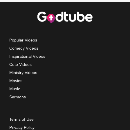
Popular Videos
Comedy Videos
Inspirational Videos
Cute Videos
Ministry Videos
Movies
Music
Sermons
Terms of Use
Privacy Policy