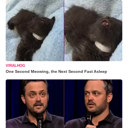
VIRALHOG
One Second Meowing, the Next Second Fast Asleep