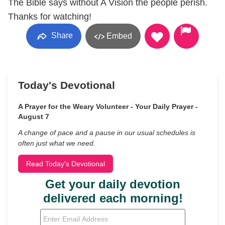
The Bible says without A Vision the people perish.
Thanks for watching!
Share
Embed
Today's Devotional
A Prayer for the Weary Volunteer - Your Daily Prayer -
August 7
A change of pace and a pause in our usual schedules is
often just what we need.
Read Today's Devotional