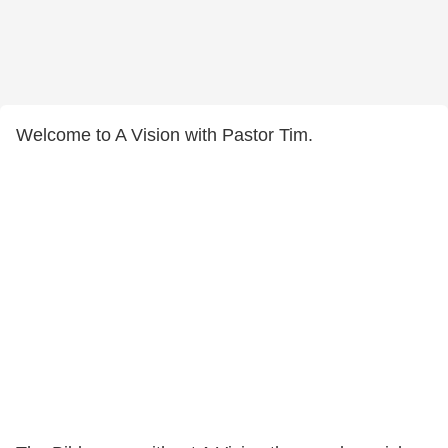
Welcome to A Vision with Pastor Tim.