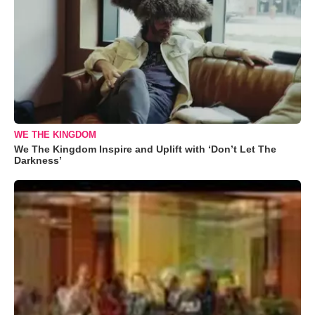
WE THE KINGDOM
We The Kingdom Inspire and Uplift with ‘Don’t Let The
Darkness’