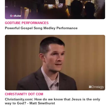
GODTUBE PERFORMANCES
Powerful Gospel Song Medley Performance
CHRISTIANITY DOT COM
Christianity.com: How do we know that Jesus is the only
way to God? - Matt Smethurst