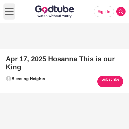
Sign In
Open main menu
Apr 17, 2025 Hosanna This is our
King
Blessing Heights
Subscribe