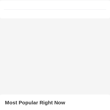
Most Popular Right Now