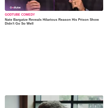
GODTUBE COMEDY
Nate Bargatze Reveals Hilarious Reason His Prison Show
Didn't Go So Well