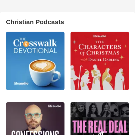
Christian Podcasts