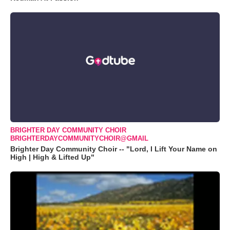
BRIGHTER DAY COMMUNITY CHOIR
BRIGHTERDAYCOMMUNITYCHOIR@GMAIL
Brighter Day Community Choir -- "Lord, I Lift Your Name on
High | High & Lifted Up"