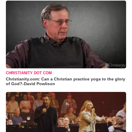
CHRISTIANITY DOT COM
Christianity.com: Can a Christian practice yoga to the glory
of God?-David Powlison