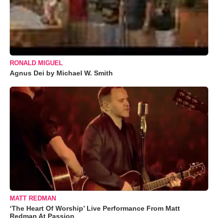
RONALD MIGUEL
Agnus Dei by Michael W. Smith
MATT REDMAN
‘The Heart Of Worship’ Live Performance From Matt
Redman At Passion