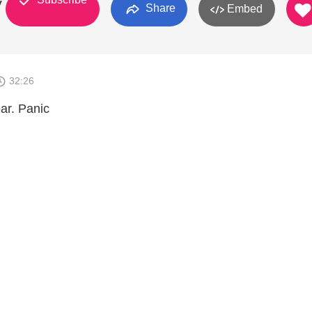
y
Share
Embed
32:26
ar. Panic