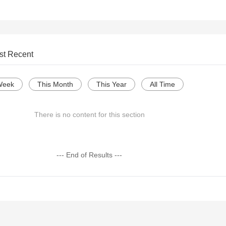
st Recent
Week
This Month
This Year
All Time
There is no content for this section
--- End of Results ---