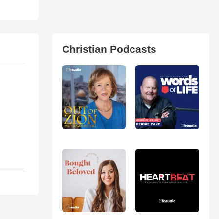
Christian Podcasts