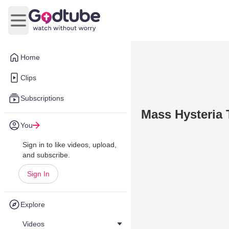
Open main menu
Home
Clips
Subscriptions
Mass Hysteria 
You
Sign in to like videos, upload,
and subscribe.
Sign In
Explore
Videos