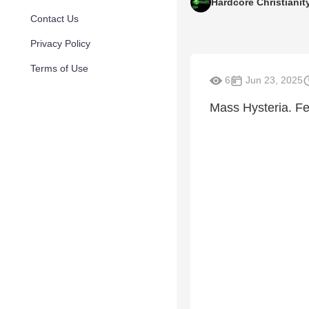
Hardcore Christianit
Contact Us
Privacy Policy
Terms of Use
6
Jun 23, 2025
Mass Hysteria. Fe