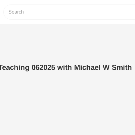
Teaching 062025 with Michael W Smith