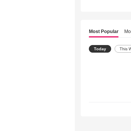
Most Popular
Mo
Today
This 