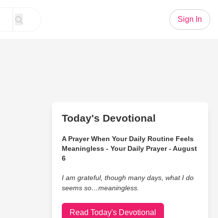
Sign In
Today's Devotional
A Prayer When Your Daily Routine Feels
Meaningless - Your Daily Prayer - August
6
I am grateful, though many days, what I do
seems so…meaningless.
Read Today's Devotional