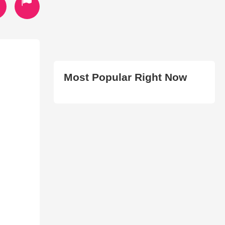
Most Popular Right Now