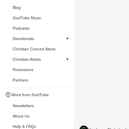
Blog
GodTube Music
Podcasts
Devotionals
Christian Concert Alerts
Christian Artists
Promotions
Partners
More from GodTube
Newsletters
About Us
Help & FAQs