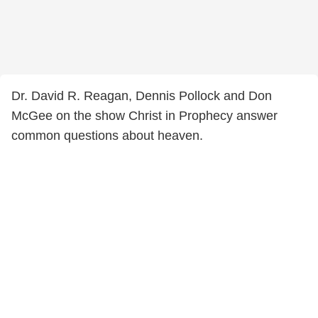
Dr. David R. Reagan, Dennis Pollock and Don
McGee on the show Christ in Prophecy answer
common questions about heaven.