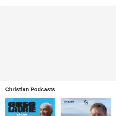
Christian Podcasts