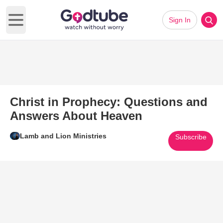
Sign In
Open main menu
Christ in Prophecy: Questions and
Answers About Heaven
Lamb and Lion Ministries
Subscribe