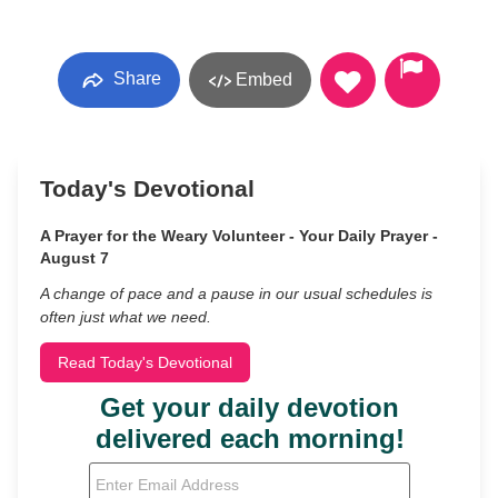
Share
Embed
Today's Devotional
A Prayer for the Weary Volunteer - Your Daily Prayer -
August 7
A change of pace and a pause in our usual schedules is
often just what we need.
Read Today's Devotional