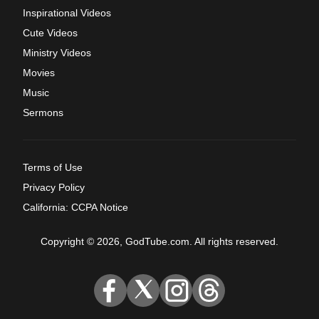
Inspirational Videos
Cute Videos
Ministry Videos
Movies
Music
Sermons
Terms of Use
Privacy Policy
California: CCPA Notice
Copyright © 2026, GodTube.com. All rights reserved.