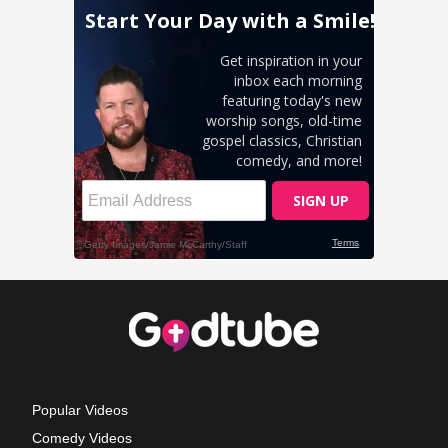
Popular Videos
Comedy Videos