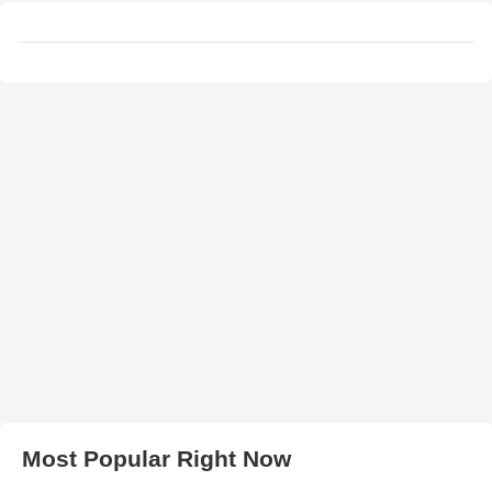
Most Popular Right Now