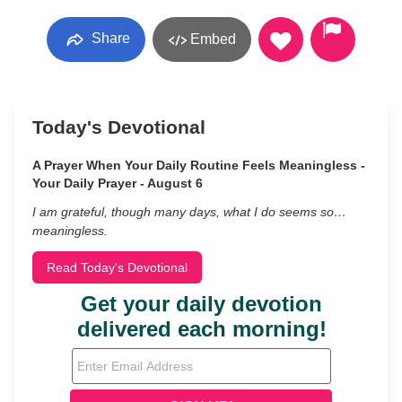
Share
Embed
Today's Devotional
A Prayer When Your Daily Routine Feels Meaningless -
Your Daily Prayer - August 6
I am grateful, though many days, what I do seems so…
meaningless.
Read Today's Devotional