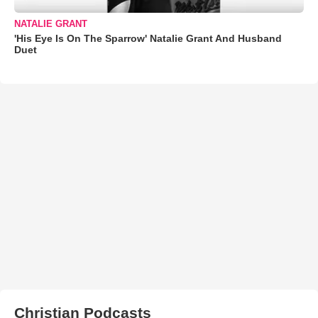
NATALIE GRANT
'His Eye Is On The Sparrow' Natalie Grant And Husband
Duet
Christian Podcasts