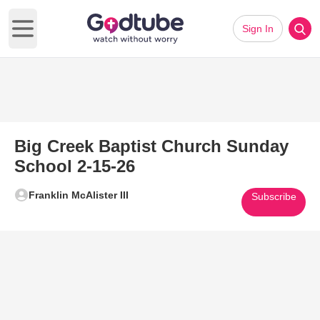
Sign In
Open main menu
Big Creek Baptist Church Sunday
School 2-15-26
Franklin McAlister III
Subscribe