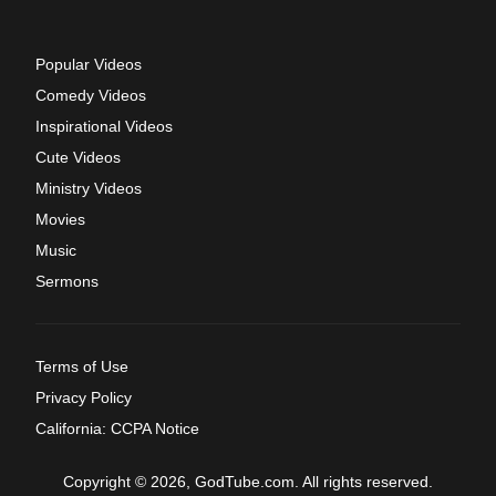
Popular Videos
Comedy Videos
Inspirational Videos
Cute Videos
Ministry Videos
Movies
Music
Sermons
Terms of Use
Privacy Policy
California: CCPA Notice
Copyright © 2026, GodTube.com. All rights reserved.