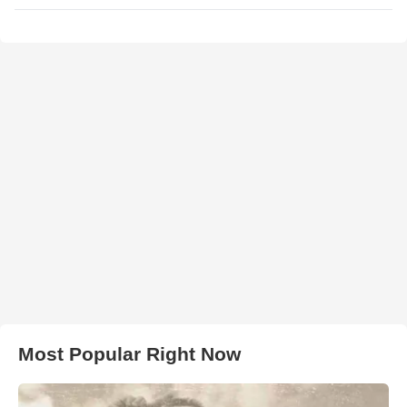
Most Popular Right Now