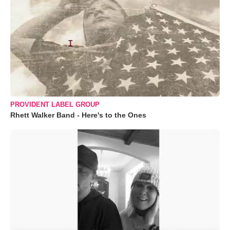
PROVIDENT LABEL GROUP
Rhett Walker Band - Here's to the Ones