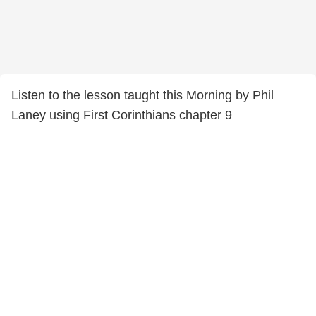
Listen to the lesson taught this Morning by Phil
Laney using First Corinthians chapter 9