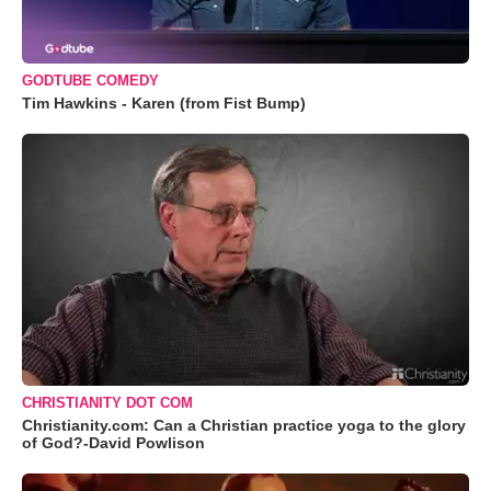
GODTUBE COMEDY
Tim Hawkins - Karen (from Fist Bump)
CHRISTIANITY DOT COM
Christianity.com: Can a Christian practice yoga to the glory
of God?-David Powlison