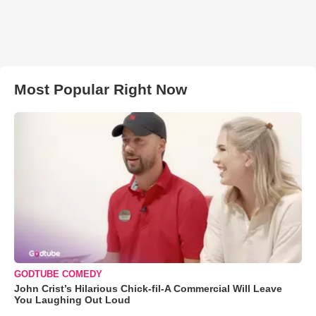
Most Popular Right Now
GODTUBE COMEDY
John Crist’s Hilarious Chick-fil-A Commercial Will Leave
You Laughing Out Loud