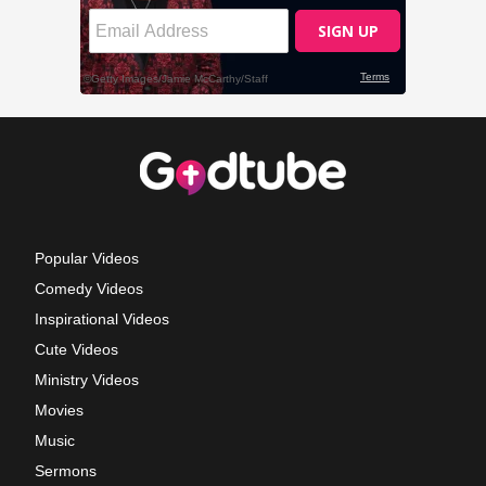
Popular Videos
Comedy Videos
Inspirational Videos
Cute Videos
Ministry Videos
Movies
Music
Sermons