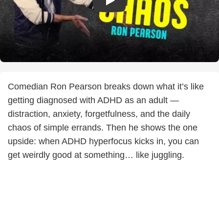
Comedian Ron Pearson breaks down what it’s like
getting diagnosed with ADHD as an adult —
distraction, anxiety, forgetfulness, and the daily
chaos of simple errands. Then he shows the one
upside: when ADHD hyperfocus kicks in, you can
get weirdly good at something… like juggling.