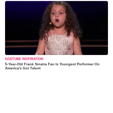
GODTUBE INSPIRATION
5-Year-Old Frank Sinatra Fan Is Youngest Performer On
America's Got Talent