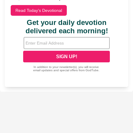
Read Today's Devotional