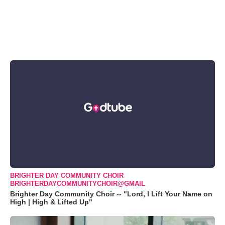
BRIGHTER DAY COMMUNITY CHOIR
BRIGHTERDAYCOMMUNITYCHOIR@GMAIL
Brighter Day Community Choir -- "Lord, I Lift Your Name on
High | High & Lifted Up"