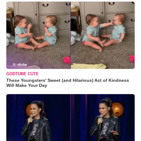
GODTUBE CUTE
These Youngsters' Sweet (and Hilarious) Act of Kindness
Will Make Your Day