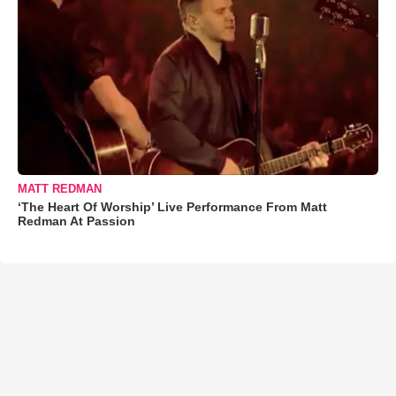
MATT REDMAN
‘The Heart Of Worship’ Live Performance From Matt
Redman At Passion