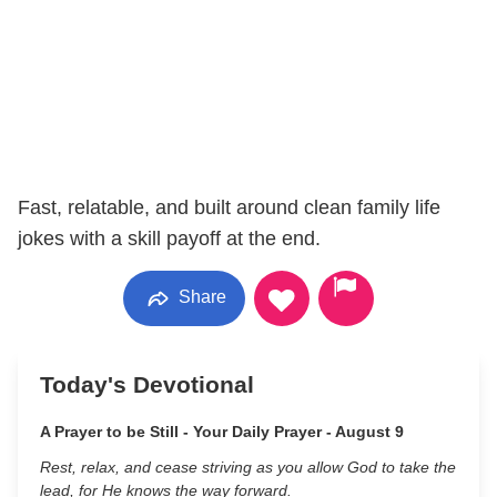
Fast, relatable, and built around clean family life
jokes with a skill payoff at the end.
Share
Today's Devotional
A Prayer to be Still - Your Daily Prayer - August 9
Rest, relax, and cease striving as you allow God to take the
lead, for He knows the way forward.