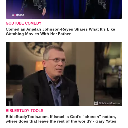
GODTUBE COMEDY
Comedian Anjelah Johnson-Reyes Shares What It's Like
Watching Movies With Her Father
BIBLESTUDY TOOLS
BibleStudyTools.com: If Israel is God's "chosen" nation,
where does that leave the rest of the world? - Gary Yates