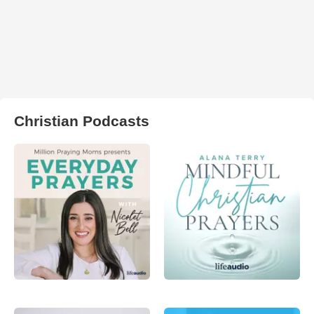
Christian Podcasts