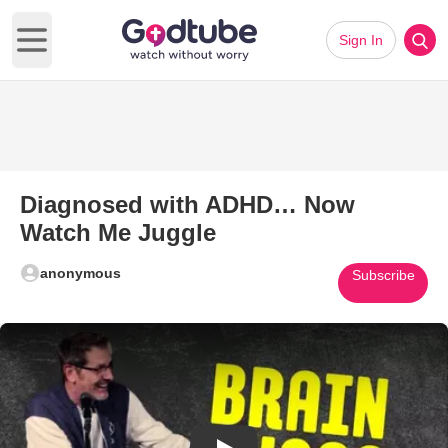
Sign In
Open main menu
Diagnosed with ADHD… Now
Watch Me Juggle
anonymous
Subscribe
Play Video: Diagnosed with 