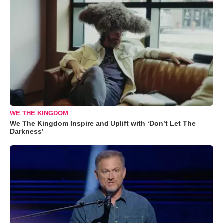
WE THE KINGDOM
We The Kingdom Inspire and Uplift with ‘Don’t Let The
Darkness’