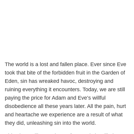
The world is a lost and fallen place. Ever since Eve
took that bite of the forbidden fruit in the Garden of
Eden, sin has wreaked havoc, destroying and
ruining everything it encounters. Today, we are still
paying the price for Adam and Eve’s willful
disobedience all these years later. All the pain, hurt
and heartache we experience are a result of what
they did, unleashing sin into the world.