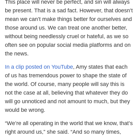
This place will never be perfect, and sin will always
be present. That is a sad fact. However, that doesn’t
mean we can’t make things better for ourselves and
those around us. We can treat one another better,
without being needlessly cruel or hateful, as we so
often see on popular social media platforms and on
the news.
In a clip posted on YouTube
, Amy states that each
of us has tremendous power to shape the state of
the world. Of course, many people will say this is
not the case at all, believing that whatever they do
will go unnoticed and not amount to much, but they
would be wrong.
“We’re all operating in the world that we know, that’s
right around us,” she said. “And so many times,