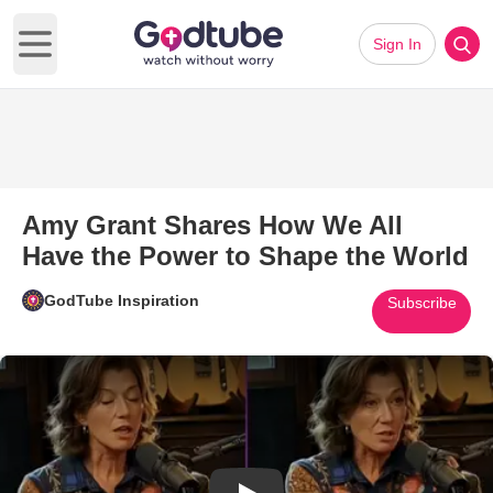
Sign In
Open main menu
Amy Grant Shares How We All
Have the Power to Shape the World
GodTube Inspiration
Subscribe
Play Video: Amy Grant Shares 