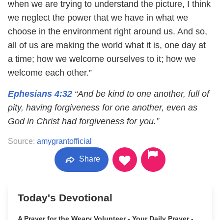
when we are trying to understand the picture, I think
we neglect the power that we have in what we
choose in the environment right around us. And so,
all of us are making the world what it is, one day at
a time; how we welcome ourselves to it; how we
welcome each other.”
Ephesians 4:32
“And be kind to one another, full of
pity, having forgiveness for one another, even as
God in Christ had forgiveness for you.”
Source:
amygrantofficial
Share
Today's Devotional
A Prayer for the Weary Volunteer - Your Daily Prayer -