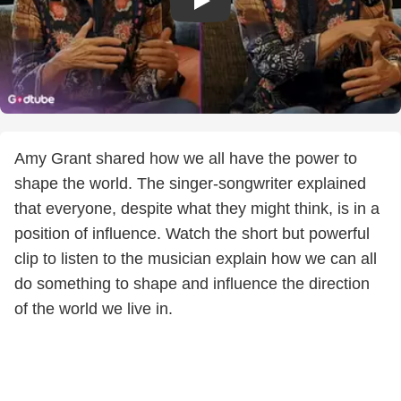
Amy Grant shared how we all have the power to
shape the world. The singer-songwriter explained
that everyone, despite what they might think, is in a
position of influence. Watch the short but powerful
clip to listen to the musician explain how we can all
do something to shape and influence the direction
of the world we live in.