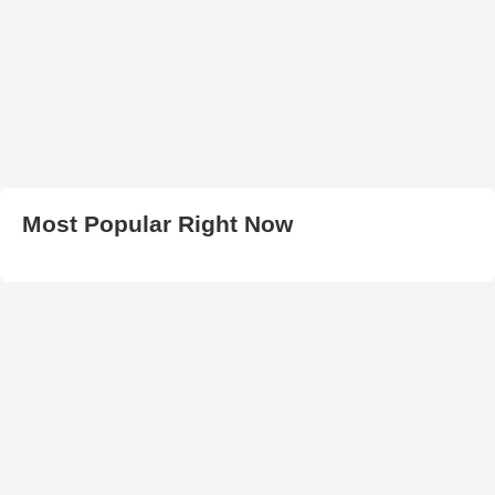
Most Popular Right Now