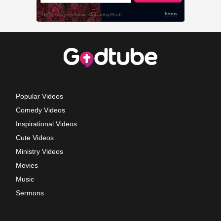
Popular Videos
Comedy Videos
Inspirational Videos
Cute Videos
Ministry Videos
Movies
Music
Sermons