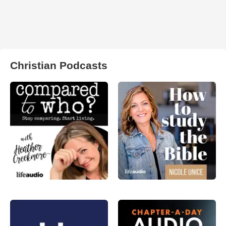
Christian Podcasts