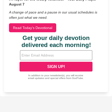
August 7
A change of pace and a pause in our usual schedules is
often just what we need.
Read Today's Devotional