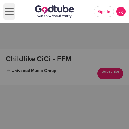
Sign In
Open main menu
Childlike CiCi - FFM
Universal Music Group
Subscribe