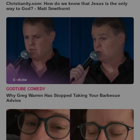
Christianity.com: How do we know that Jesus is the only
way to God? - Matt Smethurst
GODTUBE COMEDY
Why Greg Warren Has Stopped Taking Your Barbecue
Advice