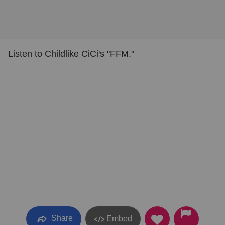
Listen to Childlike CiCi's "FFM."
Share
Embed