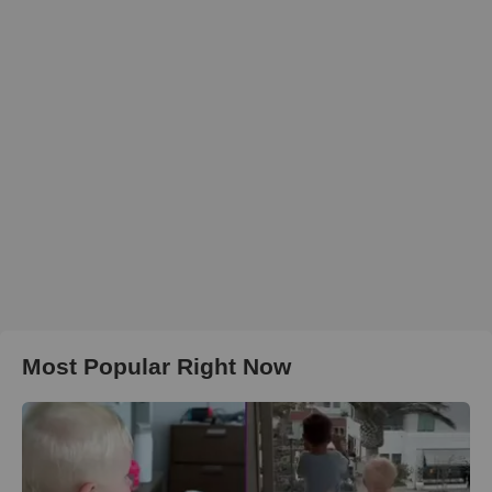
Most Popular Right Now