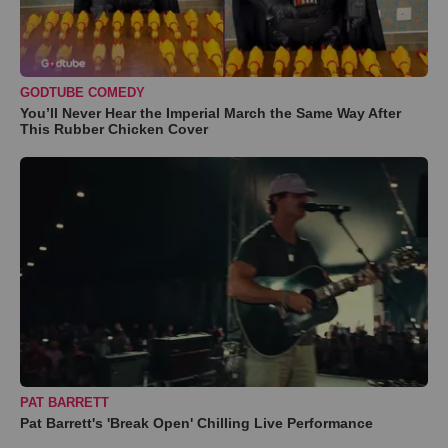
GODTUBE COMEDY
You’ll Never Hear the Imperial March the Same Way After
This Rubber Chicken Cover
PAT BARRETT
Pat Barrett's 'Break Open' Chilling Live Performance