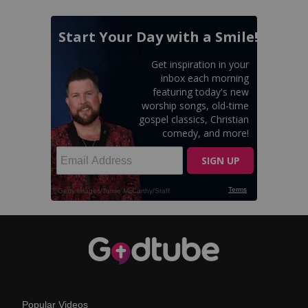
Popular Videos