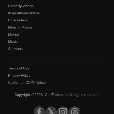
Comedy Videos
Inspirational Videos
Cute Videos
Ministry Videos
Movies
Music
Sermons
Terms of Use
Privacy Policy
California: CCPA Notice
Copyright © 2026, GodTube.com. All rights reserved.