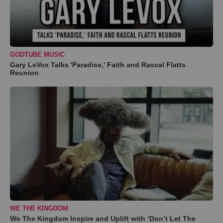
GODTUBE MUSIC
Gary LeVox Talks 'Paradise,' Faith and Rascal Flatts
Reunion
WE THE KINGDOM
We The Kingdom Inspire and Uplift with ‘Don’t Let The