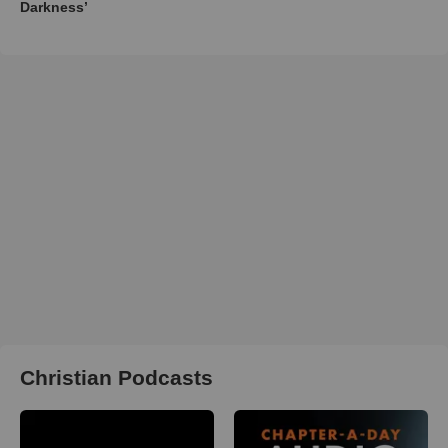
Darkness’
Christian Podcasts