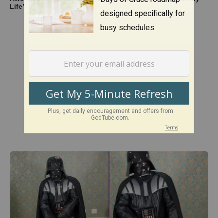
Life’