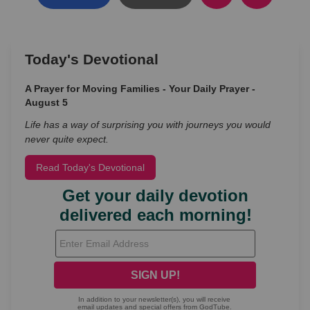
Today's Devotional
A Prayer for Moving Families - Your Daily Prayer -
August 5
Life has a way of surprising you with journeys you would
never quite expect.
Read Today's Devotional