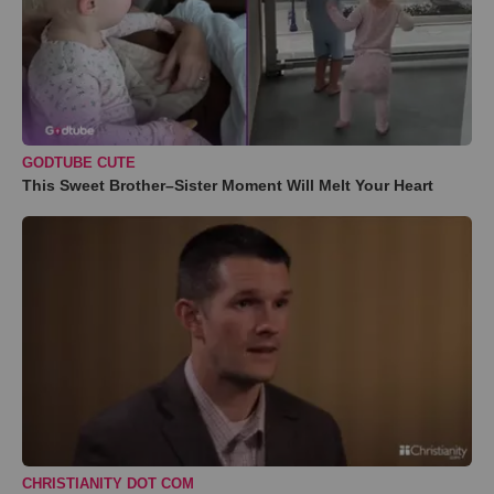
GODTUBE CUTE
This Sweet Brother–Sister Moment Will Melt Your Heart
CHRISTIANITY DOT COM