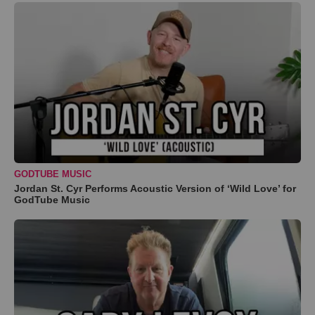
GODTUBE MUSIC
Jordan St. Cyr Performs Acoustic Version of ‘Wild Love’ for
GodTube Music