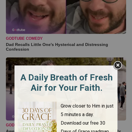
GODTUBE COMEDY
Dad Recalls Little One's Hysterical and Distressing
Confession
GODTUBE PERFORMANCES
Awe-Inspiring Duet Cover of ‘You Are the Sunshine of My