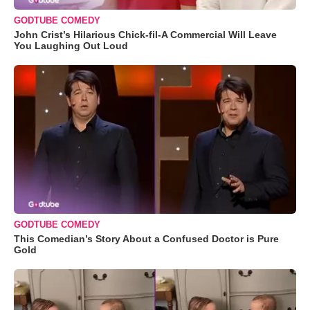
GODTUBE COMEDY
John Crist’s Hilarious Chick-fil-A Commercial Will Leave
You Laughing Out Loud
GODTUBE COMEDY
This Comedian’s Story About a Confused Doctor is Pure
Gold