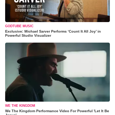
GODTUBE MUSIC
Exclusive: Michael Sarver Performs ‘Count It All Joy’ in
Powerful Studio Visualizer
WE THE KINGDOM
We The Kingdom Performance Video For Powerful 'Let It Be
Jesus'