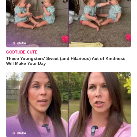
GODTUBE CUTE
These Youngsters' Sweet (and Hilarious) Act of Kindness
Will Make Your Day