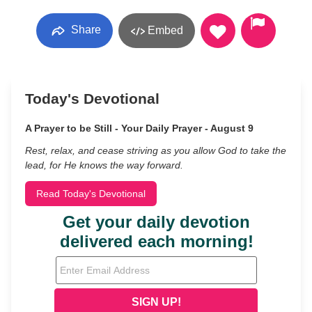
Share
Embed
Today's Devotional
A Prayer to be Still - Your Daily Prayer - August 9
Rest, relax, and cease striving as you allow God to take the
lead, for He knows the way forward.
Read Today's Devotional