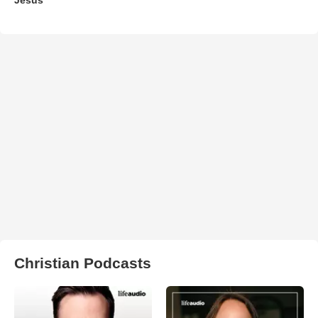
Christian Podcasts