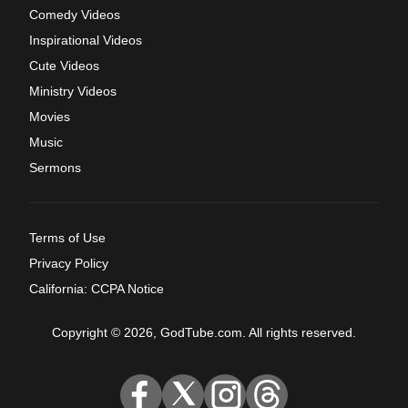
Comedy Videos
Inspirational Videos
Cute Videos
Ministry Videos
Movies
Music
Sermons
Terms of Use
Privacy Policy
California: CCPA Notice
Copyright © 2026, GodTube.com. All rights reserved.