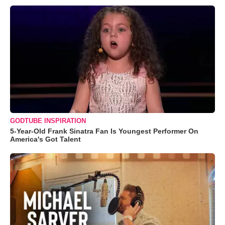
GODTUBE INSPIRATION
5-Year-Old Frank Sinatra Fan Is Youngest Performer On
America's Got Talent