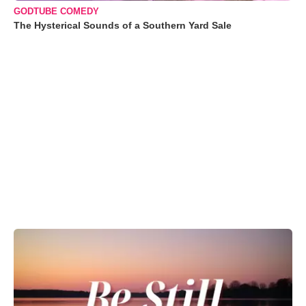
GODTUBE COMEDY
The Hysterical Sounds of a Southern Yard Sale