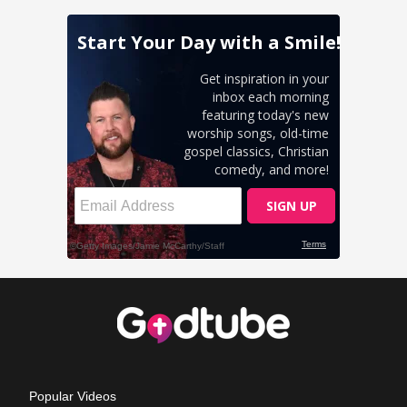
Popular Videos