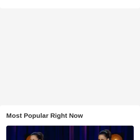
Most Popular Right Now