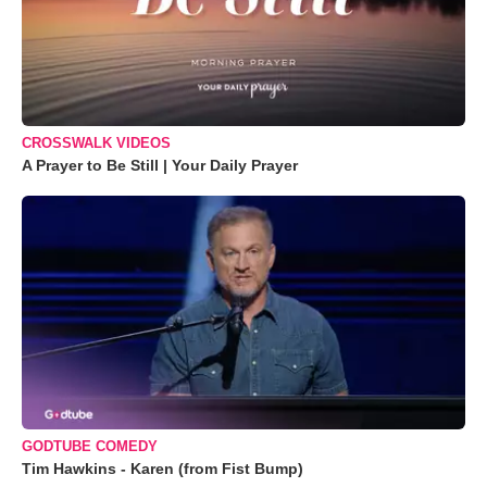
CROSSWALK VIDEOS
A Prayer to Be Still | Your Daily Prayer
GODTUBE COMEDY
Tim Hawkins - Karen (from Fist Bump)