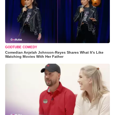
GODTUBE COMEDY
Comedian Anjelah Johnson-Reyes Shares What It's Like
Watching Movies With Her Father