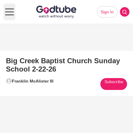
Sign In
Open main menu
Big Creek Baptist Church Sunday
School 2-22-26
Franklin McAlister III
Subscribe