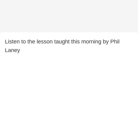
Listen to the lesson taught this morning by Phil
Laney