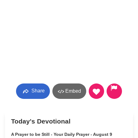
Share
Embed
Today's Devotional
A Prayer to be Still - Your Daily Prayer - August 9