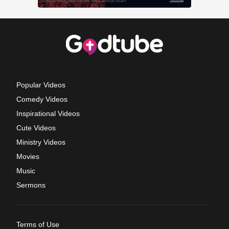
Popular Videos
Comedy Videos
Inspirational Videos
Cute Videos
Ministry Videos
Movies
Music
Sermons
Terms of Use