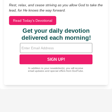
Rest, relax, and cease striving as you allow God to take the
lead, for He knows the way forward.
Read Today's Devotional