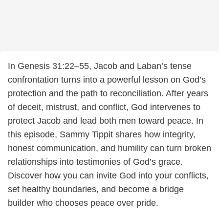
In Genesis 31:22–55, Jacob and Laban’s tense
confrontation turns into a powerful lesson on God’s
protection and the path to reconciliation. After years
of deceit, mistrust, and conflict, God intervenes to
protect Jacob and lead both men toward peace. In
this episode, Sammy Tippit shares how integrity,
honest communication, and humility can turn broken
relationships into testimonies of God’s grace.
Discover how you can invite God into your conflicts,
set healthy boundaries, and become a bridge
builder who chooses peace over pride.