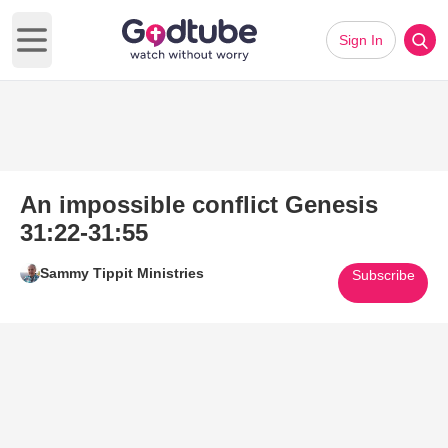
Sign In
Open main menu
An impossible conflict Genesis
31:22-31:55
Sammy Tippit Ministries
Subscribe