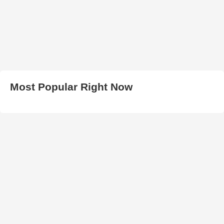
Most Popular Right Now