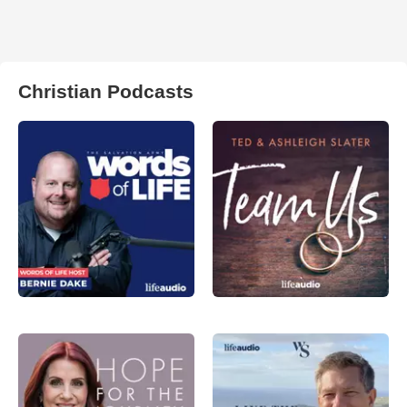
Christian Podcasts