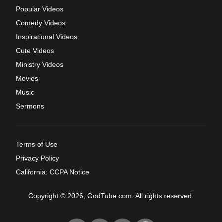
Popular Videos
Comedy Videos
Inspirational Videos
Cute Videos
Ministry Videos
Movies
Music
Sermons
Terms of Use
Privacy Policy
California: CCPA Notice
Copyright © 2026, GodTube.com. All rights reserved.