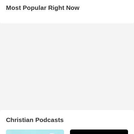
Most Popular Right Now
Christian Podcasts