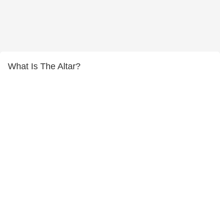
What Is The Altar?