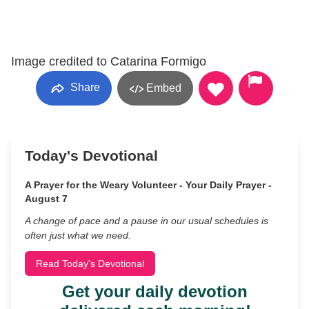
Image credited to Catarina Formigo
Share
Embed
Today's Devotional
A Prayer for the Weary Volunteer - Your Daily Prayer -
August 7
A change of pace and a pause in our usual schedules is
often just what we need.
Read Today's Devotional