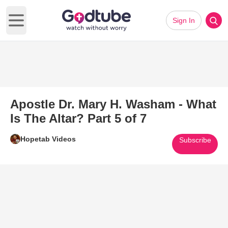
Sign In
Open main menu
Apostle Dr. Mary H. Washam - What
Is The Altar? Part 5 of 7
Hopetab Videos
Subscribe