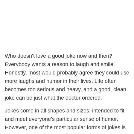
Who doesn’t love a good joke now and then?
Everybody wants a reason to laugh and smile.
Honestly, most would probably agree they could use
more laughs and humor in their lives. Life often
becomes too serious and heavy, and a good, clean
joke can be just what the doctor ordered.
Jokes come in all shapes and sizes, intended to fit
and meet everyone’s particular sense of humor.
However, one of the most popular forms of jokes is