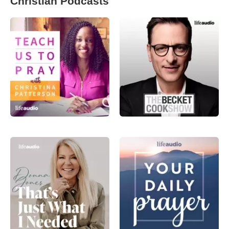
Christian Podcasts