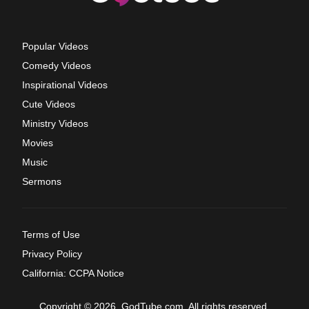
Popular Videos
Comedy Videos
Inspirational Videos
Cute Videos
Ministry Videos
Movies
Music
Sermons
Terms of Use
Privacy Policy
California: CCPA Notice
Copyright © 2026, GodTube.com. All rights reserved.