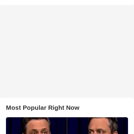
Most Popular Right Now