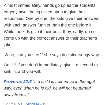
Almost immediately, hands go up as the students
eagerly await being called upon to give their
responses. One by one, the kids give their answers,
with each answer funnier than the one before it.
While the kids give it their best, they, sadly, do not
come up with the correct answer to their teacher’s
joke.
“Jose, can you see?” she says in a sing-songy way.
Get it? If you don’t immediately, give it a second to
sink in, and you will.
Proverbs 22:6
“If a child is trained up in the right
way, even when he is old, he will not be turned
away from it.”
Source:
Ms_PencilsAway