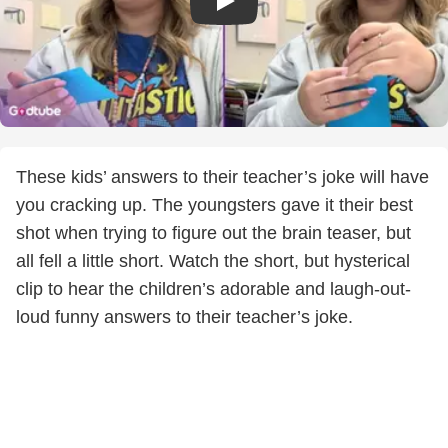
These kids’ answers to their teacher’s joke will have
you cracking up. The youngsters gave it their best
shot when trying to figure out the brain teaser, but
all fell a little short. Watch the short, but hysterical
clip to hear the children’s adorable and laugh-out-
loud funny answers to their teacher’s joke.