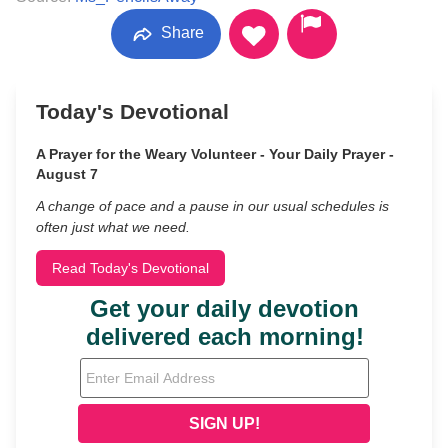
Share
Today's Devotional
A Prayer for the Weary Volunteer - Your Daily Prayer -
August 7
A change of pace and a pause in our usual schedules is
often just what we need.
Read Today's Devotional