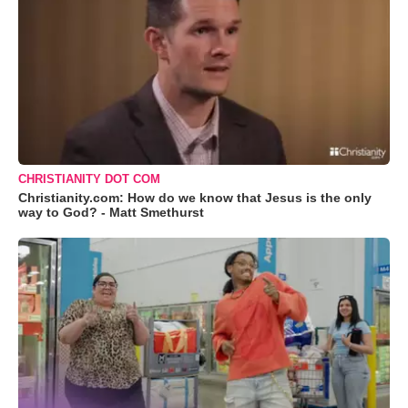
CHRISTIANITY DOT COM
Christianity.com: How do we know that Jesus is the only
way to God? - Matt Smethurst