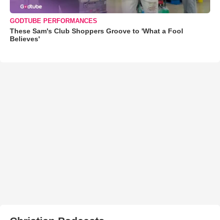
GODTUBE PERFORMANCES
These Sam's Club Shoppers Groove to 'What a Fool
Believes'