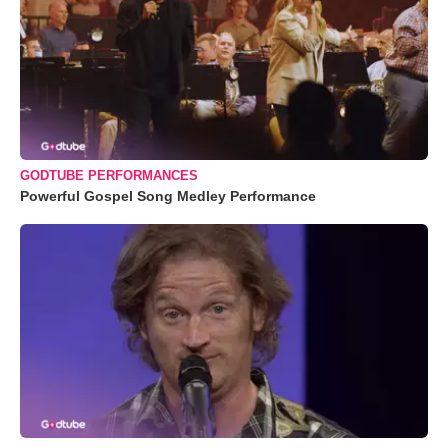
GODTUBE PERFORMANCES
Powerful Gospel Song Medley Performance