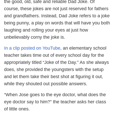
the good, old, safe and reliable Dad Joke. Of
course, these jokes are not just reserved for fathers
and grandfathers. Instead, Dad Joke refers to a joke
being punny, a play on words that will have you both
laughing and rolling your eyes at just how
unbelievably corny the joke is.
In a clip posted on YouTube
, an elementary school
teacher takes time out of every school day for the
appropriately titled “Joke of the Day.” As she always
does, she provided the youngsters with the setup
and let them take their best shot at figuring it out,
while they shouted out possible answers.
“When Jose goes to the eye doctor, what does the
eye doctor say to him?” the teacher asks her class
of little ones.