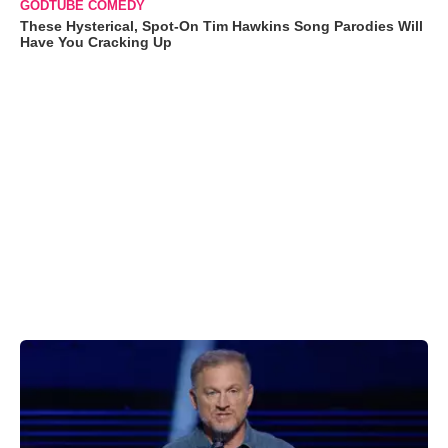
GODTUBE COMEDY
These Hysterical, Spot-On Tim Hawkins Song Parodies Will
Have You Cracking Up