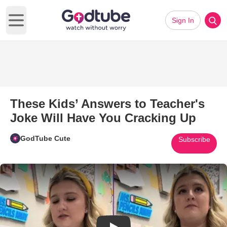
Sign In
Open main menu
These Kids’ Answers to Teacher's
Joke Will Have You Cracking Up
GodTube Cute
Subscribe
Play Video: These Kids’ Answer