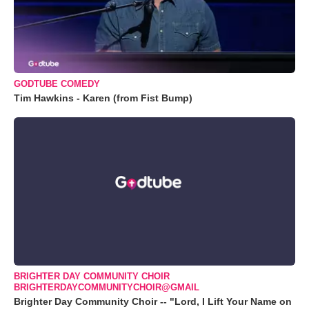
GODTUBE COMEDY
Tim Hawkins - Karen (from Fist Bump)
BRIGHTER DAY COMMUNITY CHOIR
BRIGHTERDAYCOMMUNITYCHOIR@GMAIL
Brighter Day Community Choir -- "Lord, I Lift Your Name on