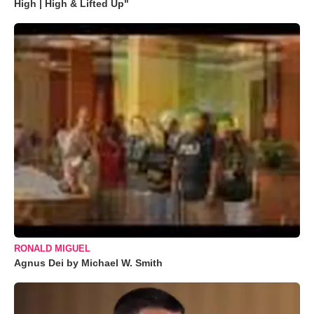
High | High & Lifted Up"
RONALD MIGUEL
Agnus Dei by Michael W. Smith