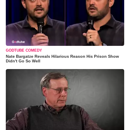
GODTUBE COMEDY
Nate Bargatze Reveals Hilarious Reason His Prison Show
Didn't Go So Well