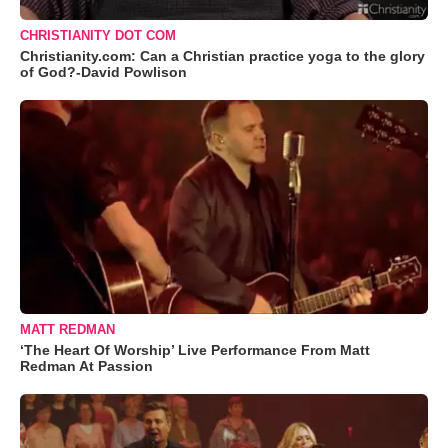
CHRISTIANITY DOT COM
Christianity.com: Can a Christian practice yoga to the glory
of God?-David Powlison
MATT REDMAN
‘The Heart Of Worship’ Live Performance From Matt
Redman At Passion