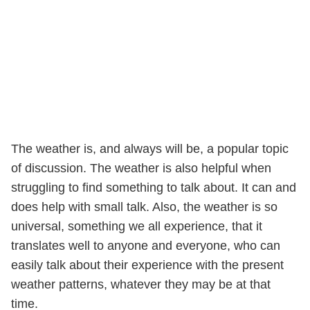
The weather is, and always will be, a popular topic
of discussion. The weather is also helpful when
struggling to find something to talk about. It can and
does help with small talk. Also, the weather is so
universal, something we all experience, that it
translates well to anyone and everyone, who can
easily talk about their experience with the present
weather patterns, whatever they may be at that
time.