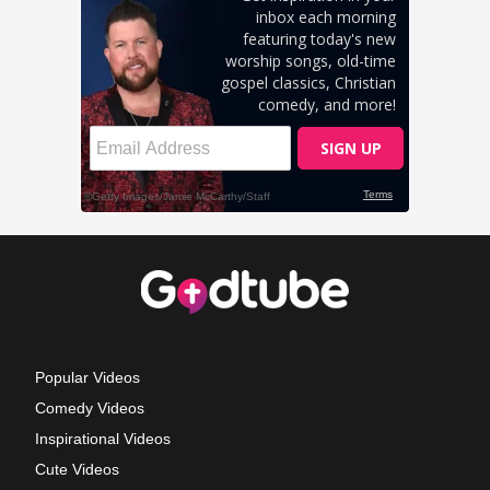
Popular Videos
Comedy Videos
Inspirational Videos
Cute Videos