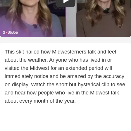
This skit nailed how Midwesterners talk and feel
about the weather. Anyone who has lived in or
visited the Midwest for an extended period will
immediately notice and be amazed by the accuracy
on display. Watch the short but hysterical clip to see
and hear how people who live in the Midwest talk
about every month of the year.