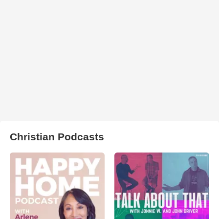
Christian Podcasts