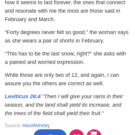
how it seems to last forever, the ones that connect
and resonate with me the most are those said in
February and March.
“Forty degrees never felt so good,” the woman says
as she wears a pair of shorts in February.
“This has to be the last snow, right?” she asks with
a pained and worried expression.
While those are only two of 12, and again, I can
assure you the others are correct as well.
Leviticus 26:4
“Then I will give your rains in their
season, and the land shall yield its increase, and
the trees of the field shall yield their fruit.”
Source:
AlexWehrley