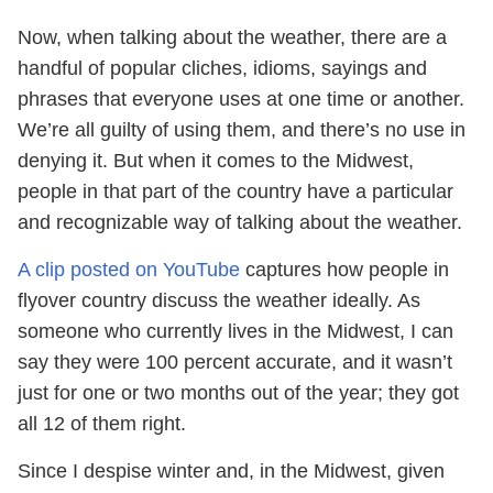
Now, when talking about the weather, there are a
handful of popular cliches, idioms, sayings and
phrases that everyone uses at one time or another.
We’re all guilty of using them, and there’s no use in
denying it. But when it comes to the Midwest,
people in that part of the country have a particular
and recognizable way of talking about the weather.
A clip posted on YouTube
captures how people in
flyover country discuss the weather ideally. As
someone who currently lives in the Midwest, I can
say they were 100 percent accurate, and it wasn’t
just for one or two months out of the year; they got
all 12 of them right.
Since I despise winter and, in the Midwest, given