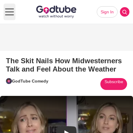
Sign In
Open main menu
The Skit Nails How Midwesterners
Talk and Feel About the Weather
GodTube Comedy
Subscribe
Play Video: The Skit Nails How