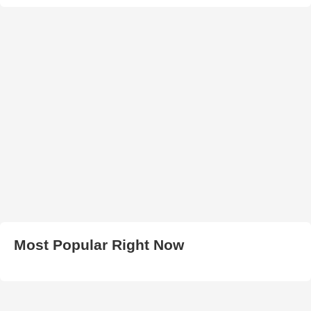
Most Popular Right Now