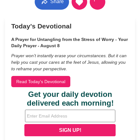
Share
Today's Devotional
A Prayer for Untangling from the Stress of Worry - Your
Daily Prayer - August 8
Prayer won’t instantly erase your circumstances. But it can
help you cast your cares at the feet of Jesus, allowing you
to reframe your perspective.
Read Today's Devotional