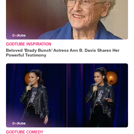
GODTUBE INSPIRATION
Beloved 'Brady Bunch' Actress Ann B. Davis Shares Her
Powerful Testimony
GODTUBE COMEDY