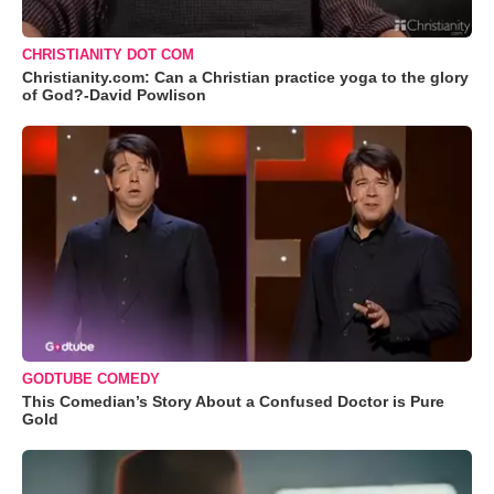
CHRISTIANITY DOT COM
Christianity.com: Can a Christian practice yoga to the glory
of God?-David Powlison
GODTUBE COMEDY
This Comedian’s Story About a Confused Doctor is Pure
Gold