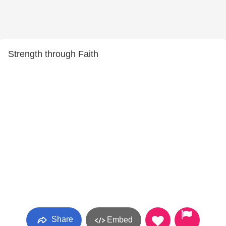
Strength through Faith
Share
Embed