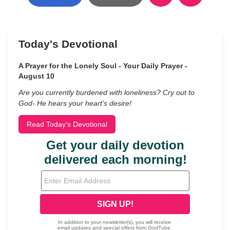
Today's Devotional
A Prayer for the Lonely Soul - Your Daily Prayer -
August 10
Are you currently burdened with loneliness? Cry out to
God- He hears your heart’s desire!
Read Today's Devotional