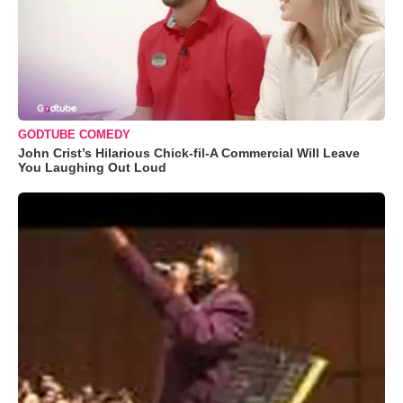
GODTUBE COMEDY
John Crist’s Hilarious Chick-fil-A Commercial Will Leave
You Laughing Out Loud