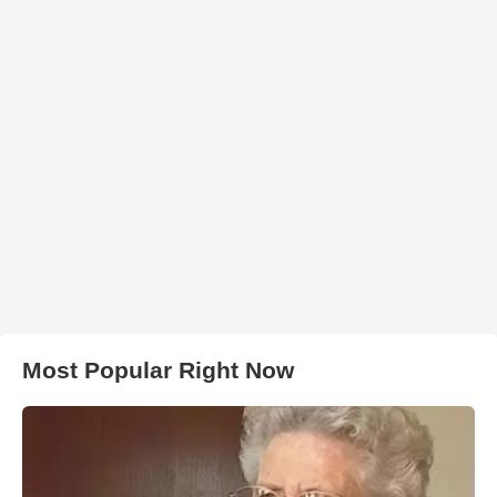
Most Popular Right Now