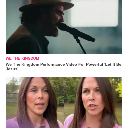
WE THE KINGDOM
We The Kingdom Performance Video For Powerful 'Let It Be
Jesus'