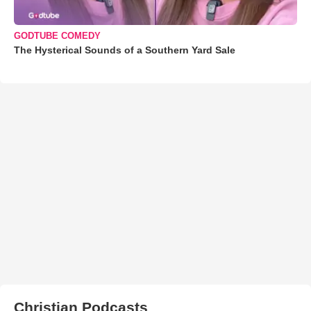
GODTUBE COMEDY
The Hysterical Sounds of a Southern Yard Sale
Christian Podcasts