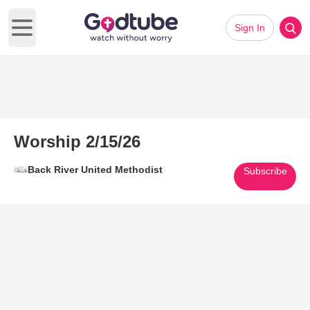
Sign In
Open main menu
Worship 2/15/26
Back River United Methodist
Subscribe