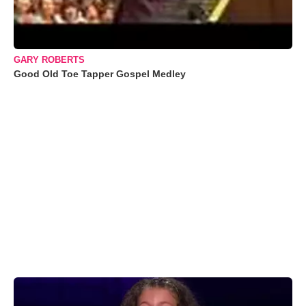
GARY ROBERTS
Good Old Toe Tapper Gospel Medley