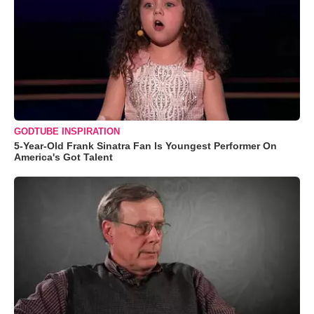
GODTUBE INSPIRATION
5-Year-Old Frank Sinatra Fan Is Youngest Performer On
America's Got Talent