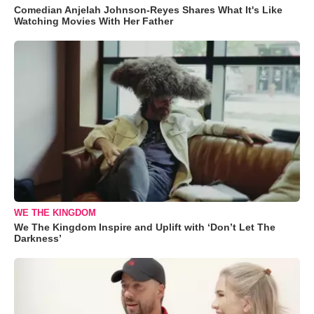
Comedian Anjelah Johnson-Reyes Shares What It's Like
Watching Movies With Her Father
WE THE KINGDOM
We The Kingdom Inspire and Uplift with ‘Don’t Let The
Darkness’