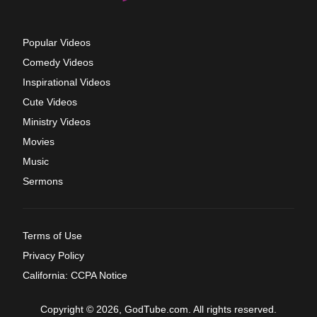
Popular Videos
Comedy Videos
Inspirational Videos
Cute Videos
Ministry Videos
Movies
Music
Sermons
Terms of Use
Privacy Policy
California: CCPA Notice
Copyright © 2026, GodTube.com. All rights reserved.