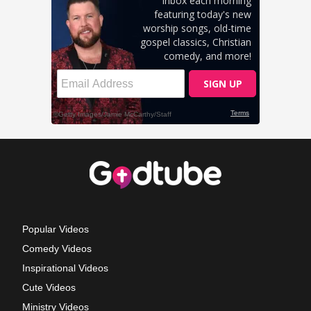
Popular Videos
Comedy Videos
Inspirational Videos
Cute Videos
Ministry Videos