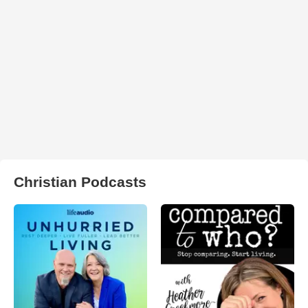
Christian Podcasts