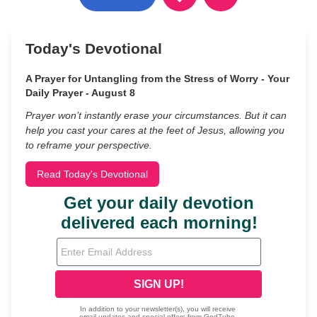
Today's Devotional
A Prayer for Untangling from the Stress of Worry - Your
Daily Prayer - August 8
Prayer won’t instantly erase your circumstances. But it can
help you cast your cares at the feet of Jesus, allowing you
to reframe your perspective.
Read Today's Devotional