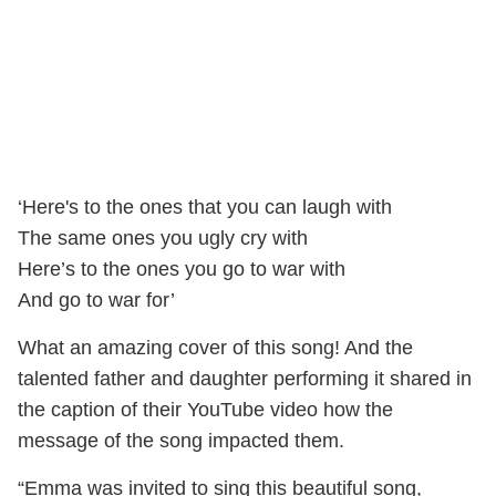
‘Here's to the ones that you can laugh with
The same ones you ugly cry with
Here’s to the ones you go to war with
And go to war for’
What an amazing cover of this song! And the
talented father and daughter performing it shared in
the caption of their YouTube video how the
message of the song impacted them.
“Emma was invited to sing this beautiful song,