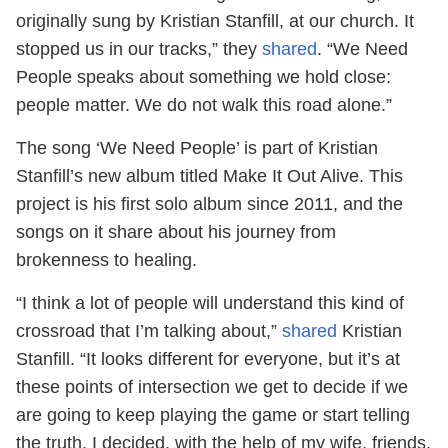
originally sung by Kristian Stanfill, at our church. It
stopped us in our tracks,” they
shared
. “We Need
People speaks about something we hold close:
people matter. We do not walk this road alone.”
The song ‘We Need People’ is part of Kristian
Stanfill’s new album titled Make It Out Alive. This
project is his first solo album since 2011, and the
songs on it share about his journey from
brokenness to healing.
“I think a lot of people will understand this kind of
crossroad that I’m talking about,”
shared
Kristian
Stanfill. “It looks different for everyone, but it’s at
these points of intersection we get to decide if we
are going to keep playing the game or start telling
the truth. I decided, with the help of my wife, friends,