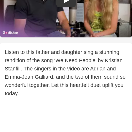
Listen to this father and daughter sing a stunning
rendition of the song ‘We Need People’ by Kristian
Stanfill. The singers in the video are Adrian and
Emma-Jean Galliard, and the two of them sound so
wonderful together. Let this heartfelt duet uplift you
today.