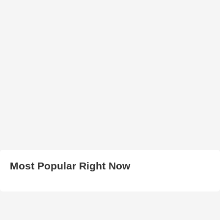
Most Popular Right Now