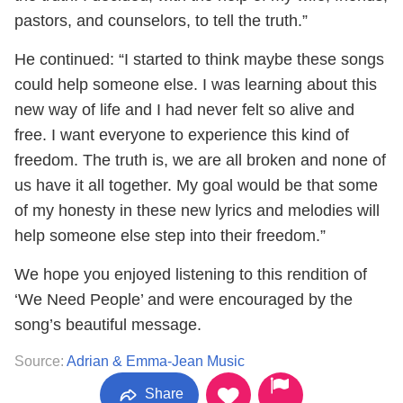
pastors, and counselors, to tell the truth.”
He continued: “I started to think maybe these songs
could help someone else. I was learning about this
new way of life and I had never felt so alive and
free. I want everyone to experience this kind of
freedom. The truth is, we are all broken and none of
us have it all together. My goal would be that some
of my honesty in these new lyrics and melodies will
help someone else step into their freedom.”
We hope you enjoyed listening to this rendition of
‘We Need People’ and were encouraged by the
song’s beautiful message.
Source:
Adrian & Emma-Jean Music
Share