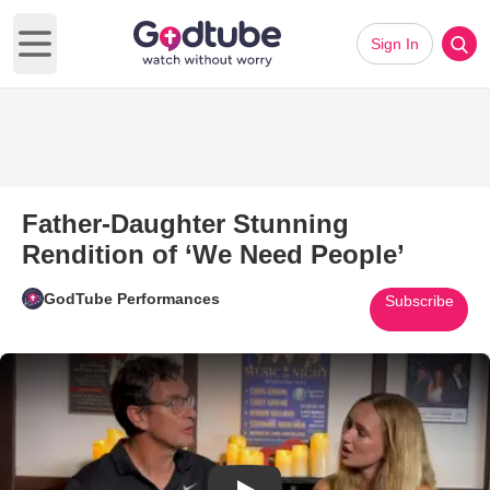
Sign In
Open main menu
Father-Daughter Stunning
Rendition of ‘We Need People’
GodTube Performances
Subscribe
Play Video: Father-Daughter S