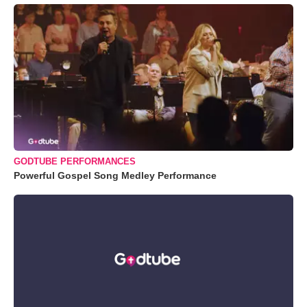
GODTUBE PERFORMANCES
Powerful Gospel Song Medley Performance