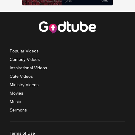
Popular Videos
Comedy Videos
Inspirational Videos
Cute Videos
Ministry Videos
Movies
Music
Sermons
Terms of Use