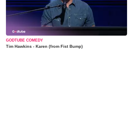
GODTUBE COMEDY
Tim Hawkins - Karen (from Fist Bump)