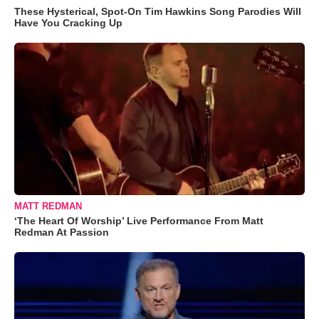
These Hysterical, Spot-On Tim Hawkins Song Parodies Will
Have You Cracking Up
MATT REDMAN
‘The Heart Of Worship’ Live Performance From Matt
Redman At Passion