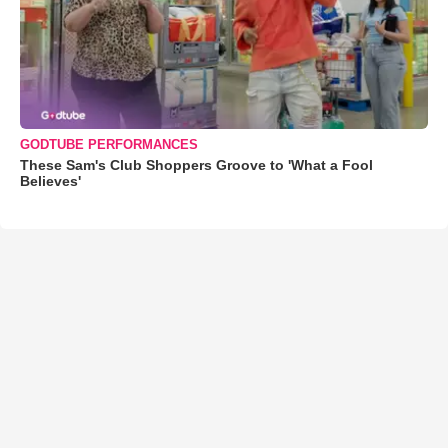
GODTUBE PERFORMANCES
These Sam's Club Shoppers Groove to 'What a Fool
Believes'