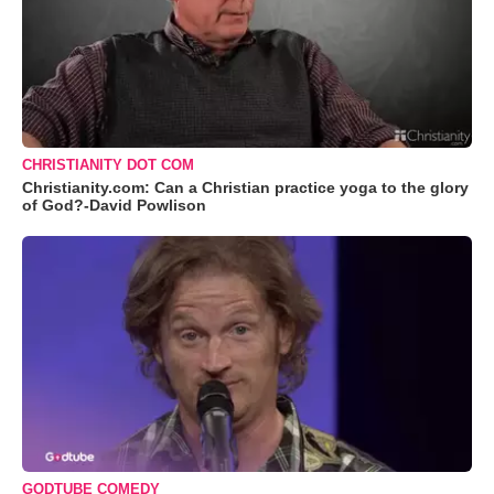
CHRISTIANITY DOT COM
Christianity.com: Can a Christian practice yoga to the glory
of God?-David Powlison
GODTUBE COMEDY