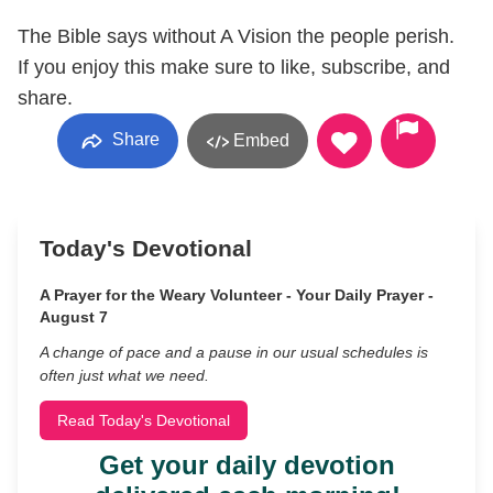
The Bible says without A Vision the people perish.
If you enjoy this make sure to like, subscribe, and
share.
Share
Embed
Today's Devotional
A Prayer for the Weary Volunteer - Your Daily Prayer -
August 7
A change of pace and a pause in our usual schedules is
often just what we need.
Read Today's Devotional