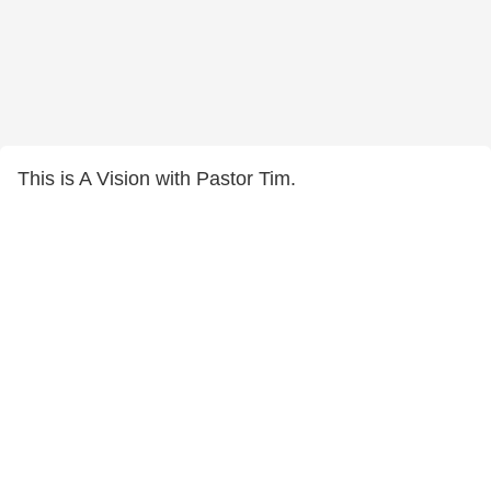
This is A Vision with Pastor Tim.