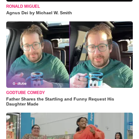
RONALD MIGUEL
Agnus Dei by Michael W. Smith
GODTUBE COMEDY
Father Shares the Startling and Funny Request His
Daughter Made