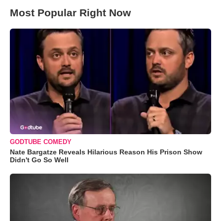
Most Popular Right Now
GODTUBE COMEDY
Nate Bargatze Reveals Hilarious Reason His Prison Show
Didn't Go So Well