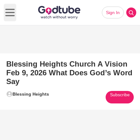
Sign In
Open main menu
Blessing Heights Church A Vision
Feb 9, 2026 What Does God’s Word
Say
Blessing Heights
Subscribe