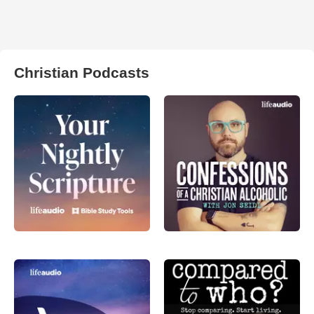
Christian Podcasts