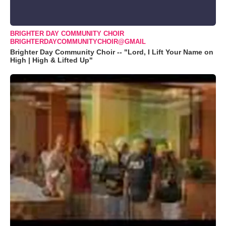
BRIGHTER DAY COMMUNITY CHOIR
BRIGHTERDAYCOMMUNITYCHOIR@GMAIL
Brighter Day Community Choir -- "Lord, I Lift Your Name on
High | High & Lifted Up"