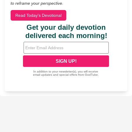
to reframe your perspective.
Read Today's Devotional