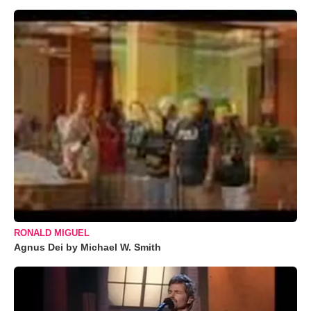
RONALD MIGUEL
Agnus Dei by Michael W. Smith