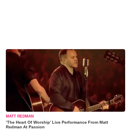
MATT REDMAN
‘The Heart Of Worship’ Live Performance From Matt
Redman At Passion