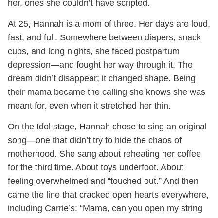
her, ones she couldn’t have scripted.
At 25, Hannah is a mom of three. Her days are loud,
fast, and full. Somewhere between diapers, snack
cups, and long nights, she faced postpartum
depression—and fought her way through it. The
dream didn’t disappear; it changed shape. Being
their mama became the calling she knows she was
meant for, even when it stretched her thin.
On the Idol stage, Hannah chose to sing an original
song—one that didn’t try to hide the chaos of
motherhood. She sang about reheating her coffee
for the third time. About toys underfoot. About
feeling overwhelmed and “touched out.” And then
came the line that cracked open hearts everywhere,
including Carrie’s: “Mama, can you open my string