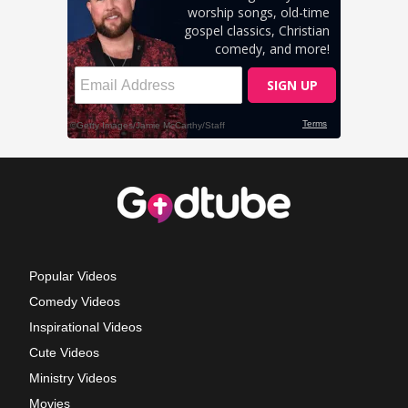
Popular Videos
Comedy Videos
Inspirational Videos
Cute Videos
Ministry Videos
Movies