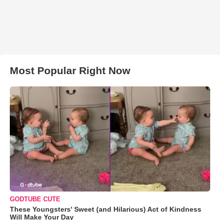
Most Popular Right Now
GODTUBE CUTE
These Youngsters' Sweet (and Hilarious) Act of Kindness
Will Make Your Day