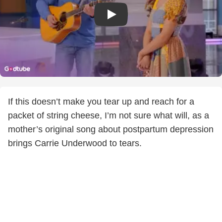
If this doesn’t make you tear up and reach for a
packet of string cheese, I’m not sure what will, as a
mother’s original song about postpartum depression
brings Carrie Underwood to tears.