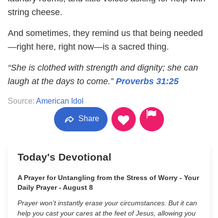
string cheese.
And sometimes, they remind us that being needed
—right here, right now—is a sacred thing.
“She is clothed with strength and dignity; she can
laugh at the days to come.”
Proverbs 31:25
Source:
American Idol
Share
Today's Devotional
A Prayer for Untangling from the Stress of Worry - Your
Daily Prayer - August 8
Prayer won’t instantly erase your circumstances. But it can
help you cast your cares at the feet of Jesus, allowing you