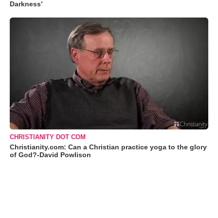
Darkness’
CHRISTIANITY DOT COM
Christianity.com: Can a Christian practice yoga to the glory
of God?-David Powlison