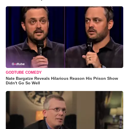
GODTUBE COMEDY
Nate Bargatze Reveals Hilarious Reason His Prison Show
Didn't Go So Well