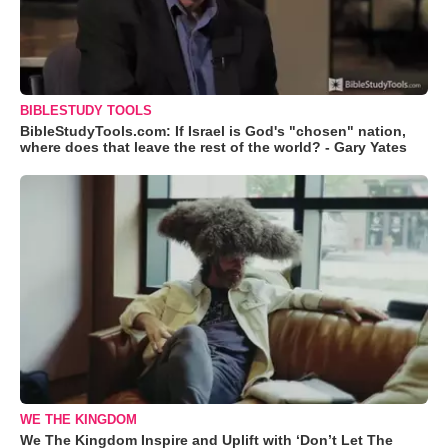
BIBLESTUDY TOOLS
BibleStudyTools.com: If Israel is God's "chosen" nation,
where does that leave the rest of the world? - Gary Yates
WE THE KINGDOM
We The Kingdom Inspire and Uplift with ‘Don’t Let The