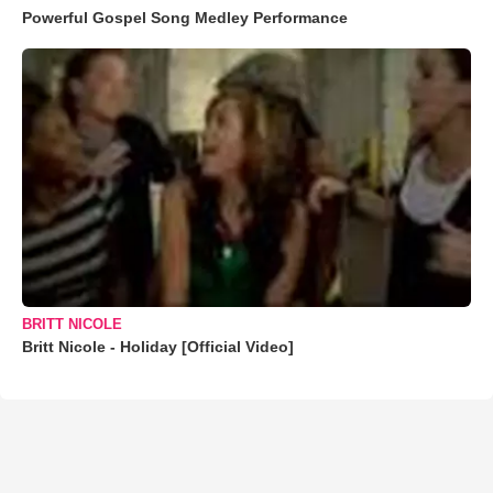
Powerful Gospel Song Medley Performance
BRITT NICOLE
Britt Nicole - Holiday [Official Video]