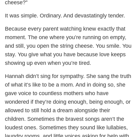
cheese?”
It was simple. Ordinary. And devastatingly tender.
Because every parent watching knew exactly that
moment. The one where you’re running on empty,
and still, you open the string cheese. You smile. You
stay. You give what you have because love keeps
showing up even when you’re tired.
Hannah didn’t sing for sympathy. She sang the truth
of what it’s like to be a mom. And in doing so, she
gave voice to countless mothers who have
wondered if they’re doing enough, being enough, or
allowed to still hold a dream alongside their
children. Sometimes the bravest songs aren’t the
loudest ones. Sometimes they sound like lullabies,
laundry rooms, and little voices asking for help with