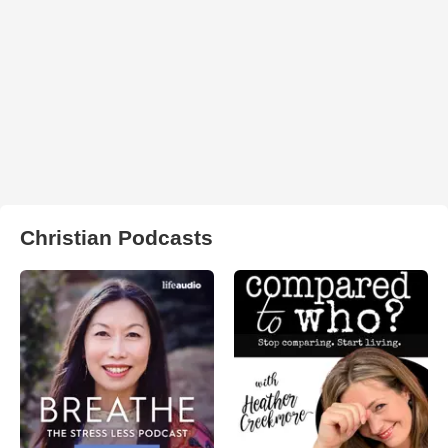
Christian Podcasts