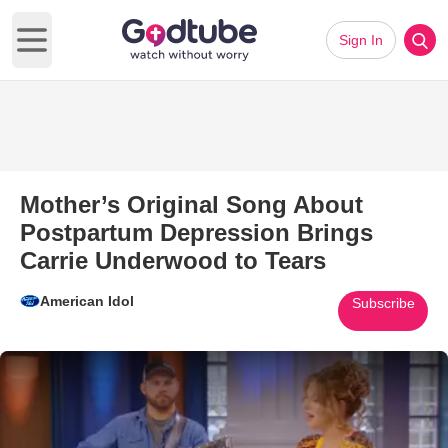
Sign In
Open main menu
Mother’s Original Song About
Postpartum Depression Brings
Carrie Underwood to Tears
American Idol
Subscribe
Play Video: Mother’s Original