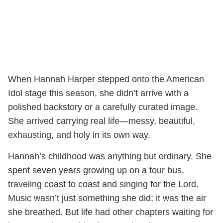
When Hannah Harper stepped onto the American
Idol stage this season, she didn’t arrive with a
polished backstory or a carefully curated image.
She arrived carrying real life—messy, beautiful,
exhausting, and holy in its own way.
Hannah’s childhood was anything but ordinary. She
spent seven years growing up on a tour bus,
traveling coast to coast and singing for the Lord.
Music wasn’t just something she did; it was the air
she breathed. But life had other chapters waiting for