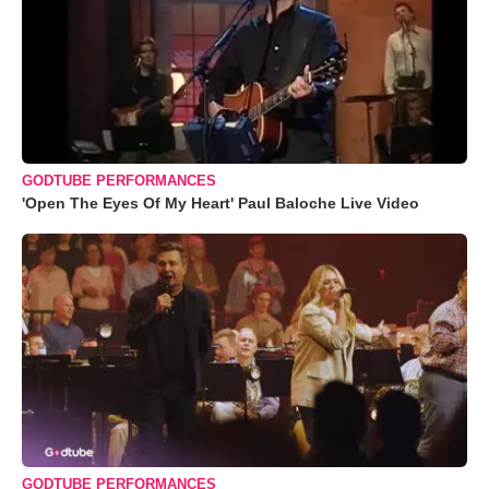
GODTUBE PERFORMANCES
'Open The Eyes Of My Heart' Paul Baloche Live Video
GODTUBE PERFORMANCES