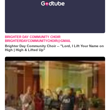
BRIGHTER DAY COMMUNITY CHOIR
BRIGHTERDAYCOMMUNITYCHOIR@GMAIL
Brighter Day Community Choir -- "Lord, I Lift Your Name on
High | High & Lifted Up"