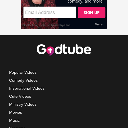
Popular Videos
Comedy Videos
Inspirational Videos
Cute Videos
Ministry Videos
Movies
Music