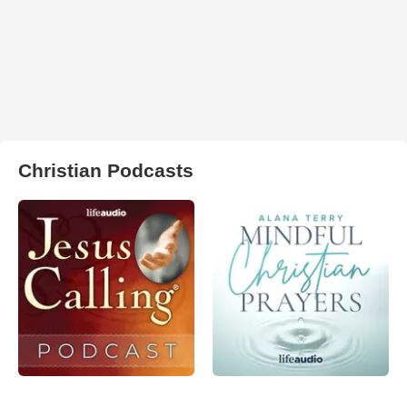
Christian Podcasts