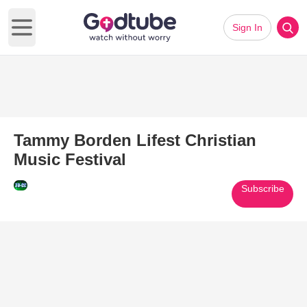
Sign In
Open main menu
Tammy Borden Lifest Christian
Music Festival
Subscribe