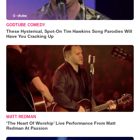
GODTUBE COMEDY
These Hysterical, Spot-On Tim Hawkins Song Parodies Will
Have You Cracking Up
MATT REDMAN
‘The Heart Of Worship’ Live Performance From Matt
Redman At Passion