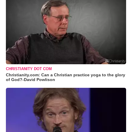
CHRISTIANITY DOT COM
Christianity.com: Can a Christian practice yoga to the glory
of God?-David Powlison