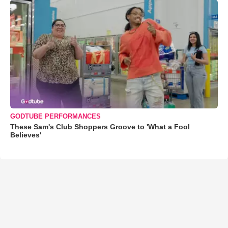
GODTUBE PERFORMANCES
These Sam's Club Shoppers Groove to 'What a Fool
Believes'