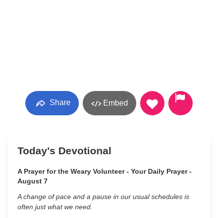
Share
Embed
Today's Devotional
A Prayer for the Weary Volunteer - Your Daily Prayer -
August 7
A change of pace and a pause in our usual schedules is
often just what we need.