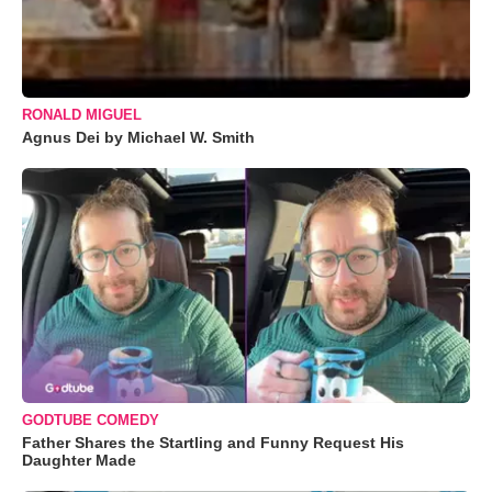
RONALD MIGUEL
Agnus Dei by Michael W. Smith
GODTUBE COMEDY
Father Shares the Startling and Funny Request His
Daughter Made