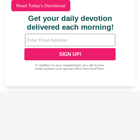
Read Today's Devotional