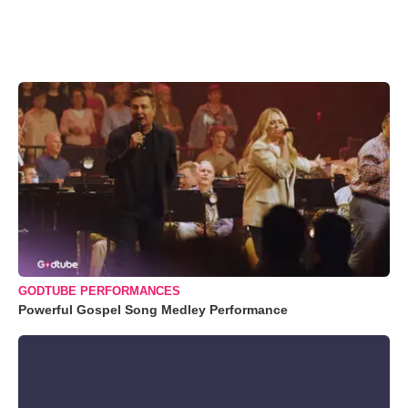
GODTUBE PERFORMANCES
Powerful Gospel Song Medley Performance