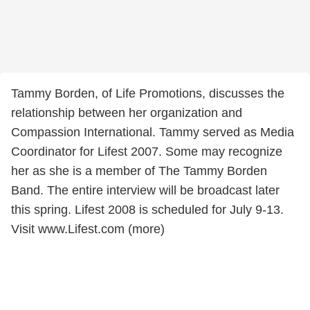
Tammy Borden, of Life Promotions, discusses the
relationship between her organization and
Compassion International. Tammy served as Media
Coordinator for Lifest 2007. Some may recognize
her as she is a member of The Tammy Borden
Band. The entire interview will be broadcast later
this spring. Lifest 2008 is scheduled for July 9-13.
Visit www.Lifest.com (more)