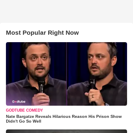
Most Popular Right Now
GODTUBE COMEDY
Nate Bargatze Reveals Hilarious Reason His Prison Show
Didn't Go So Well