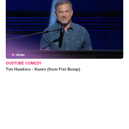
GODTUBE COMEDY
Tim Hawkins - Karen (from Fist Bump)