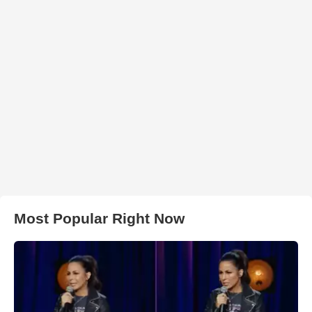
Most Popular Right Now