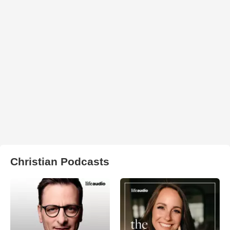
Christian Podcasts