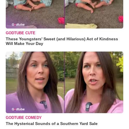
GODTUBE CUTE
These Youngsters' Sweet (and Hilarious) Act of Kindness
Will Make Your Day
GODTUBE COMEDY
The Hysterical Sounds of a Southern Yard Sale