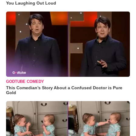
You Laughing Out Loud
GODTUBE COMEDY
This Comedian’s Story About a Confused Doctor is Pure
Gold