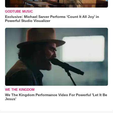
GODTUBE MUSIC
Exclusive: Michael Sarver Performs ‘Count It All Joy’ in
Powerful Studio Visualizer
WE THE KINGDOM
We The Kingdom Performance Video For Powerful 'Let It Be
Jesus'