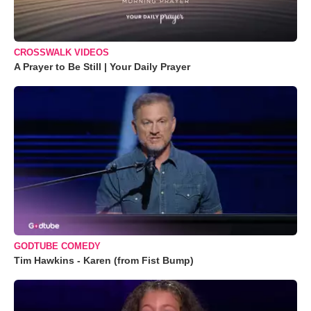
CROSSWALK VIDEOS
A Prayer to Be Still | Your Daily Prayer
GODTUBE COMEDY
Tim Hawkins - Karen (from Fist Bump)