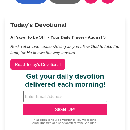
Today's Devotional
A Prayer to be Still - Your Daily Prayer - August 9
Rest, relax, and cease striving as you allow God to take the
lead, for He knows the way forward.
Read Today's Devotional