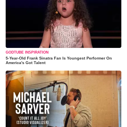
GODTUBE INSPIRATION
5-Year-Old Frank Sinatra Fan Is Youngest Performer On
America's Got Talent