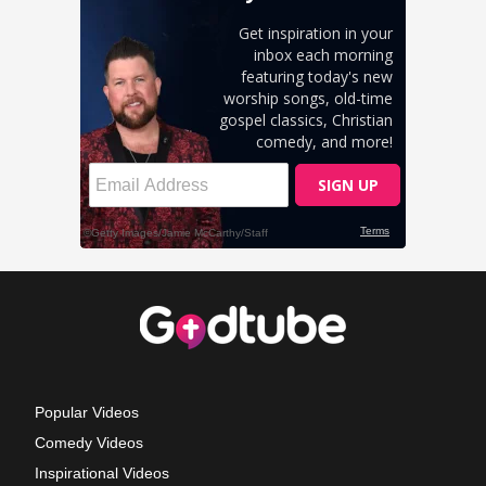
Popular Videos
Comedy Videos
Inspirational Videos