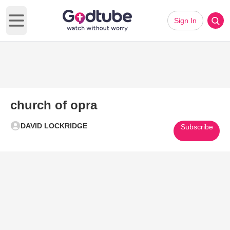
Sign In
Open main menu
church of opra
DAVID LOCKRIDGE
Subscribe