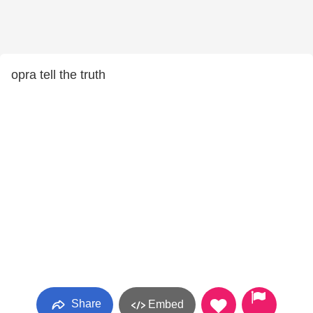
opra tell the truth
Share
Embed