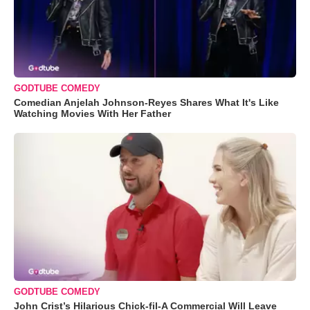
GODTUBE COMEDY
Comedian Anjelah Johnson-Reyes Shares What It's Like
Watching Movies With Her Father
GODTUBE COMEDY
John Crist’s Hilarious Chick-fil-A Commercial Will Leave