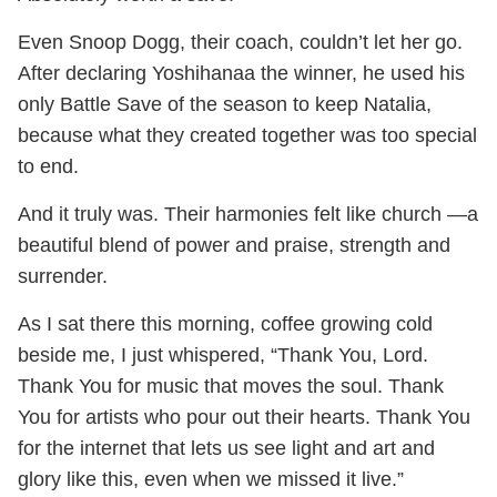
Even Snoop Dogg, their coach, couldn’t let her go.
After declaring Yoshihanaa the winner, he used his
only Battle Save of the season to keep Natalia,
because what they created together was too special
to end.
And it truly was. Their harmonies felt like church —a
beautiful blend of power and praise, strength and
surrender.
As I sat there this morning, coffee growing cold
beside me, I just whispered, “Thank You, Lord.
Thank You for music that moves the soul. Thank
You for artists who pour out their hearts. Thank You
for the internet that lets us see light and art and
glory like this, even when we missed it live.”