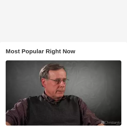
Most Popular Right Now