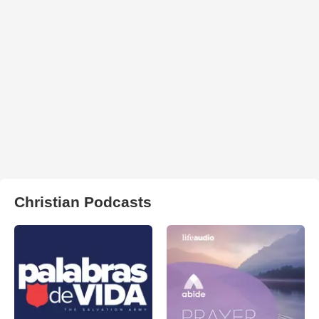
Christian Podcasts