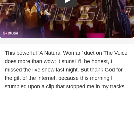
This powerful ‘A Natural Woman’ duet on The Voice
does more than wow; it stuns! I’ll be honest, I
missed the live show last night. But thank God for
the gift of the internet, because this morning I
stumbled upon a clip that stopped me in my tracks.