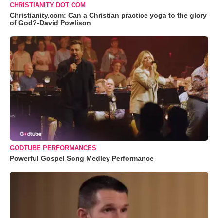
CHRISTIANITY DOT COM
Christianity.com: Can a Christian practice yoga to the glory
of God?-David Powlison
GODTUBE PERFORMANCES
Powerful Gospel Song Medley Performance