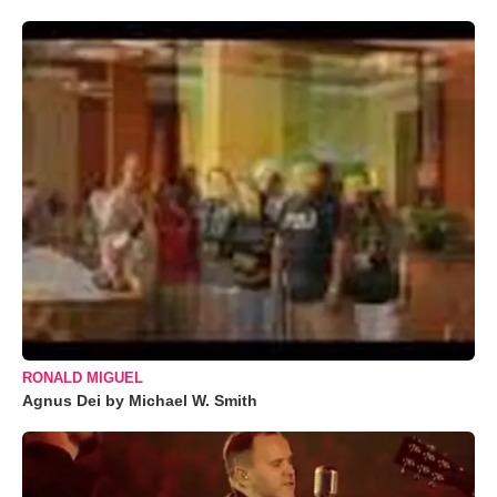
RONALD MIGUEL
Agnus Dei by Michael W. Smith