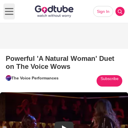
Sign In
Open main menu
Powerful 'A Natural Woman' Duet
on The Voice Wows
The Voice Performances
Subscribe
Play Video: Powerful 'A Natur