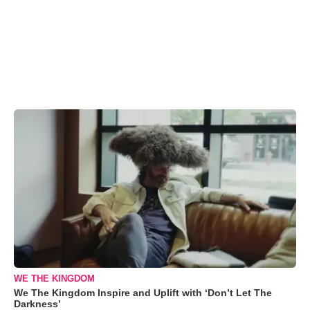
WE THE KINGDOM
We The Kingdom Inspire and Uplift with ‘Don’t Let The
Darkness’