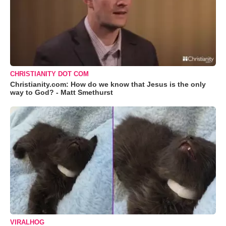
CHRISTIANITY DOT COM
Christianity.com: How do we know that Jesus is the only
way to God? - Matt Smethurst
VIRALHOG