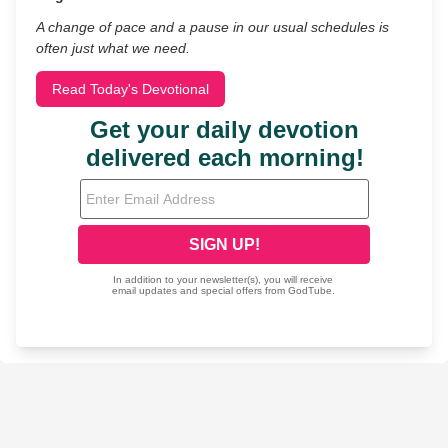
A change of pace and a pause in our usual schedules is
often just what we need.
Read Today's Devotional