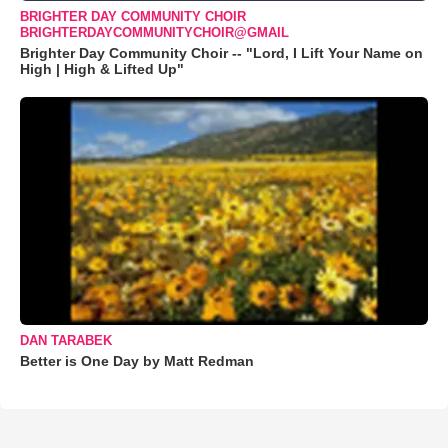
BRIGHTER DAY COMMUNITY CHOIR
BRIGHTERDAYCOMMUNITYCHOIR@GMAIL
Brighter Day Community Choir -- "Lord, I Lift Your Name on
High | High & Lifted Up"
DAN TARABEK
Better is One Day by Matt Redman