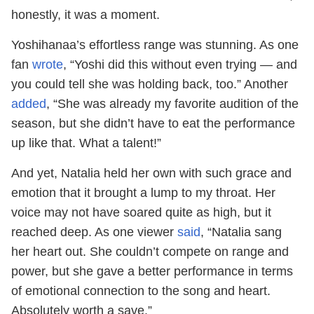
honestly, it was a moment.
Yoshihanaa’s effortless range was stunning. As one
fan
wrote
, “Yoshi did this without even trying — and
you could tell she was holding back, too.” Another
added
, “She was already my favorite audition of the
season, but she didn’t have to eat the performance
up like that. What a talent!”
And yet, Natalia held her own with such grace and
emotion that it brought a lump to my throat. Her
voice may not have soared quite as high, but it
reached deep. As one viewer
said
, “Natalia sang
her heart out. She couldn’t compete on range and
power, but she gave a better performance in terms
of emotional connection to the song and heart.
Absolutely worth a save.”