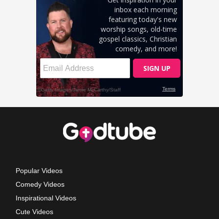
Popular Videos
Comedy Videos
Inspirational Videos
Cute Videos