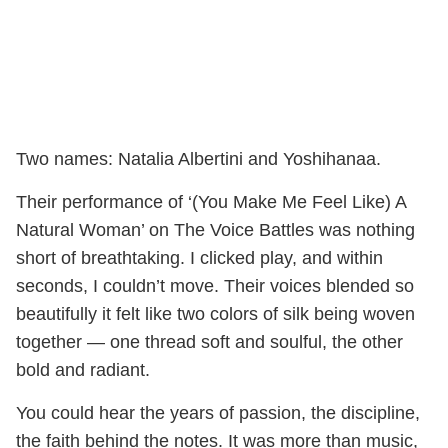
Two names: Natalia Albertini and Yoshihanaa.
Their performance of ‘(You Make Me Feel Like) A
Natural Woman’ on The Voice Battles was nothing
short of breathtaking. I clicked play, and within
seconds, I couldn’t move. Their voices blended so
beautifully it felt like two colors of silk being woven
together — one thread soft and soulful, the other
bold and radiant.
You could hear the years of passion, the discipline,
the faith behind the notes. It was more than music,