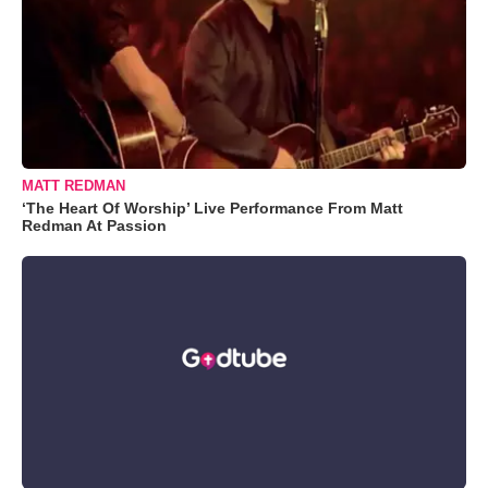
MATT REDMAN
‘The Heart Of Worship’ Live Performance From Matt
Redman At Passion