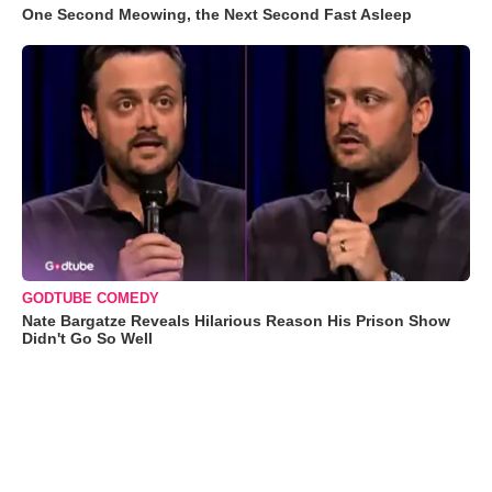
One Second Meowing, the Next Second Fast Asleep
GODTUBE COMEDY
Nate Bargatze Reveals Hilarious Reason His Prison Show
Didn't Go So Well