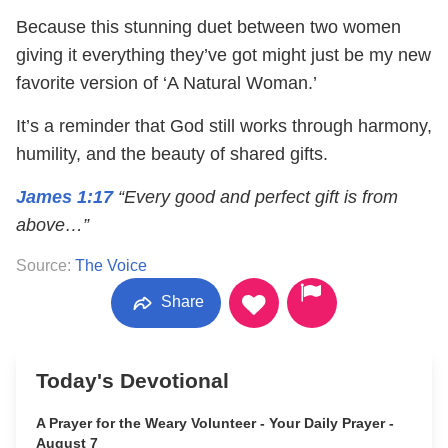
Because this stunning duet between two women
giving it everything they’ve got might just be my new
favorite version of ‘A Natural Woman.’
It’s a reminder that God still works through harmony,
humility, and the beauty of shared gifts.
James 1:17
“Every good and perfect gift is from
above…”
Source:
The Voice
Share
Today's Devotional
A Prayer for the Weary Volunteer - Your Daily Prayer -
August 7