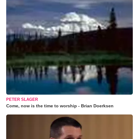
PETER SLAGER
Come, now is the time to worship - Brian Doerksen