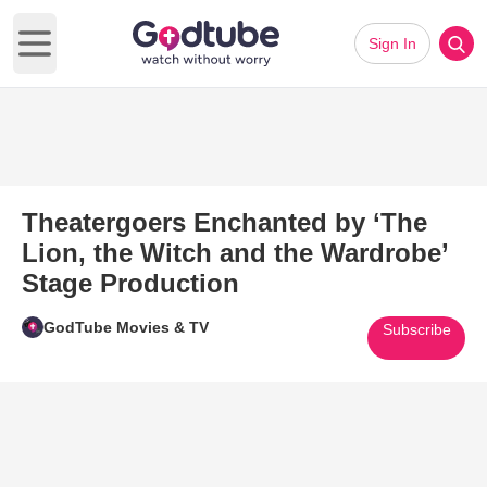
Sign In
Open main menu
Theatergoers Enchanted by ‘The
Lion, the Witch and the Wardrobe’
Stage Production
GodTube Movies & TV
Subscribe