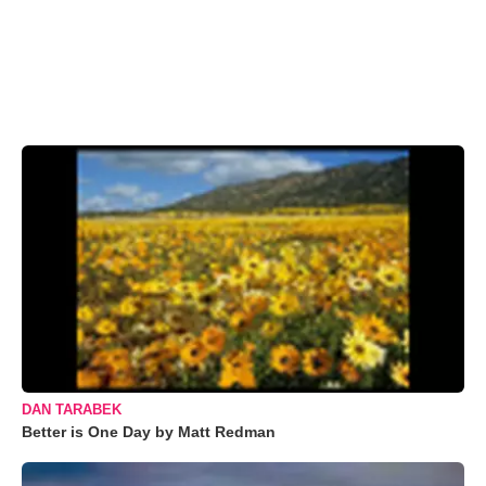
DAN TARABEK
Better is One Day by Matt Redman