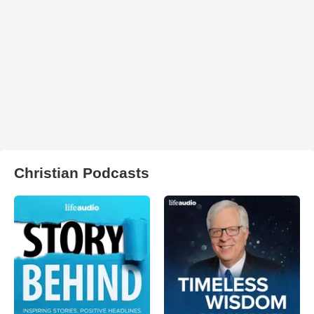
Christian Podcasts