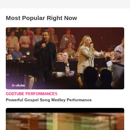
Most Popular Right Now
GODTUBE PERFORMANCES
Powerful Gospel Song Medley Performance