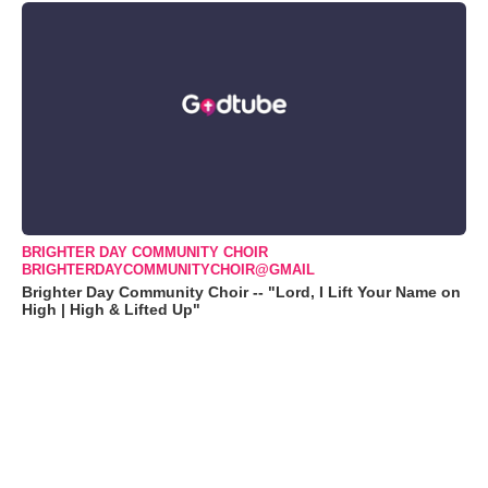
BRIGHTER DAY COMMUNITY CHOIR
BRIGHTERDAYCOMMUNITYCHOIR@GMAIL
Brighter Day Community Choir -- "Lord, I Lift Your Name on
High | High & Lifted Up"