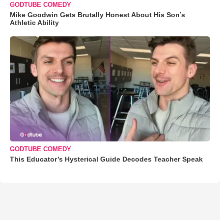
GODTUBE COMEDY
Mike Goodwin Gets Brutally Honest About His Son’s
Athletic Ability
GODTUBE COMEDY
This Educator’s Hysterical Guide Decodes Teacher Speak