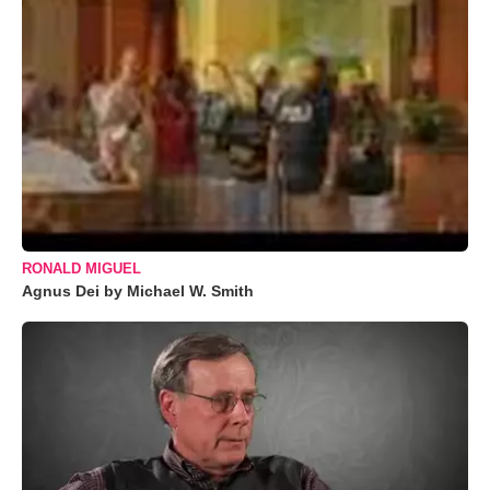
RONALD MIGUEL
Agnus Dei by Michael W. Smith