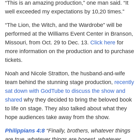
“This is an amazing production,” one man said. “It
well exceeded my expectations by 10,20 times.”
“The Lion, the Witch, and the Wardrobe” will be
performed at the Williams Event Center in Branson,
Missouri, from Oct. 29 to Dec. 13.
Click here
for
more information on the production and to purchase
tickets.
Noah and Nicole Stratton, the husband-and-wife
team behind the stunning stage production,
recently
sat down with GodTube to discuss the show and
shared
why they decided to bring the beloved book
to life on stage. They also talked about what they
hope audiences take away from the show.
Philippians 4:8
“Finally, brothers, whatever things
are true, whatever things are honest, whatever