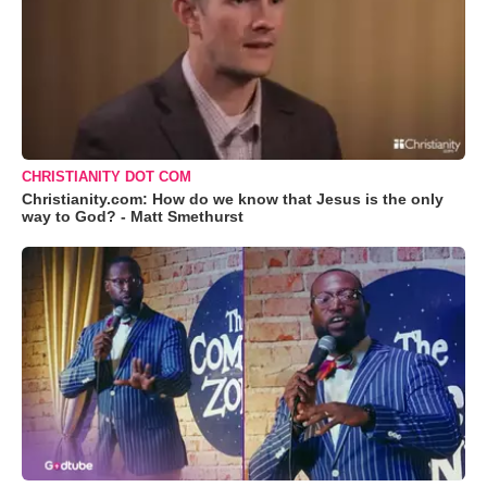
CHRISTIANITY DOT COM
Christianity.com: How do we know that Jesus is the only
way to God? - Matt Smethurst