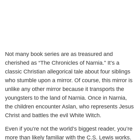
Not many book series are as treasured and
cherished as “The Chronicles of Narnia.” It’s a
classic Christian allegorical tale about four siblings
who stumble upon a mirror. Of course, this mirror is
unlike any other mirror because it transports the
youngsters to the land of Narnia. Once in Narnia,
the children encounter Aslan, who represents Jesus
Christ and battles the evil White Witch.
Even if you’re not the world’s biggest reader, you’re
more than likely familiar with the C.S. Lewis works.