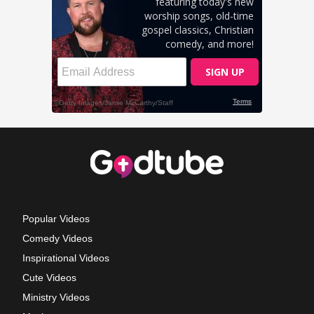
Popular Videos
Comedy Videos
Inspirational Videos
Cute Videos
Ministry Videos