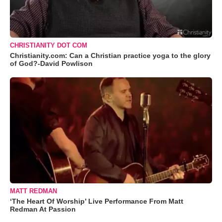
CHRISTIANITY DOT COM
Christianity.com: Can a Christian practice yoga to the glory
of God?-David Powlison
MATT REDMAN
‘The Heart Of Worship’ Live Performance From Matt
Redman At Passion