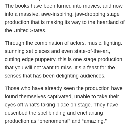
The books have been turned into movies, and now
into a massive, awe-inspiring, jaw-dropping stage
production that is making its way to the heartland of
the United States.
Through the combination of actors, music, lighting,
stunning set pieces and even state-of-the-art,
cutting-edge puppetry, this is one stage production
that you will not want to miss. It’s a feast for the
senses that has been delighting audiences.
Those who have already seen the production have
found themselves captivated, unable to take their
eyes off what’s taking place on stage. They have
described the spellbinding and enchanting
production as “phenomenal” and “amazing.”