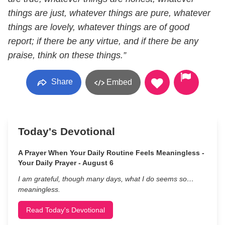
things are just, whatever things are pure, whatever
things are lovely, whatever things are of good
report; if there be any virtue, and if there be any
praise, think on these things.”
Share
Embed
Today's Devotional
A Prayer When Your Daily Routine Feels Meaningless -
Your Daily Prayer - August 6
I am grateful, though many days, what I do seems so…
meaningless.
Read Today's Devotional