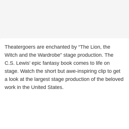
Theatergoers are enchanted by “The Lion, the
Witch and the Wardrobe” stage production. The
C.S. Lewis' epic fantasy book comes to life on
stage. Watch the short but awe-inspiring clip to get
a look at the largest stage production of the beloved
work in the United States.