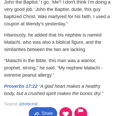
John the Baptist.’ I go, ‘Me? I don’t think I’m doing a
very good job.’ John the Baptist, dude, this guy
baptized Christ. Was martyred for his faith. I used a
coupon at Wendy’s yesterday.”
Hilariously, he added that his nephew is named
Malachi, who was also a biblical figure, and the
similarities between the two are lacking.
“Malachi in the Bible, this man was a warrior,
prophet, strong,” he said. “My nephew Malachi -
extreme peanut allergy.”
Proverbs 17:22
“A glad heart makes a healthy
body, but a crushed spirit makes the bones dry.”
Source:
johnbcrist
Share