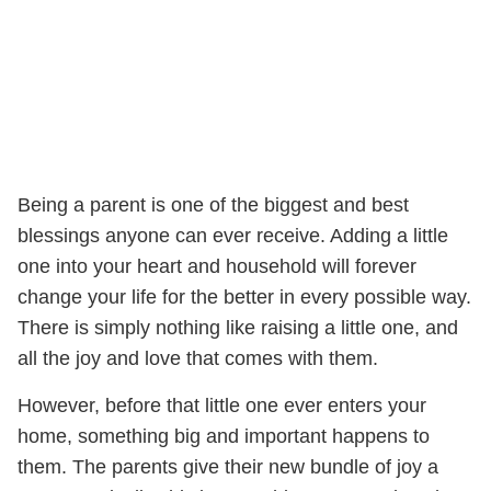
Being a parent is one of the biggest and best
blessings anyone can ever receive. Adding a little
one into your heart and household will forever
change your life for the better in every possible way.
There is simply nothing like raising a little one, and
all the joy and love that comes with them.
However, before that little one ever enters your
home, something big and important happens to
them. The parents give their new bundle of joy a