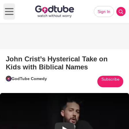
Sign In
Open main menu
John Crist’s Hysterical Take on
Kids with Biblical Names
GodTube Comedy
Subscribe
Play Video: John Crist’s Hyster