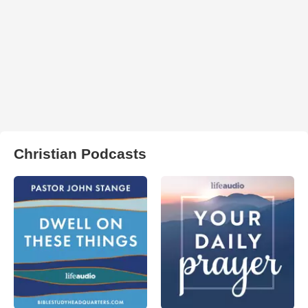
Christian Podcasts