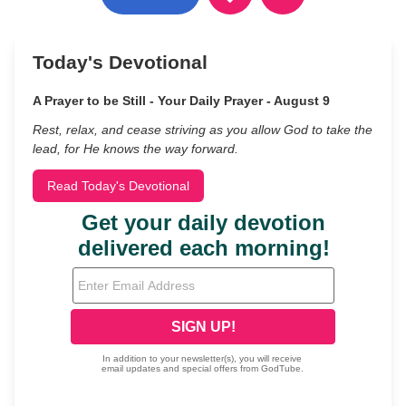
Today's Devotional
A Prayer to be Still - Your Daily Prayer - August 9
Rest, relax, and cease striving as you allow God to take the
lead, for He knows the way forward.
Read Today's Devotional