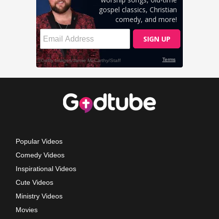
Popular Videos
Comedy Videos
Inspirational Videos
Cute Videos
Ministry Videos
Movies