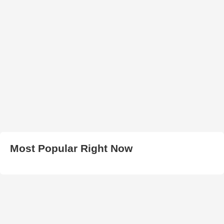
Most Popular Right Now