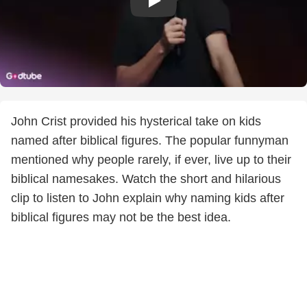
John Crist provided his hysterical take on kids
named after biblical figures. The popular funnyman
mentioned why people rarely, if ever, live up to their
biblical namesakes. Watch the short and hilarious
clip to listen to John explain why naming kids after
biblical figures may not be the best idea.