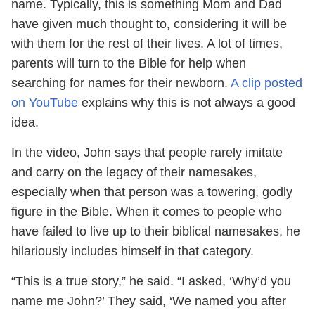
name. Typically, this is something Mom and Dad
have given much thought to, considering it will be
with them for the rest of their lives. A lot of times,
parents will turn to the Bible for help when
searching for names for their newborn.
A clip posted
on YouTube
explains why this is not always a good
idea.
In the video, John says that people rarely imitate
and carry on the legacy of their namesakes,
especially when that person was a towering, godly
figure in the Bible. When it comes to people who
have failed to live up to their biblical namesakes, he
hilariously includes himself in that category.
“This is a true story,” he said. “I asked, ‘Why’d you
name me John?’ They said, ‘We named you after