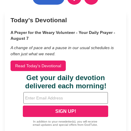
Today's Devotional
A Prayer for the Weary Volunteer - Your Daily Prayer -
August 7
A change of pace and a pause in our usual schedules is
often just what we need.
Read Today's Devotional