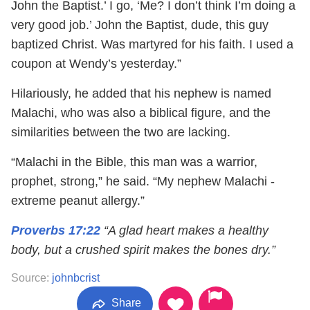
John the Baptist.’ I go, ‘Me? I don’t think I’m doing a
very good job.’ John the Baptist, dude, this guy
baptized Christ. Was martyred for his faith. I used a
coupon at Wendy’s yesterday.”
Hilariously, he added that his nephew is named
Malachi, who was also a biblical figure, and the
similarities between the two are lacking.
“Malachi in the Bible, this man was a warrior,
prophet, strong,” he said. “My nephew Malachi -
extreme peanut allergy.”
Proverbs 17:22
“A glad heart makes a healthy
body, but a crushed spirit makes the bones dry.”
Source:
johnbcrist
Share