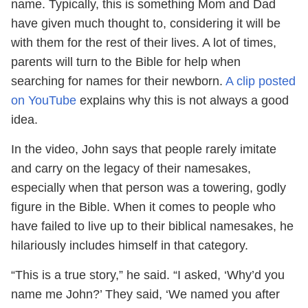
name. Typically, this is something Mom and Dad
have given much thought to, considering it will be
with them for the rest of their lives. A lot of times,
parents will turn to the Bible for help when
searching for names for their newborn.
A clip posted
on YouTube
explains why this is not always a good
idea.
In the video, John says that people rarely imitate
and carry on the legacy of their namesakes,
especially when that person was a towering, godly
figure in the Bible. When it comes to people who
have failed to live up to their biblical namesakes, he
hilariously includes himself in that category.
“This is a true story,” he said. “I asked, ‘Why’d you
name me John?’ They said, ‘We named you after