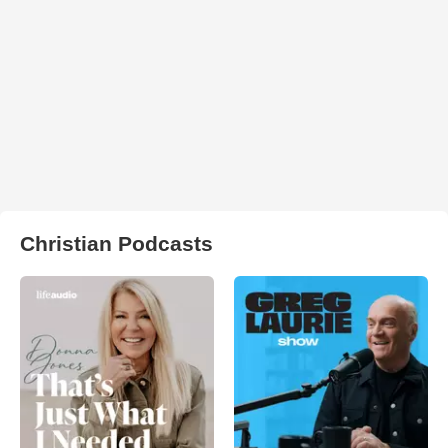
Christian Podcasts