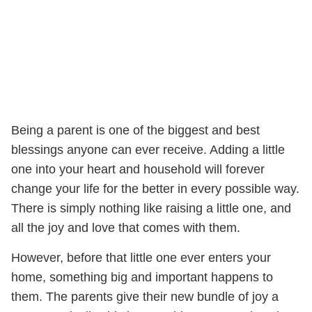
Being a parent is one of the biggest and best
blessings anyone can ever receive. Adding a little
one into your heart and household will forever
change your life for the better in every possible way.
There is simply nothing like raising a little one, and
all the joy and love that comes with them.
However, before that little one ever enters your
home, something big and important happens to
them. The parents give their new bundle of joy a