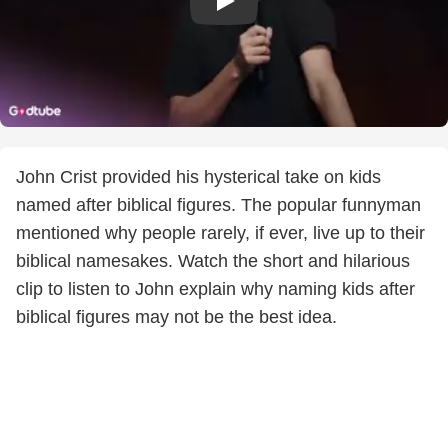
John Crist provided his hysterical take on kids
named after biblical figures. The popular funnyman
mentioned why people rarely, if ever, live up to their
biblical namesakes. Watch the short and hilarious
clip to listen to John explain why naming kids after
biblical figures may not be the best idea.