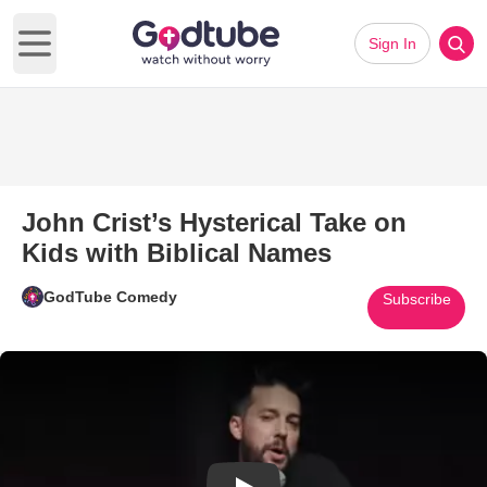
Sign In
Open main menu
John Crist’s Hysterical Take on
Kids with Biblical Names
GodTube Comedy
Subscribe
Play Video: John Crist’s Hyster