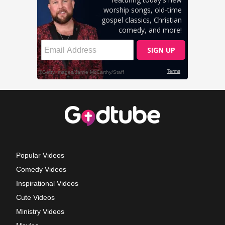
Popular Videos
Comedy Videos
Inspirational Videos
Cute Videos
Ministry Videos