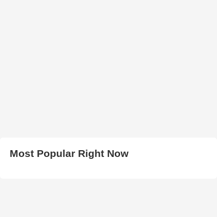
Most Popular Right Now