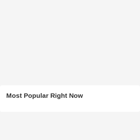
Most Popular Right Now