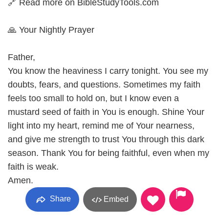
🔗 Read more on BibleStudyTools.com
🙏 Your Nightly Prayer
Father,
You know the heaviness I carry tonight. You see my
doubts, fears, and questions. Sometimes my faith
feels too small to hold on, but I know even a
mustard seed of faith in You is enough. Shine Your
light into my heart, remind me of Your nearness,
and give me strength to trust You through this dark
season. Thank You for being faithful, even when my
faith is weak.
Amen.
Share
Embed