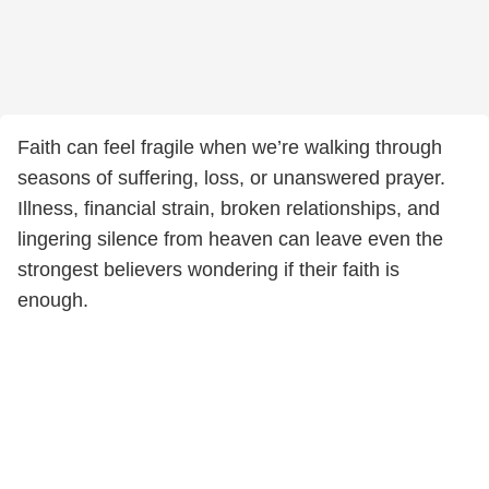
Faith can feel fragile when we’re walking through
seasons of suffering, loss, or unanswered prayer.
Illness, financial strain, broken relationships, and
lingering silence from heaven can leave even the
strongest believers wondering if their faith is
enough.