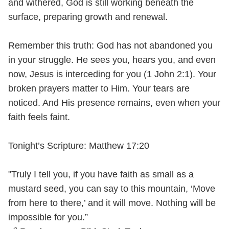
and withered, God is still working beneath the
surface, preparing growth and renewal.
Remember this truth: God has not abandoned you
in your struggle. He sees you, hears you, and even
now, Jesus is interceding for you (1 John 2:1). Your
broken prayers matter to Him. Your tears are
noticed. And His presence remains, even when your
faith feels faint.
Tonight’s Scripture: Matthew 17:20
"Truly I tell you, if you have faith as small as a
mustard seed, you can say to this mountain, ‘Move
from here to there,’ and it will move. Nothing will be
impossible for you.”