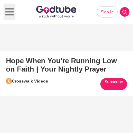
Sign In
Open main menu
Hope When You're Running Low
on Faith | Your Nightly Prayer
Crosswalk Videos
Subscribe