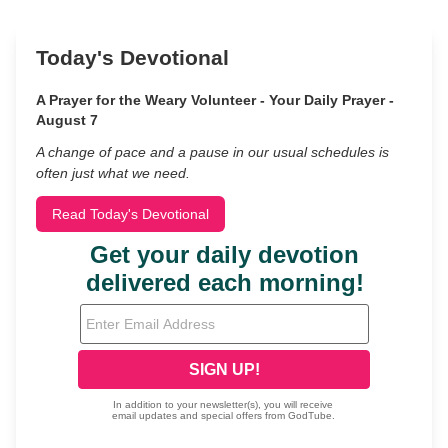
Today's Devotional
A Prayer for the Weary Volunteer - Your Daily Prayer -
August 7
A change of pace and a pause in our usual schedules is
often just what we need.
Read Today's Devotional