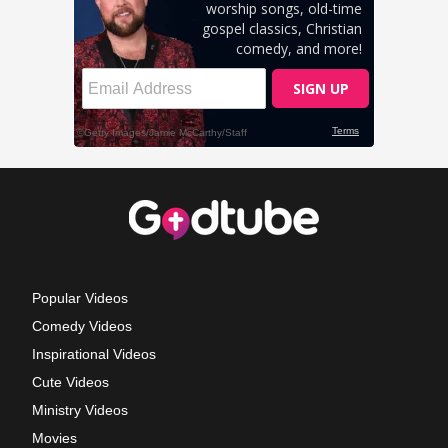
Popular Videos
Comedy Videos
Inspirational Videos
Cute Videos
Ministry Videos
Movies