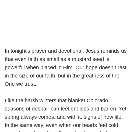
In tonight's prayer and devotional, Jesus reminds us
that even faith as small as a mustard seed is
powerful when placed in Him. Our hope doesn’t rest
in the size of our faith, but in the greatness of the
One we trust.
Like the harsh winters that blanket Colorado,
seasons of despair can feel endless and barren. Yet
spring always comes, and with it, signs of new life.
In the same way, even when our hearts feel cold