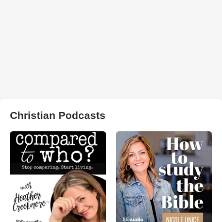
Christian Podcasts