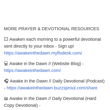
MORE PRAYER & DEVOTIONAL RESOURCES
💥 Awaken each morning to a powerful devotional
sent directly to your inbox - Sign up!
https://awakeinthedawn.myflodesk.com/
💻 Awake in the Dawn // (Website Blog) -
https://awakeinthedawn.com/
🎧 Awake in the Dawn // Daily Devotional (Podcast)
-
https://awakeinthedawn.buzzsprout.com/share
📖 Awake in the Dawn // Daily Devotional (Hard
Copy Devotional) -