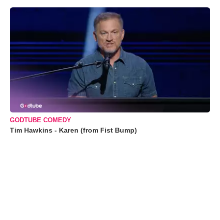
GODTUBE COMEDY
Tim Hawkins - Karen (from Fist Bump)