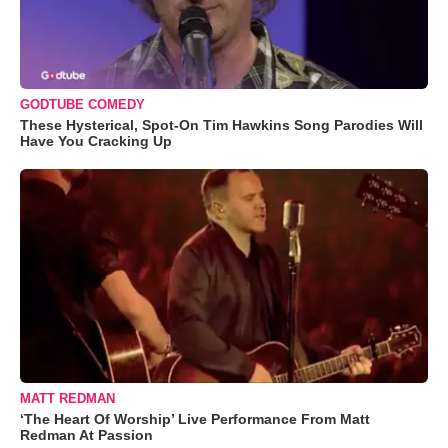
GODTUBE COMEDY
These Hysterical, Spot-On Tim Hawkins Song Parodies Will
Have You Cracking Up
MATT REDMAN
‘The Heart Of Worship’ Live Performance From Matt
Redman At Passion