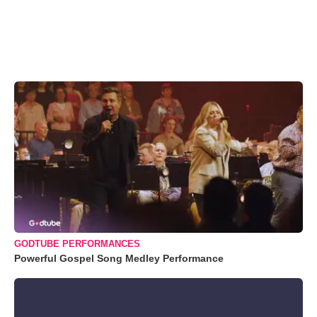
GODTUBE PERFORMANCES
Powerful Gospel Song Medley Performance