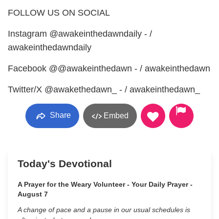
FOLLOW US ON SOCIAL
Instagram @awakeinthedawndaily - /
awakeinthedawndaily
Facebook @@awakeinthedawn - / awakeinthedawn
Twitter/X @awakethedawn_ - / awakeinthedawn_
Share
Embed
Today's Devotional
A Prayer for the Weary Volunteer - Your Daily Prayer -
August 7
A change of pace and a pause in our usual schedules is