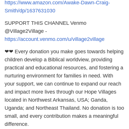
https://www.amazon.com/Awake-Dawn-Craig-
Smith/dp/1637631030
SUPPORT THIS CHANNEL Venmo
@Village2Village -
https://account.venmo.com/u/village2village
❤❤ Every donation you make goes towards helping
children develop a Biblical worldview, providing
practical and educational resources, and fostering a
nurturing environment for families in need. With
your support, we can continue to expand our reach
and impact more lives through our Hope Villages
located in Northwest Arkansas, USA; Ganda,
Uganda; and Northeast Thailand. No donation is too
small, and every contribution makes a meaningful
difference.