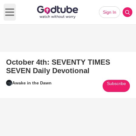
Sign In
Open main menu
October 4th: SEVENTY TIMES
SEVEN Daily Devotional
Awake in the Dawn
Subscribe