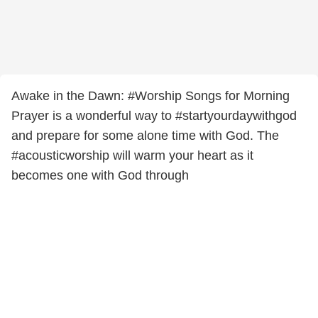
Awake in the Dawn: #Worship Songs for Morning
Prayer is a wonderful way to #startyourdaywithgod
and prepare for some alone time with God. The
#acousticworship will warm your heart as it
becomes one with God through