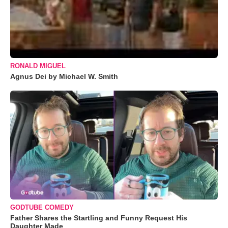
RONALD MIGUEL
Agnus Dei by Michael W. Smith
GODTUBE COMEDY
Father Shares the Startling and Funny Request His
Daughter Made