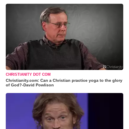
CHRISTIANITY DOT COM
Christianity.com: Can a Christian practice yoga to the glory
of God?-David Powlison