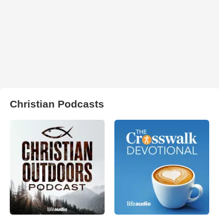
Christian Podcasts