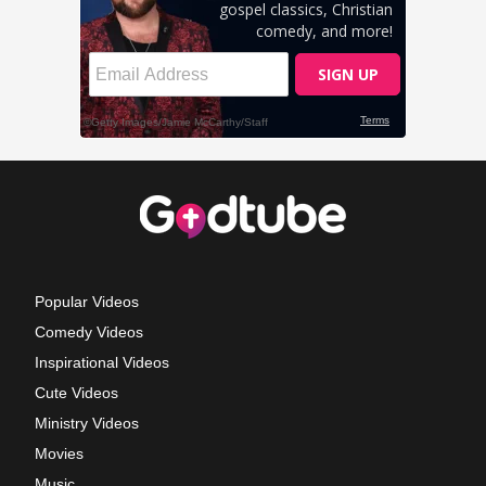
Popular Videos
Comedy Videos
Inspirational Videos
Cute Videos
Ministry Videos
Movies
Music