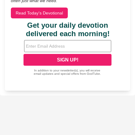
often just what we need.
Read Today's Devotional