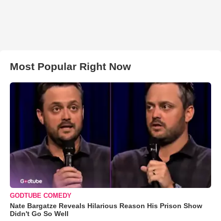
Most Popular Right Now
GODTUBE COMEDY
Nate Bargatze Reveals Hilarious Reason His Prison Show
Didn't Go So Well