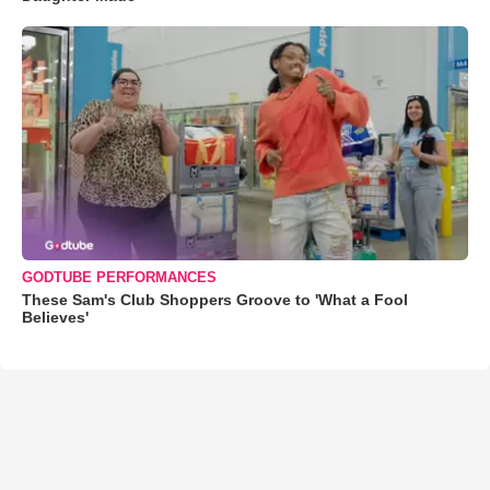
GODTUBE PERFORMANCES
These Sam's Club Shoppers Groove to 'What a Fool
Believes'