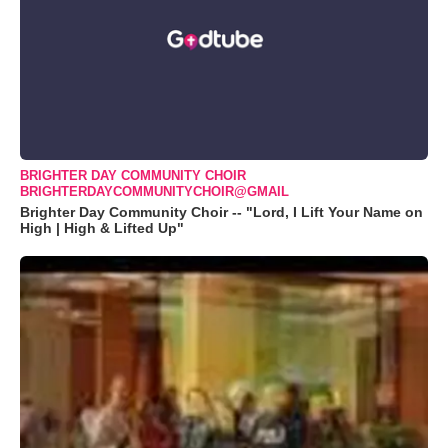
BRIGHTER DAY COMMUNITY CHOIR
BRIGHTERDAYCOMMUNITYCHOIR@GMAIL
Brighter Day Community Choir -- "Lord, I Lift Your Name on
High | High & Lifted Up"