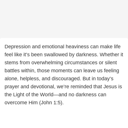
Depression and emotional heaviness can make life
feel like it’s been swallowed by darkness. Whether it
stems from overwhelming circumstances or silent
battles within, those moments can leave us feeling
alone, helpless, and discouraged. But in today’s
prayer and devotional, we’re reminded that Jesus is
the Light of the World—and no darkness can
overcome Him (John 1:5).