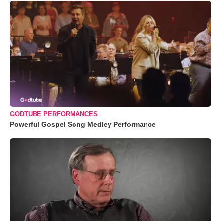
GODTUBE PERFORMANCES
Powerful Gospel Song Medley Performance