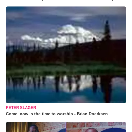
PETER SLAGER
Come, now is the time to worship - Brian Doerksen