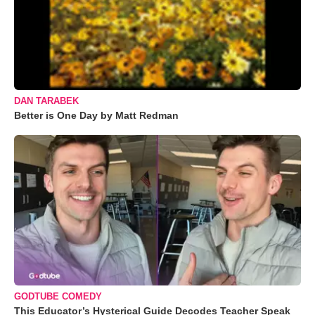
DAN TARABEK
Better is One Day by Matt Redman
GODTUBE COMEDY
This Educator’s Hysterical Guide Decodes Teacher Speak