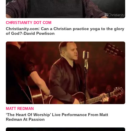
CHRISTIANITY DOT COM
Christianity.com: Can a Christian practice yoga to the glory
of God?-David Powlison
MATT REDMAN
‘The Heart Of Worship’ Live Performance From Matt
Redman At Passion