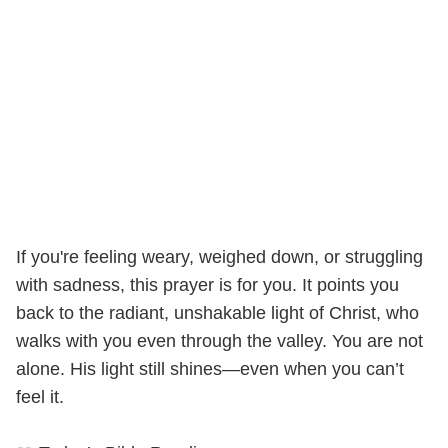
If you're feeling weary, weighed down, or struggling
with sadness, this prayer is for you. It points you
back to the radiant, unshakable light of Christ, who
walks with you even through the valley. You are not
alone. His light still shines—even when you can’t
feel it.