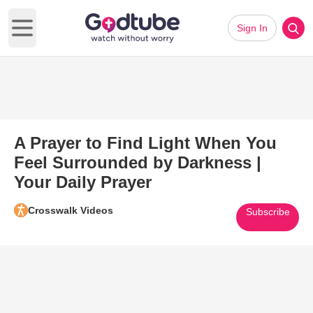
Sign In
Open main menu
A Prayer to Find Light When You
Feel Surrounded by Darkness |
Your Daily Prayer
Crosswalk Videos
Subscribe