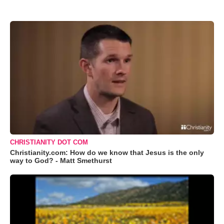
CHRISTIANITY DOT COM
Christianity.com: How do we know that Jesus is the only
way to God? - Matt Smethurst