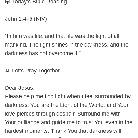
📖 Today’s Bible Reading
John 1:4–5 (NIV)
“In him was life, and that life was the light of all
mankind. The light shines in the darkness, and the
darkness has not overcome it.”
🙏 Let’s Pray Together
Dear Jesus,
Please help me find light when I feel surrounded by
darkness. You are the Light of the World, and Your
love pierces through despair. Surround me with
Your brilliance and guide me to trust You even in the
hardest moments. Thank You that darkness will