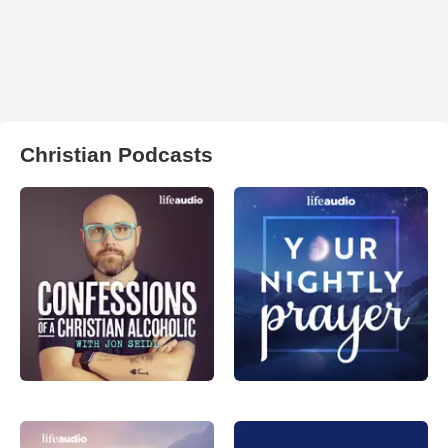
Christian Podcasts