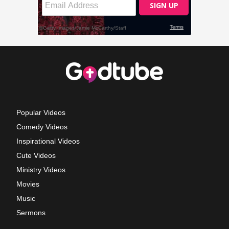
Popular Videos
Comedy Videos
Inspirational Videos
Cute Videos
Ministry Videos
Movies
Music
Sermons