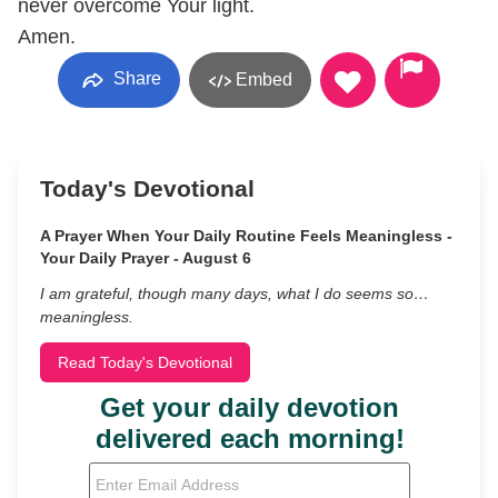
never overcome Your light.
Amen.
Share
Embed
Today's Devotional
A Prayer When Your Daily Routine Feels Meaningless -
Your Daily Prayer - August 6
I am grateful, though many days, what I do seems so…
meaningless.
Read Today's Devotional