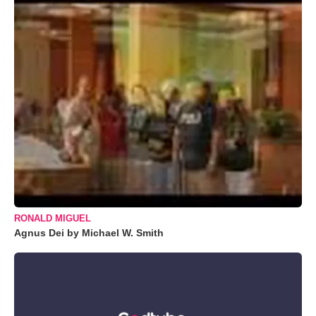
RONALD MIGUEL
Agnus Dei by Michael W. Smith