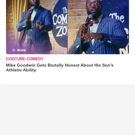
GODTUBE COMEDY
Mike Goodwin Gets Brutally Honest About His Son’s
Athletic Ability