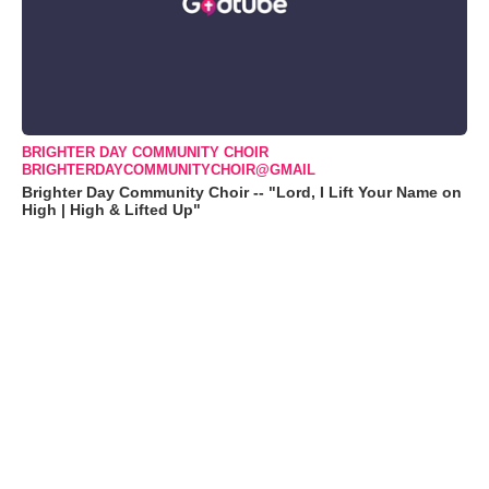
BRIGHTER DAY COMMUNITY CHOIR
BRIGHTERDAYCOMMUNITYCHOIR@GMAIL
Brighter Day Community Choir -- "Lord, I Lift Your Name on
High | High & Lifted Up"