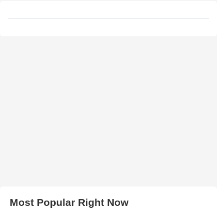
Most Popular Right Now