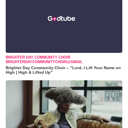
BRIGHTER DAY COMMUNITY CHOIR
BRIGHTERDAYCOMMUNITYCHOIR@GMAIL
Brighter Day Community Choir -- "Lord, I Lift Your Name on
High | High & Lifted Up"