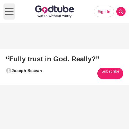
Sign In
Open main menu
“Fully trust in God. Really?”
Joseph Beavan
Subscribe