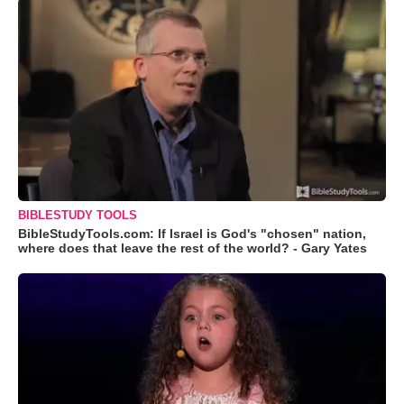
BIBLESTUDY TOOLS
BibleStudyTools.com: If Israel is God's "chosen" nation,
where does that leave the rest of the world? - Gary Yates