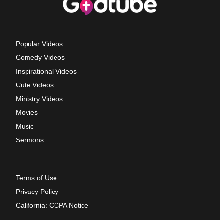
Popular Videos
Comedy Videos
Inspirational Videos
Cute Videos
Ministry Videos
Movies
Music
Sermons
Terms of Use
Privacy Policy
California: CCPA Notice