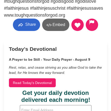
#toughquestionsforgod #godisgood #godislove
#faithinjesus #faithinjesuschrist #faithinjesussaves
www.toughquestionsforgod.org
Share
Embed
Today's Devotional
A Prayer to be Still - Your Daily Prayer - August 9
Rest, relax, and cease striving as you allow God to take the
lead, for He knows the way forward.
Read Today's Devotional