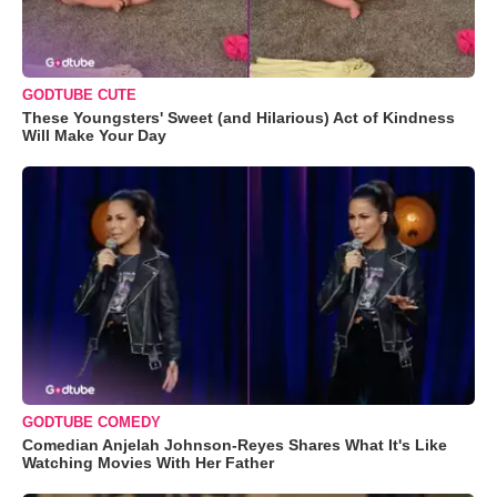
GODTUBE CUTE
These Youngsters' Sweet (and Hilarious) Act of Kindness
Will Make Your Day
GODTUBE COMEDY
Comedian Anjelah Johnson-Reyes Shares What It's Like
Watching Movies With Her Father