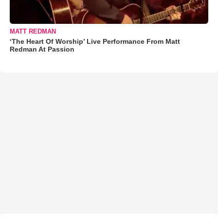
MATT REDMAN
‘The Heart Of Worship’ Live Performance From Matt
Redman At Passion