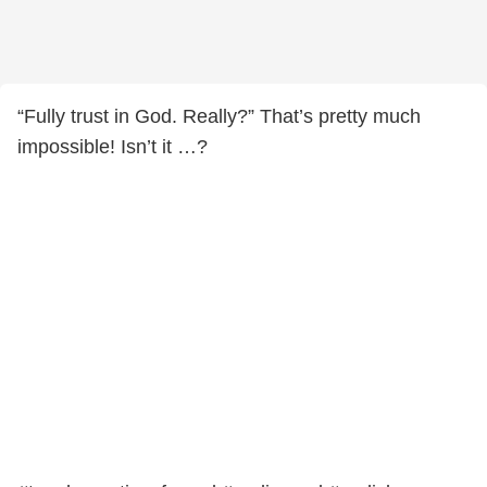
“Fully trust in God. Really?” That’s pretty much
impossible! Isn’t it …?