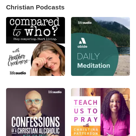
Christian Podcasts