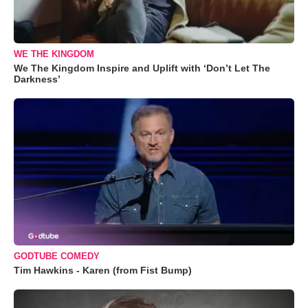
WE THE KINGDOM
We The Kingdom Inspire and Uplift with ‘Don’t Let The
Darkness’
GODTUBE COMEDY
Tim Hawkins - Karen (from Fist Bump)