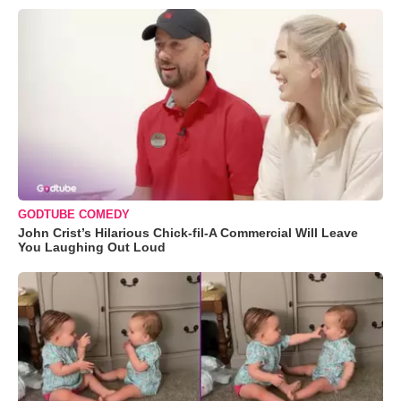
GODTUBE COMEDY
John Crist’s Hilarious Chick-fil-A Commercial Will Leave
You Laughing Out Loud