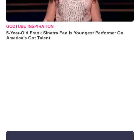
GODTUBE INSPIRATION
5-Year-Old Frank Sinatra Fan Is Youngest Performer On
America's Got Talent