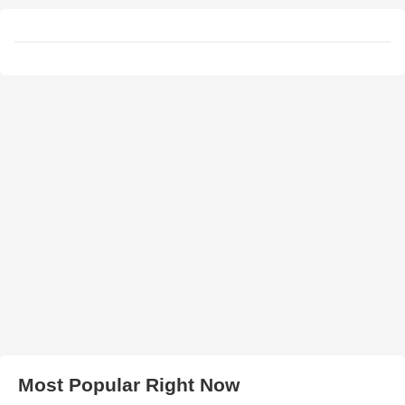
Most Popular Right Now