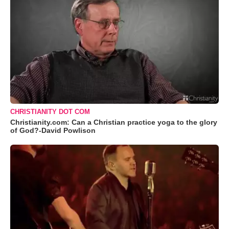
CHRISTIANITY DOT COM
Christianity.com: Can a Christian practice yoga to the glory
of God?-David Powlison