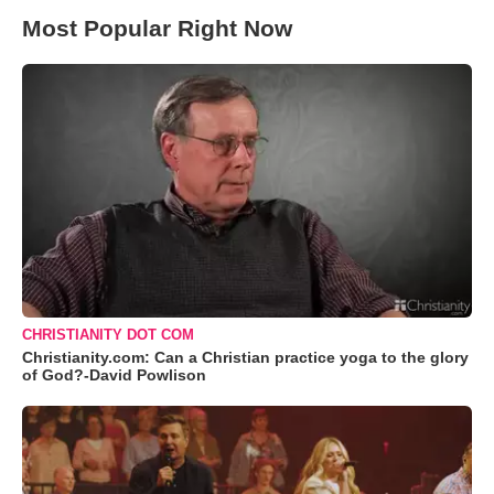
Most Popular Right Now
CHRISTIANITY DOT COM
Christianity.com: Can a Christian practice yoga to the glory
of God?-David Powlison