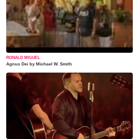
RONALD MIGUEL
Agnus Dei by Michael W. Smith