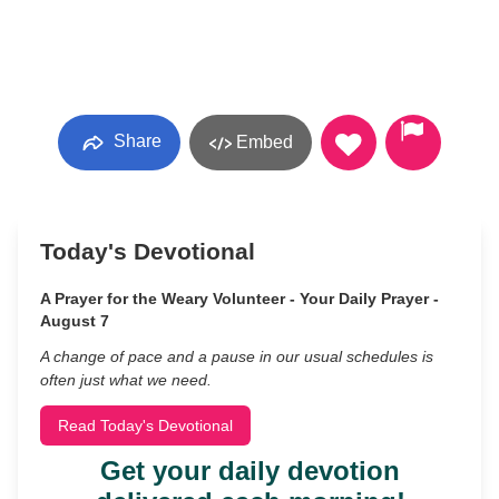
Share
Embed
Today's Devotional
A Prayer for the Weary Volunteer - Your Daily Prayer -
August 7
A change of pace and a pause in our usual schedules is
often just what we need.
Read Today's Devotional