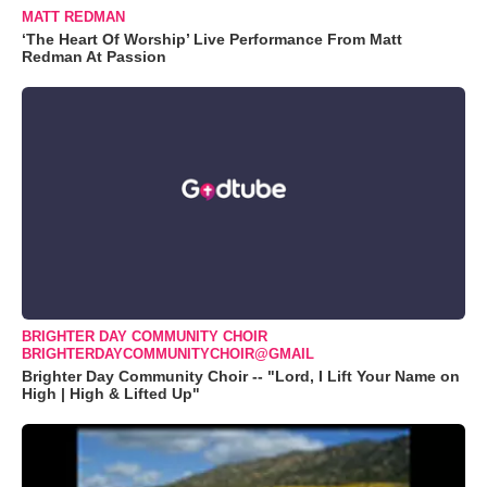
MATT REDMAN
‘The Heart Of Worship’ Live Performance From Matt
Redman At Passion
BRIGHTER DAY COMMUNITY CHOIR
BRIGHTERDAYCOMMUNITYCHOIR@GMAIL
Brighter Day Community Choir -- "Lord, I Lift Your Name on
High | High & Lifted Up"