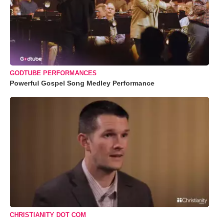
GODTUBE PERFORMANCES
Powerful Gospel Song Medley Performance
CHRISTIANITY DOT COM