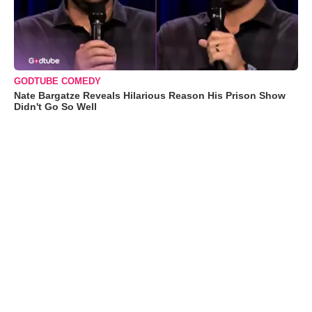
GODTUBE COMEDY
Nate Bargatze Reveals Hilarious Reason His Prison Show
Didn't Go So Well