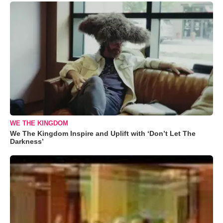
WE THE KINGDOM
We The Kingdom Inspire and Uplift with ‘Don’t Let The
Darkness’