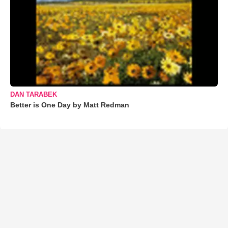
DAN TARABEK
Better is One Day by Matt Redman