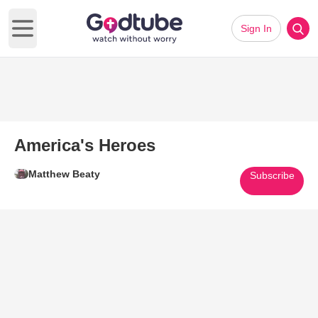
Sign In
Open main menu
America's Heroes
Matthew Beaty
Subscribe