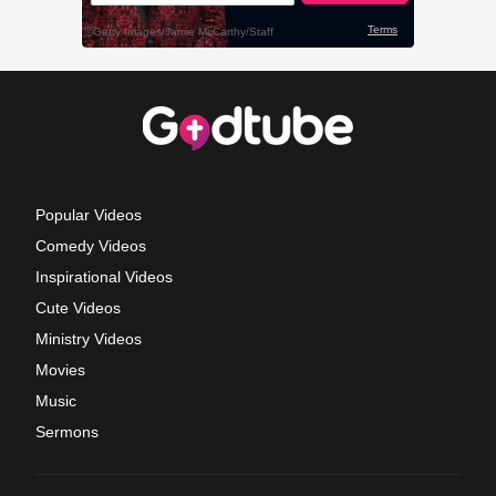
Popular Videos
Comedy Videos
Inspirational Videos
Cute Videos
Ministry Videos
Movies
Music
Sermons