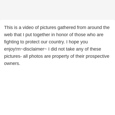
This is a video of pictures gathered from around the
web that I put together in honor of those who are
fighting to protect our country. I hope you
enjoy!rn~disclaimer~ I did not take any of these
pictures- all photos are property of their prospective
owners.