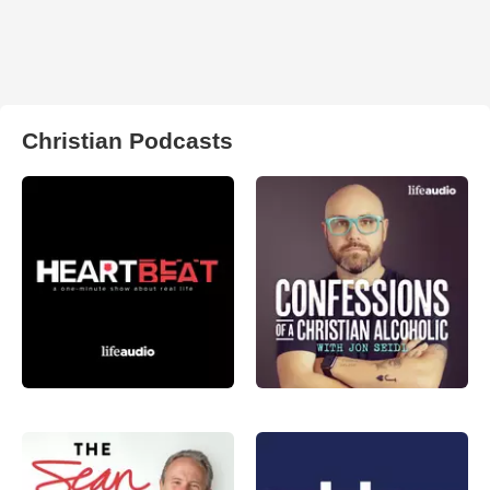
Christian Podcasts