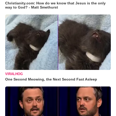
Christianity.com: How do we know that Jesus is the only
way to God? - Matt Smethurst
VIRALHOG
One Second Meowing, the Next Second Fast Asleep