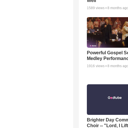
Well
1589
views •
8 months ag
Powerful Gospel 
Medley Performan
1916
views •
8 months ag
Brighter Day Com
Choir -- "Lord, I Lif