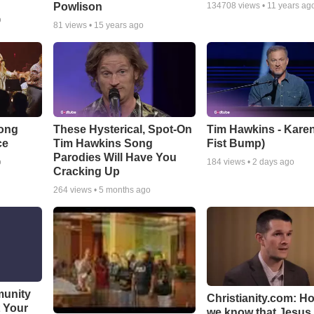
Powlison
134708
views •
11 years ag
o
81
views •
15 years ago
Song
These Hysterical, Spot-On
Tim Hawkins - Karen
ce
Tim Hawkins Song
Fist Bump)
Parodies Will Have You
o
184
views •
2 days ago
Cracking Up
264
views •
5 months ago
munity
Christianity.com: H
t Your
we know that Jesus 