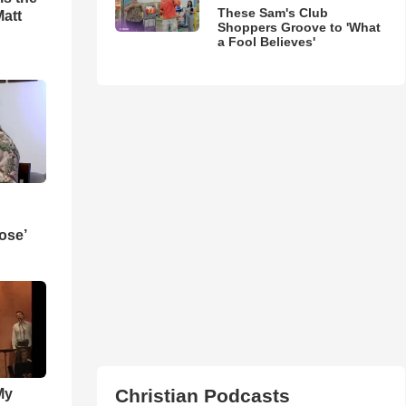
These Sam's Club
Matt
Shoppers Groove to 'What
a Fool Believes'
ose’
Christian Podcasts
My