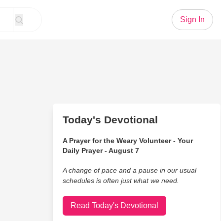
Sign In
Today's Devotional
A Prayer for the Weary Volunteer - Your
Daily Prayer - August 7
A change of pace and a pause in our usual
schedules is often just what we need.
Read Today's Devotional