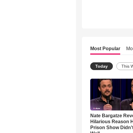
Most Popular
Mo
Today
This 
Nate Bargatze Rev
Hilarious Reason H
Prison Show Didn'