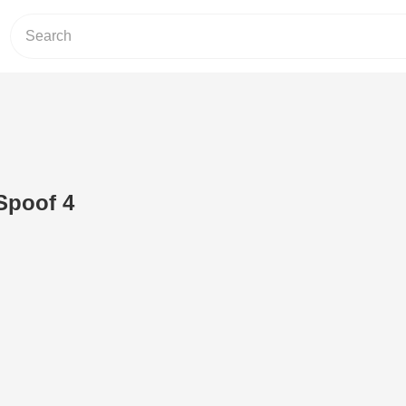
Spoof 4