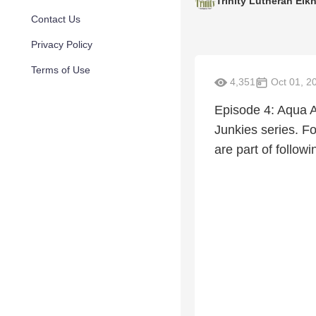
Trinity Lutheran Elkh
Contact Us
Privacy Policy
Terms of Use
4,351
Oct 01, 2
Episode 4: Aqua Ae
Junkies series. Fo
are part of follow