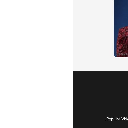
Popular Vid