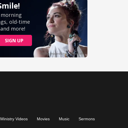
Ministry Videos
Movies
Music
Sermons