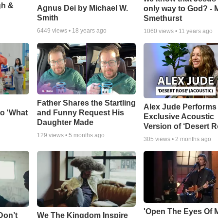
gh &
Agnus Dei by Michael W.
only way to God? - 
Smith
Smethurst
6449
views •
18 years ago
1060
views •
11 years ago
Father Shares the Startling
Alex Jude Performs
o 'What
and Funny Request His
Exclusive Acoustic
Daughter Made
Version of ‘Desert R
129
views •
5 months ago
305
views •
2 months ago
'Open The Eyes Of 
Don’t
We The Kingdom Inspire