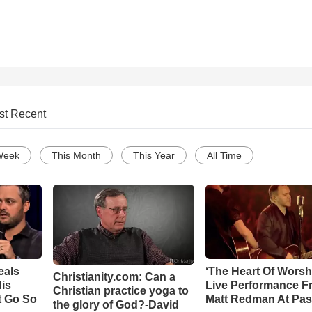
st Recent
Week
This Month
This Year
All Time
eals
‘The Heart Of Worsh
Christianity.com: Can a
is
Live Performance F
Christian practice yoga to
t Go So
Matt Redman At Pas
the glory of God?-David