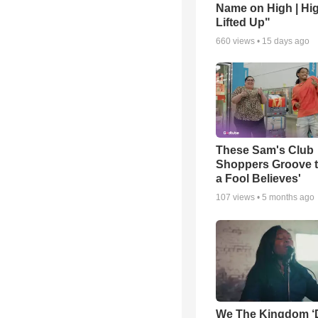
Name on High | Hi
Lifted Up"
660
views •
15 days ago
These Sam's Club
Shoppers Groove t
a Fool Believes'
107
views •
5 months ago
We The Kingdom ‘