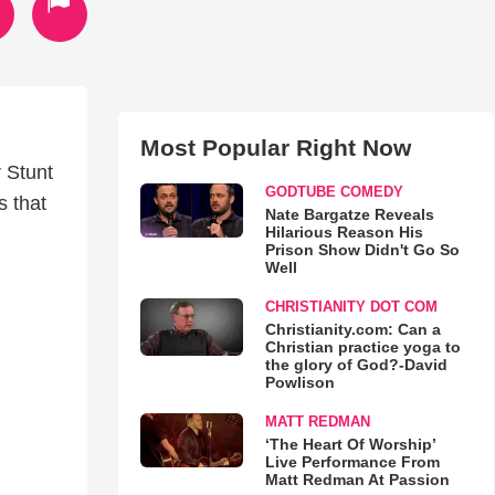
Most Popular Right Now
 Stunt
GODTUBE COMEDY
s that
Nate Bargatze Reveals
Hilarious Reason His
Prison Show Didn't Go So
Well
CHRISTIANITY DOT COM
Christianity.com: Can a
Christian practice yoga to
the glory of God?-David
Powlison
MATT REDMAN
‘The Heart Of Worship’
Live Performance From
Matt Redman At Passion