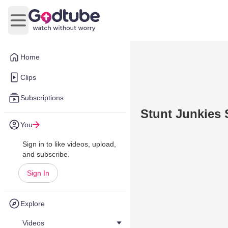
Open main menu
Home
Clips
Subscriptions
Stunt Junkies 
You
Sign in to like videos, upload,
and subscribe.
Sign In
Explore
Videos