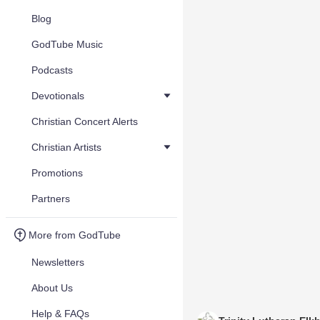
Blog
GodTube Music
Podcasts
Devotionals
Christian Concert Alerts
Christian Artists
Promotions
Partners
More from GodTube
Newsletters
About Us
Help & FAQs