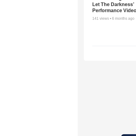
Let The Darkness’
Performance Vide
141
views •
6 months ago