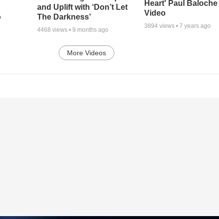
Heart' Paul Baloche
and Uplift with ‘Don’t Let
Video
o
The Darkness’
3894
views •
7 years ago
4468
views •
9 months ago
More Videos