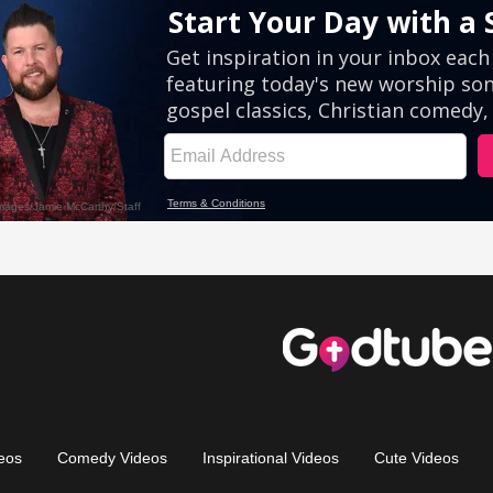
eos
Comedy Videos
Inspirational Videos
Cute Videos