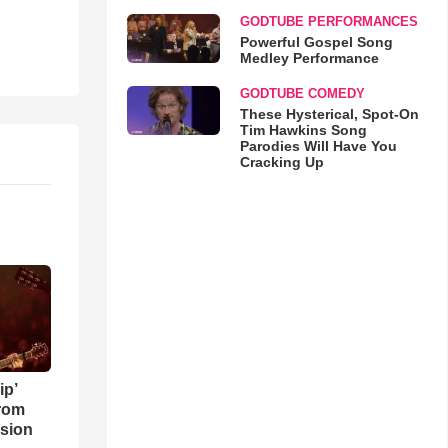
GODTUBE PERFORMANCES
Powerful Gospel Song
Medley Performance
GODTUBE COMEDY
These Hysterical, Spot-On
Tim Hawkins Song
Parodies Will Have You
Cracking Up
ip’
rom
sion