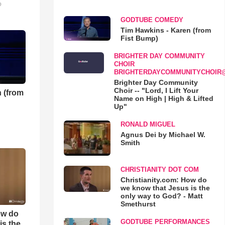
o
GODTUBE COMEDY
Tim Hawkins - Karen (from
Fist Bump)
BRIGHTER DAY COMMUNITY
CHOIR
BRIGHTERDAYCOMMUNITYCHOIR
Brighter Day Community
Choir -- "Lord, I Lift Your
 (from
Name on High | High & Lifted
Up"
RONALD MIGUEL
Agnus Dei by Michael W.
Smith
CHRISTIANITY DOT COM
Christianity.com: How do
we know that Jesus is the
only way to God? - Matt
Smethurst
ow do
GODTUBE PERFORMANCES
is the