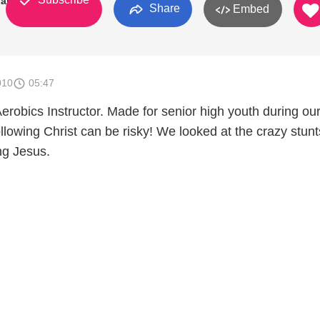
art, IN
Share
Embed
010
05:47
robics Instructor. Made for senior high youth during our
llowing Christ can be risky! We looked at the crazy stunt
ing Jesus.