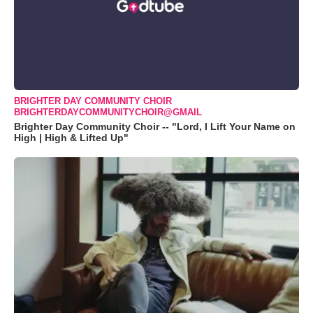
BRIGHTER DAY COMMUNITY CHOIR
BRIGHTERDAYCOMMUNITYCHOIR@GMAIL
Brighter Day Community Choir -- "Lord, I Lift Your Name on
High | High & Lifted Up"