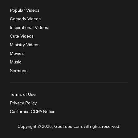
Popular Videos
Comedy Videos
Inspirational Videos
Cute Videos
Ministry Videos
Movies
Music
Sermons
Terms of Use
Privacy Policy
California: CCPA Notice
Copyright © 2026, GodTube.com. All rights reserved.