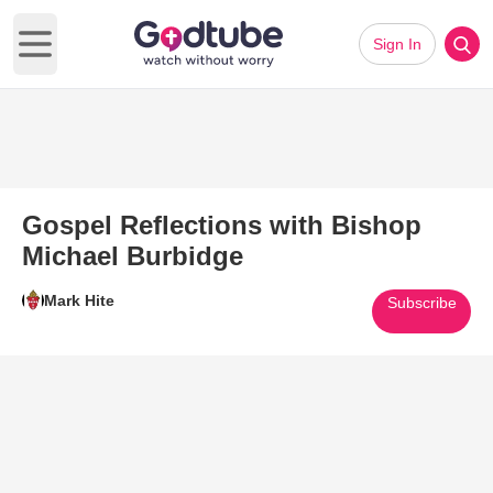
Sign In
Open main menu
Gospel Reflections with Bishop
Michael Burbidge
Mark Hite
Subscribe