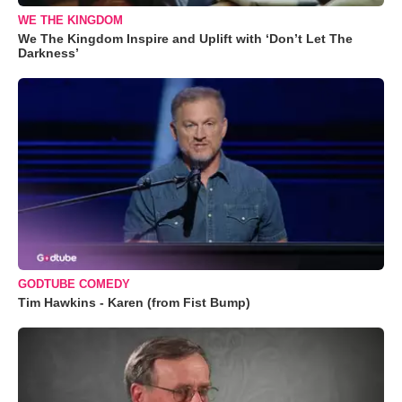
WE THE KINGDOM
We The Kingdom Inspire and Uplift with ‘Don’t Let The
Darkness’
GODTUBE COMEDY
Tim Hawkins - Karen (from Fist Bump)