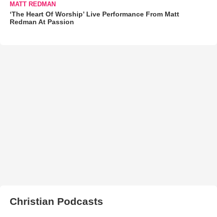
MATT REDMAN
‘The Heart Of Worship’ Live Performance From Matt
Redman At Passion
Christian Podcasts