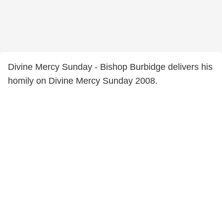
Divine Mercy Sunday - Bishop Burbidge delivers his
homily on Divine Mercy Sunday 2008.