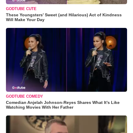
GODTUBE CUTE
These Youngsters' Sweet (and Hilarious) Act of Kindness
Will Make Your Day
GODTUBE COMEDY
Comedian Anjelah Johnson-Reyes Shares What It's Like
Watching Movies With Her Father