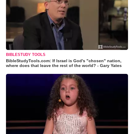
BIBLESTUDY TOOLS
BibleStudyTools.com: If Israel is God's "chosen" nation,
where does that leave the rest of the world? - Gary Yates