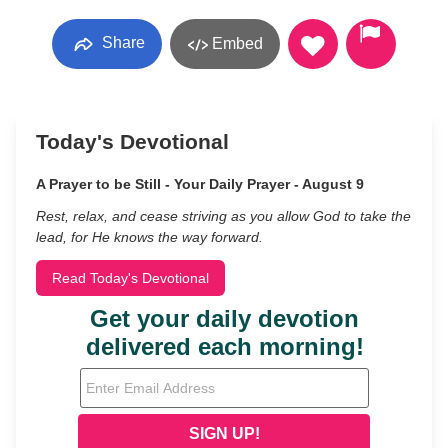
Share
Embed
Today's Devotional
A Prayer to be Still - Your Daily Prayer - August 9
Rest, relax, and cease striving as you allow God to take the
lead, for He knows the way forward.
Read Today's Devotional