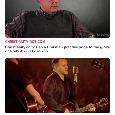
CHRISTIANITY DOT COM
Christianity.com: Can a Christian practice yoga to the glory
of God?-David Powlison