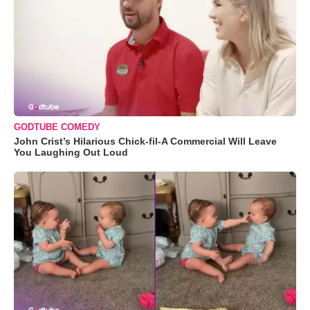
GODTUBE COMEDY
John Crist’s Hilarious Chick-fil-A Commercial Will Leave
You Laughing Out Loud