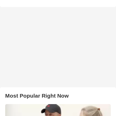
Most Popular Right Now