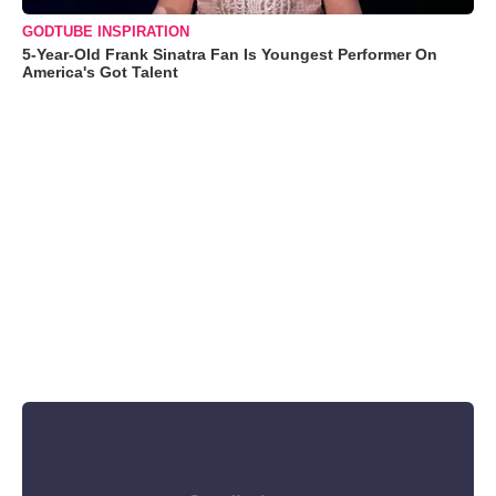
GODTUBE INSPIRATION
5-Year-Old Frank Sinatra Fan Is Youngest Performer On
America's Got Talent