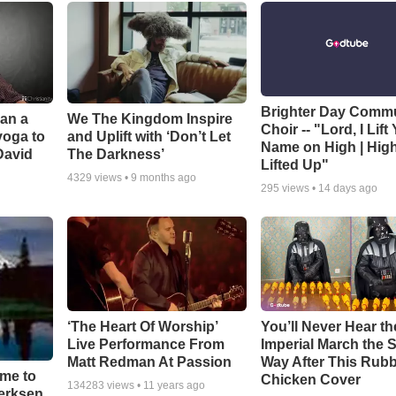
Brighter Day Comm
Can a
We The Kingdom Inspire
Choir -- "Lord, I Lift
yoga to
and Uplift with ‘Don’t Let
Name on High | Hig
David
The Darkness’
Lifted Up"
4329
views •
9 months ago
295
views •
14 days ago
‘The Heart Of Worship’
You’ll Never Hear th
Live Performance From
Imperial March the
Matt Redman At Passion
Way After This Rub
ime to
Chicken Cover
134283
views •
11 years ago
oerksen