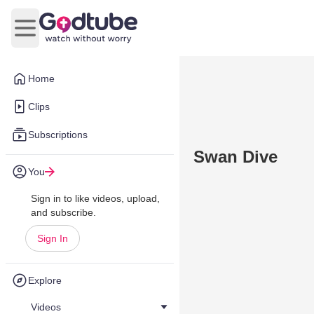
Open main menu
Home
Clips
Subscriptions
Swan Dive
You
Sign in to like videos, upload,
and subscribe.
Sign In
Explore
Videos