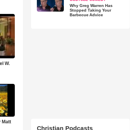
Why Greg Warren Has
Stopped Taking Your
Barbecue Advice
el W.
 Matt
Christian Podcasts