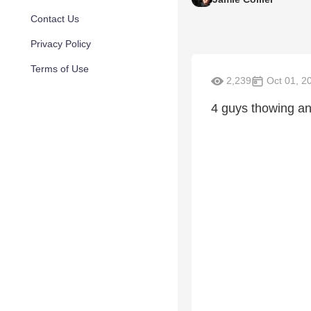
Contact Us
Privacy Policy
Terms of Use
2,239
Oct 01, 2
4 guys thowing anot