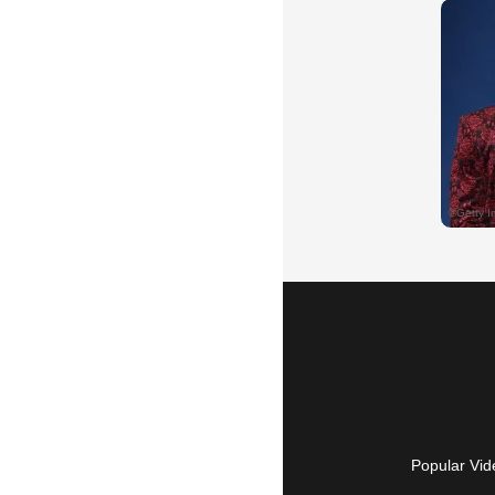
Popular Vid