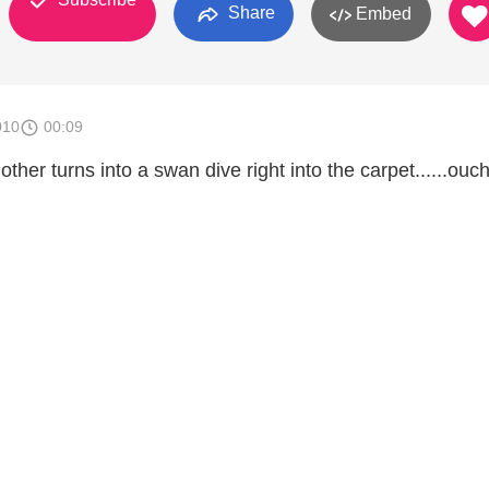
Share
Embed
010
00:09
her turns into a swan dive right into the carpet......ouch!