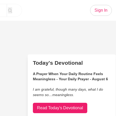
Sign In
Today's Devotional
A Prayer When Your Daily Routine Feels
Meaningless - Your Daily Prayer - August 6
I am grateful, though many days, what I do
seems so…meaningless.
Read Today's Devotional