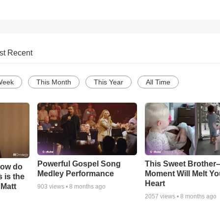
st Recent
Week
This Month
This Year
All Time
Powerful Gospel Song
This Sweet Brother–
How do
Medley Performance
Moment Will Melt Yo
 is the
Heart
 Matt
903
views •
8 months ago
2057
views •
8 months ago