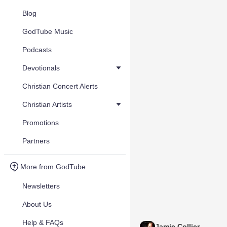
Blog
GodTube Music
Podcasts
Devotionals
Christian Concert Alerts
Christian Artists
Promotions
Partners
More from GodTube
Newsletters
About Us
Help & FAQs
Jamie Collier