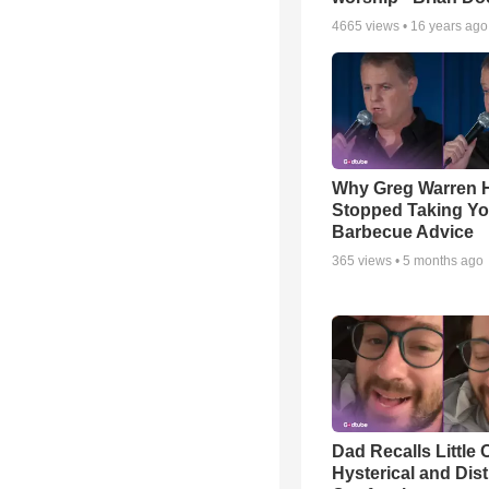
4665
views •
16 years ago
Why Greg Warren 
Stopped Taking Yo
Barbecue Advice
365
views •
5 months ago
Dad Recalls Little 
Hysterical and Dis