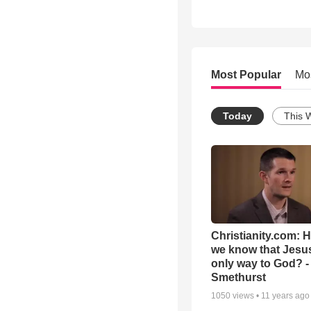
Most Popular
Mo
Today
This 
Christianity.com: 
we know that Jesus
only way to God? -
Smethurst
1050
views •
11 years ago