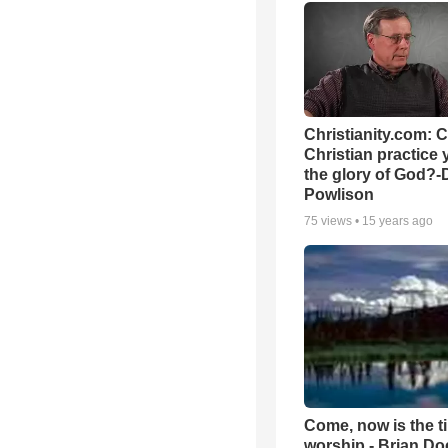
Christianity.com: 
Christian practice 
the glory of God?-
Powlison
75
views •
15 years ago
Come, now is the t
worship - Brian D