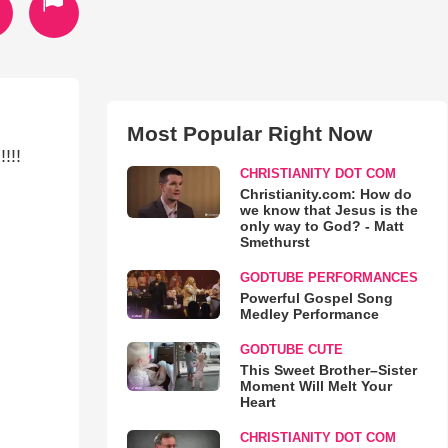
Most Popular Right Now
!!!
CHRISTIANITY DOT COM
Christianity.com: How do
we know that Jesus is the
only way to God? - Matt
Smethurst
GODTUBE PERFORMANCES
Powerful Gospel Song
Medley Performance
GODTUBE CUTE
This Sweet Brother–Sister
Moment Will Melt Your
Heart
CHRISTIANITY DOT COM