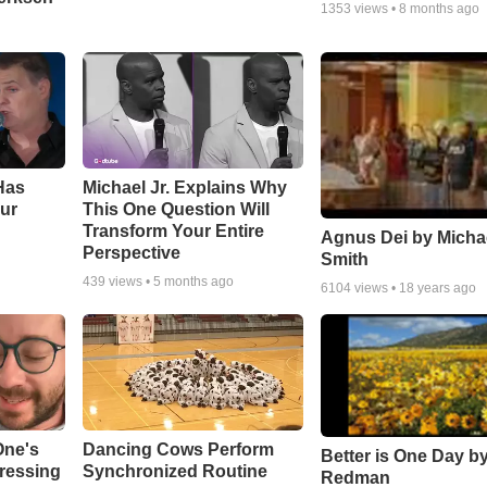
1353
views •
8 months ago
Has
Michael Jr. Explains Why
ur
This One Question Will
Transform Your Entire
Agnus Dei by Micha
Perspective
Smith
439
views •
5 months ago
6104
views •
18 years ago
One's
Dancing Cows Perform
Better is One Day by
tressing
Synchronized Routine
Redman