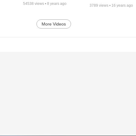
54538
views •
8 years ago
3789
views •
16 years ago
More Videos