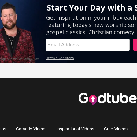
eos
Comedy Videos
Inspirational Videos
Cute Videos