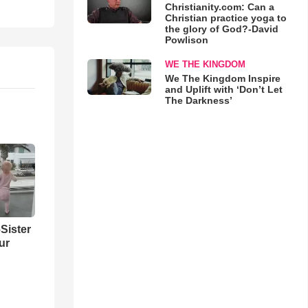
Christianity.com: Can a
Christian practice yoga to
the glory of God?-David
Powlison
WE THE KINGDOM
We The Kingdom Inspire
and Uplift with ‘Don’t Let
The Darkness’
Sister
ur