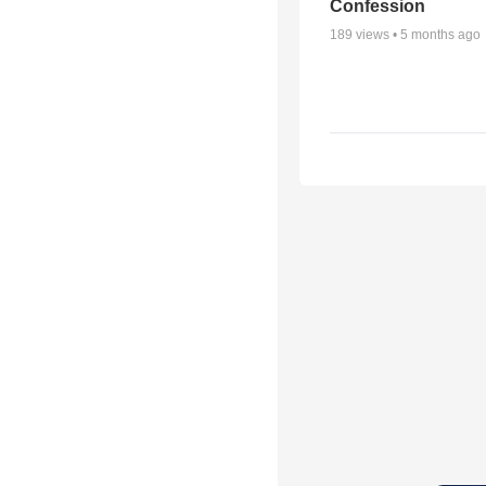
Confession
189
views •
5 months ago