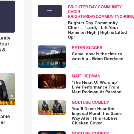
BRIGHTER DAY COMMUNITY
CHOIR
BRIGHTERDAYCOMMUNITYCHOIR
Brighter Day Community
Choir -- "Lord, I Lift Your
Name on High | High & Lifted
Up"
unity
 Your
PETER SLAGER
h &
Come, now is the time to
worship - Brian Doerksen
MATT REDMAN
‘The Heart Of Worship’
Live Performance From
Matt Redman At Passion
GODTUBE COMEDY
You’ll Never Hear the
e
Imperial March the Same
 Same
Way After This Rubber
ber
Chicken Cover
GODTUBE COMEDY