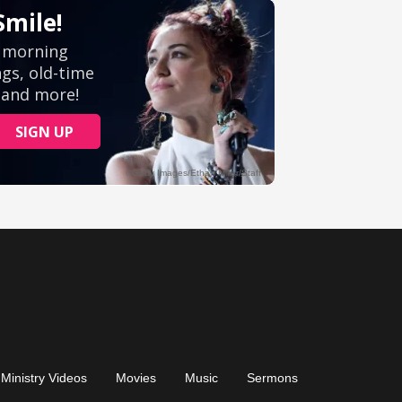
Ministry Videos
Movies
Music
Sermons