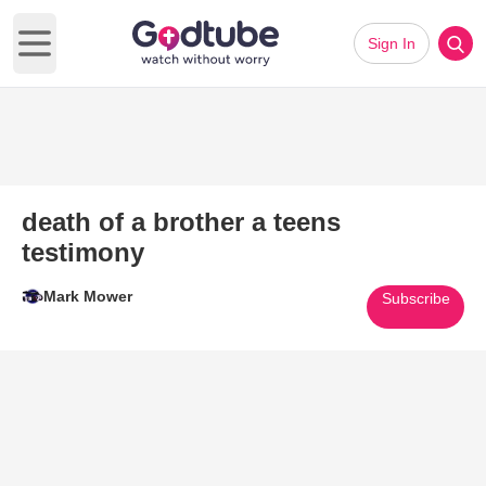
Sign In
Open main menu
death of a brother a teens
testimony
Mark Mower
Subscribe