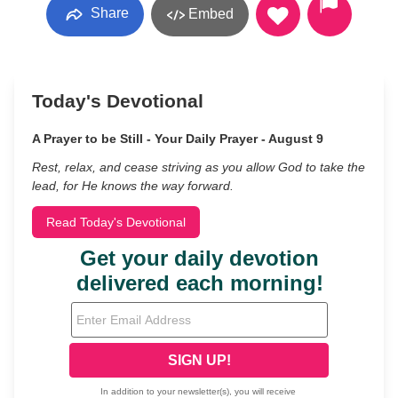
Share
Embed
Today's Devotional
A Prayer to be Still - Your Daily Prayer - August 9
Rest, relax, and cease striving as you allow God to take the
lead, for He knows the way forward.
Read Today's Devotional