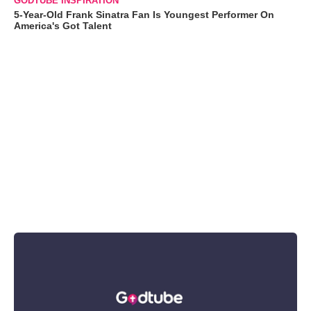
GODTUBE INSPIRATION
5-Year-Old Frank Sinatra Fan Is Youngest Performer On
America's Got Talent