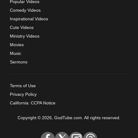
Popular Videos
Comedy Videos
Inspirational Videos
Cute Videos
Ministry Videos
Movies
Music
Sermons
Terms of Use
Privacy Policy
California: CCPA Notice
Copyright © 2026, GodTube.com. All rights reserved.