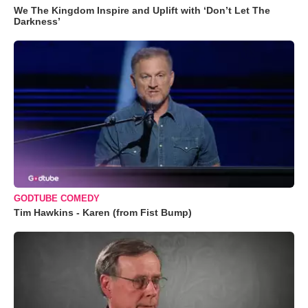
We The Kingdom Inspire and Uplift with ‘Don’t Let The
Darkness’
GODTUBE COMEDY
Tim Hawkins - Karen (from Fist Bump)