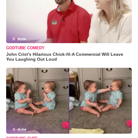
GODTUBE COMEDY
John Crist’s Hilarious Chick-fil-A Commercial Will Leave
You Laughing Out Loud