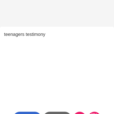
teenagers testimony