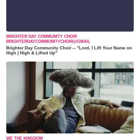
BRIGHTER DAY COMMUNITY CHOIR
BRIGHTERDAYCOMMUNITYCHOIR@GMAIL
Brighter Day Community Choir -- "Lord, I Lift Your Name on
High | High & Lifted Up"
WE THE KINGDOM