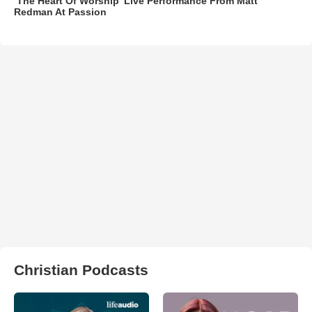
‘The Heart Of Worship’ Live Performance From Matt
Redman At Passion
Christian Podcasts