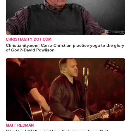
CHRISTIANITY DOT COM
Christianity.com: Can a Christian practice yoga to the glory
of God?-David Powlison
MATT REDMAN