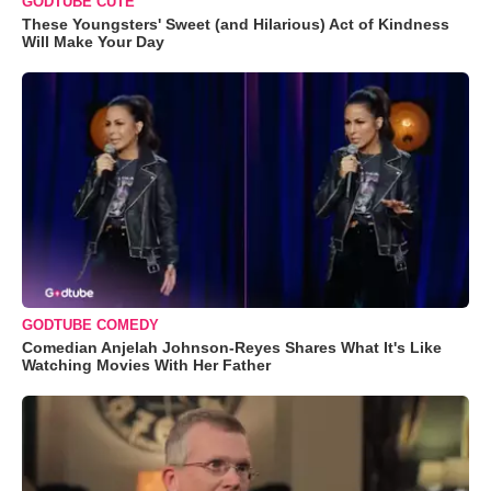
GODTUBE CUTE
These Youngsters' Sweet (and Hilarious) Act of Kindness
Will Make Your Day
GODTUBE COMEDY
Comedian Anjelah Johnson-Reyes Shares What It's Like
Watching Movies With Her Father