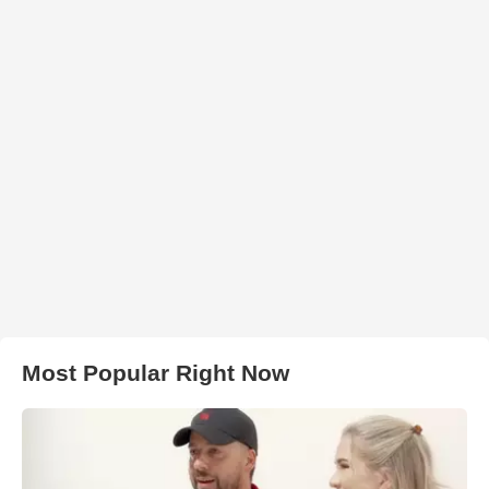
Most Popular Right Now