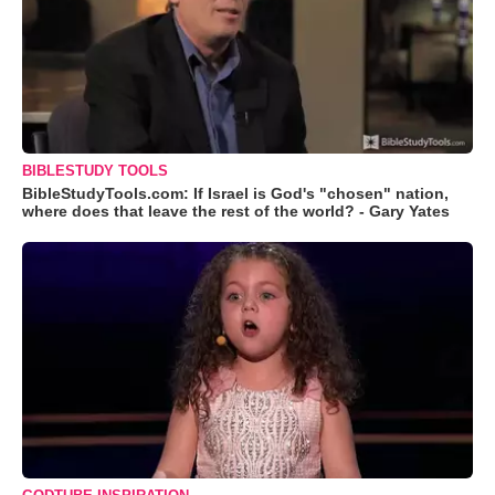
BIBLESTUDY TOOLS
BibleStudyTools.com: If Israel is God's "chosen" nation,
where does that leave the rest of the world? - Gary Yates