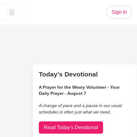
Sign In
Today's Devotional
A Prayer for the Weary Volunteer - Your
Daily Prayer - August 7
A change of pace and a pause in our usual
schedules is often just what we need.
Read Today's Devotional