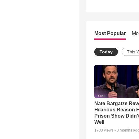
Most Popular
Mo
Today
This 
Nate Bargatze Rev
Hilarious Reason H
Prison Show Didn'
Well
1783
views •
8 months ag