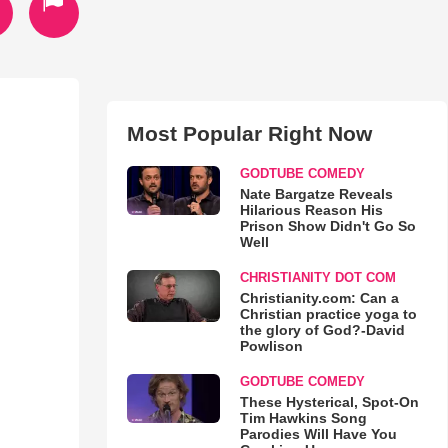
Most Popular Right Now
GODTUBE COMEDY
Nate Bargatze Reveals
Hilarious Reason His
Prison Show Didn't Go So
Well
CHRISTIANITY DOT COM
Christianity.com: Can a
Christian practice yoga to
the glory of God?-David
Powlison
GODTUBE COMEDY
These Hysterical, Spot-On
Tim Hawkins Song
Parodies Will Have You