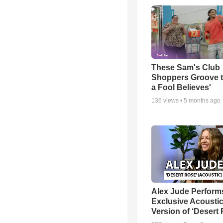
These Sam's Club
Shoppers Groove t
a Fool Believes'
136
views •
5 months ago
Alex Jude Perform
Exclusive Acousti
Version of ‘Desert