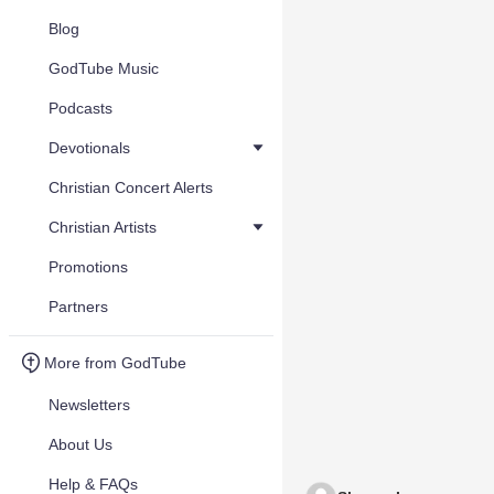
Blog
GodTube Music
Podcasts
Devotionals
Christian Concert Alerts
Christian Artists
Promotions
Partners
More from GodTube
Newsletters
About Us
Help & FAQs