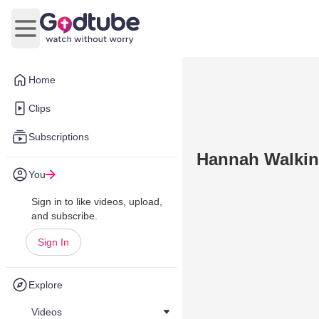
Open main menu
Home
Clips
Subscriptions
Hannah Walki
You
Sign in to like videos, upload,
and subscribe.
Sign In
Explore
Videos