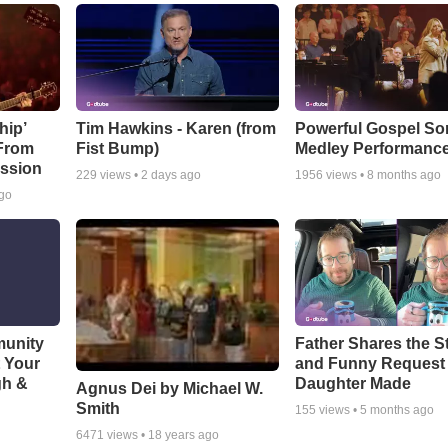
hip’
Tim Hawkins - Karen (from
Powerful Gospel S
 From
Fist Bump)
Medley Performanc
ssion
229
views •
2 days ago
1956
views •
8 months ago
ago
munity
Father Shares the St
t Your
and Funny Request
gh &
Daughter Made
Agnus Dei by Michael W.
Smith
155
views •
5 months ago
6471
views •
18 years ago