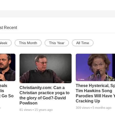
st Recent
Week
This Month
This Year
All Time
eals
These Hysterical, S
Christianity.com: Can a
is
Tim Hawkins Song
Christian practice yoga to
t Go So
Parodies Will Have 
the glory of God?-David
Cracking Up
Powlison
o
309
views •
5 months ago
81
views •
15 years ago