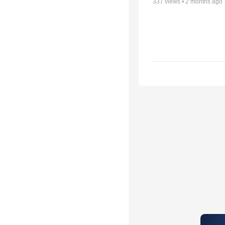
337
views •
2 months ago