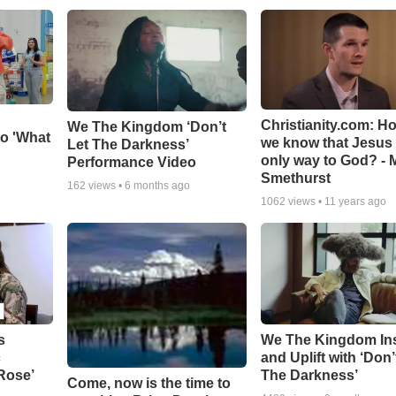
Christianity.com: H
We The Kingdom ‘Don’t
o 'What
we know that Jesus 
Let The Darkness’
only way to God? - 
Performance Video
Smethurst
162
views •
6 months ago
1062
views •
11 years ago
s
We The Kingdom In
c
and Uplift with ‘Don’
 Rose’
The Darkness’
Come, now is the time to