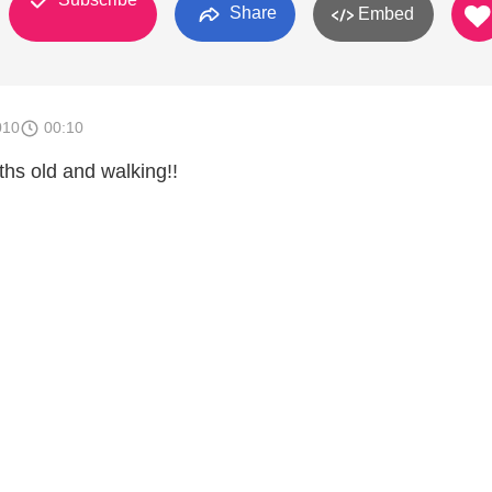
Share
Embed
010
00:10
ths old and walking!!