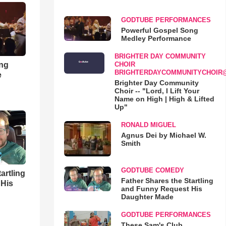
GODTUBE PERFORMANCES
Powerful Gospel Song
Medley Performance
BRIGHTER DAY COMMUNITY
ong
CHOIR
BRIGHTERDAYCOMMUNITYCHOIR
e
Brighter Day Community
Choir -- "Lord, I Lift Your
Name on High | High & Lifted
Up"
RONALD MIGUEL
Agnus Dei by Michael W.
Smith
GODTUBE COMEDY
artling
Father Shares the Startling
 His
and Funny Request His
Daughter Made
GODTUBE PERFORMANCES
These Sam's Club