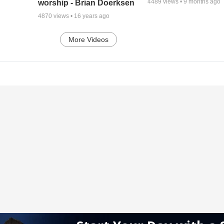
4489
views •
9 months ago
worship - Brian Doerksen
4870
views •
16 years ago
More Videos