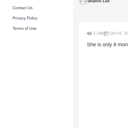
Sharon Lee
Contact Us
Privacy Policy
Terms of Use
2,148
Oct 01, 2
She is only 8 mon