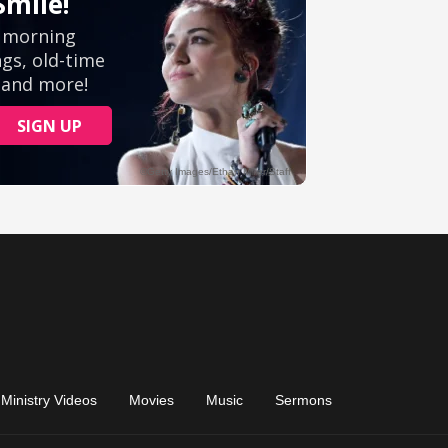
Ministry Videos
Movies
Music
Sermons