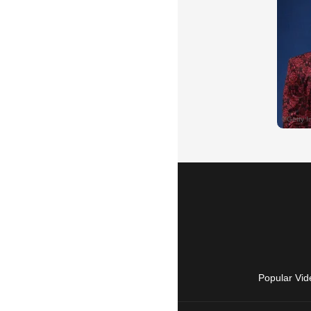
Popular Vid