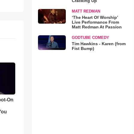
Cracking Up
MATT REDMAN
‘The Heart Of Worship’
Live Performance From
Matt Redman At Passion
GODTUBE COMEDY
Tim Hawkins - Karen (from
Fist Bump)
pot-On
You