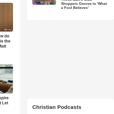
Shoppers Groove to 'What
a Fool Believes'
ow do
is the
Matt
spire
t Let
Christian Podcasts