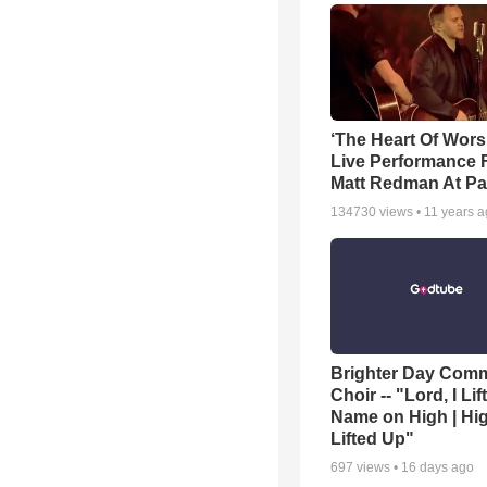
‘The Heart Of Wors
Live Performance
Matt Redman At Pa
134730
views •
11 years 
Brighter Day Com
Choir -- "Lord, I Lif
Name on High | Hi
Lifted Up"
697
views •
16 days ago