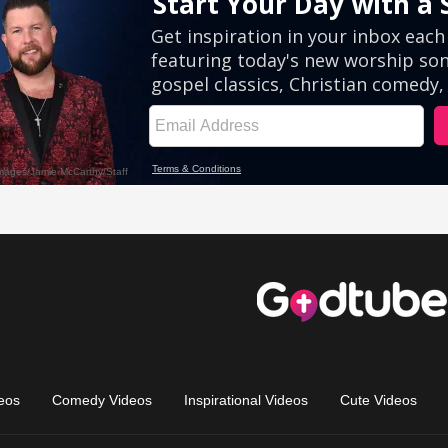
eos
Comedy Videos
Inspirational Videos
Cute Videos