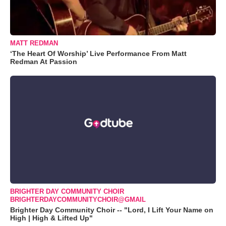
MATT REDMAN
‘The Heart Of Worship’ Live Performance From Matt
Redman At Passion
BRIGHTER DAY COMMUNITY CHOIR
BRIGHTERDAYCOMMUNITYCHOIR@GMAIL
Brighter Day Community Choir -- "Lord, I Lift Your Name on
High | High & Lifted Up"