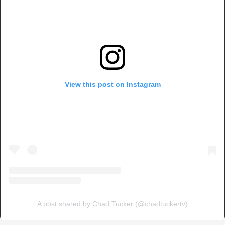
View this post on Instagram
A post shared by Chad Tucker (@chadtuckertv)