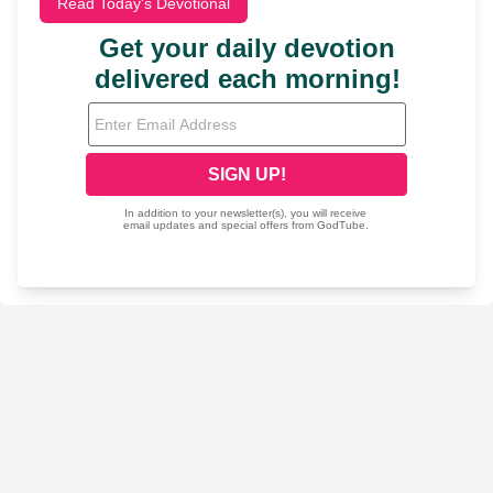
Read Today's Devotional