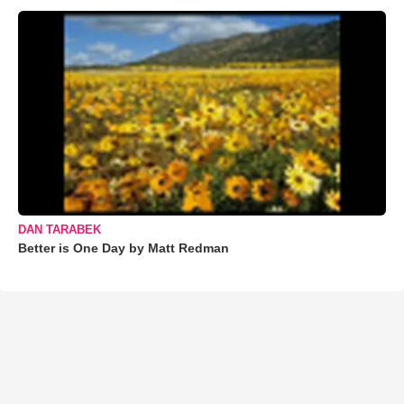
DAN TARABEK
Better is One Day by Matt Redman