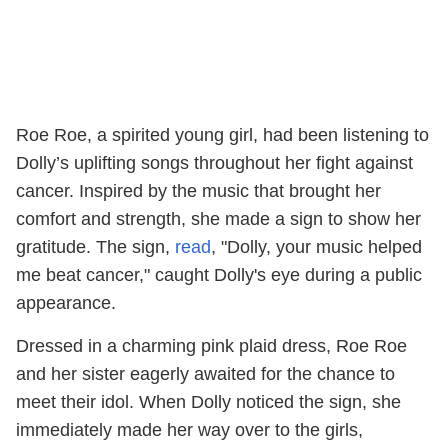
Roe Roe, a spirited young girl, had been listening to
Dolly’s uplifting songs throughout her fight against
cancer. Inspired by the music that brought her
comfort and strength, she made a sign to show her
gratitude. The sign,
read
, "Dolly, your music helped
me beat cancer," caught Dolly's eye during a public
appearance.
Dressed in a charming pink plaid dress, Roe Roe
and her sister eagerly awaited for the chance to
meet their idol. When Dolly noticed the sign, she
immediately made her way over to the girls,