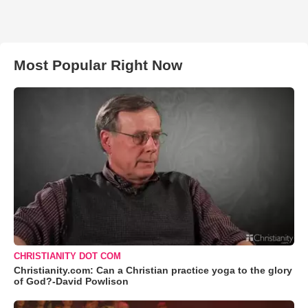
Most Popular Right Now
CHRISTIANITY DOT COM
Christianity.com: Can a Christian practice yoga to the glory
of God?-David Powlison