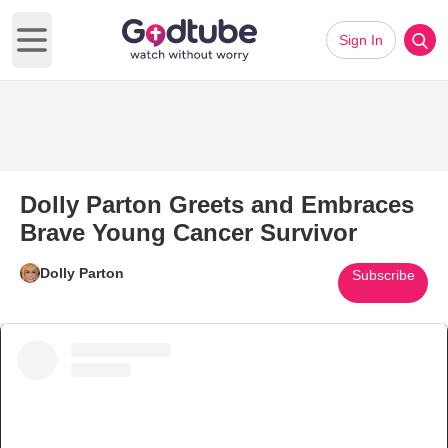
Sign In
Open main menu
Dolly Parton Greets and Embraces
Brave Young Cancer Survivor
Dolly Parton
Subscribe