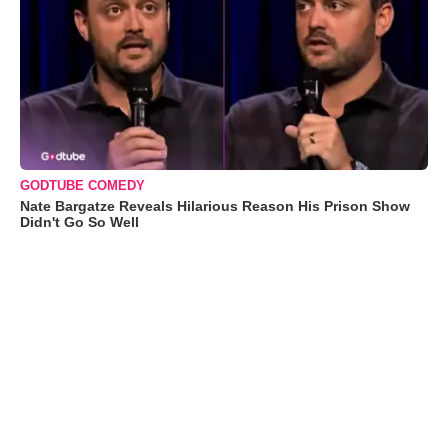
GODTUBE COMEDY
Nate Bargatze Reveals Hilarious Reason His Prison Show
Didn't Go So Well