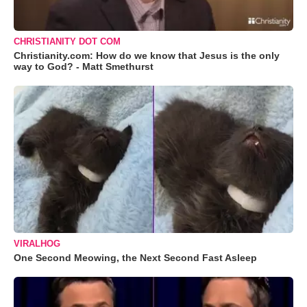
CHRISTIANITY DOT COM
Christianity.com: How do we know that Jesus is the only
way to God? - Matt Smethurst
VIRALHOG
One Second Meowing, the Next Second Fast Asleep