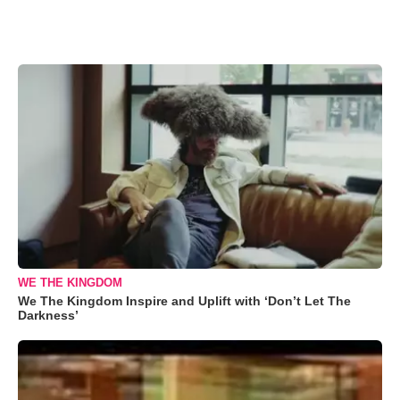
WE THE KINGDOM
We The Kingdom Inspire and Uplift with ‘Don’t Let The
Darkness’