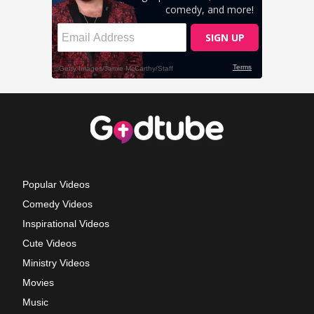
Popular Videos
Comedy Videos
Inspirational Videos
Cute Videos
Ministry Videos
Movies
Music