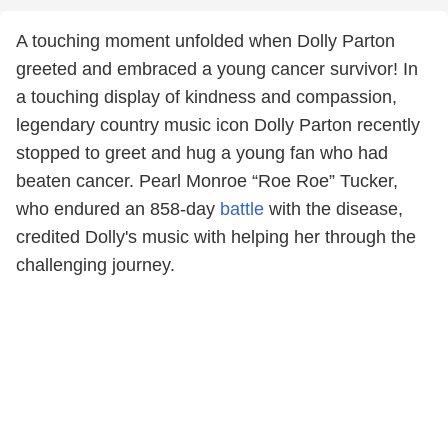
A touching moment unfolded when Dolly Parton
greeted and embraced a young cancer survivor! In
a touching display of kindness and compassion,
legendary country music icon Dolly Parton recently
stopped to greet and hug a young fan who had
beaten cancer. Pearl Monroe “Roe Roe” Tucker,
who endured an 858-day
battle
with the disease,
credited Dolly's music with helping her through the
challenging journey.