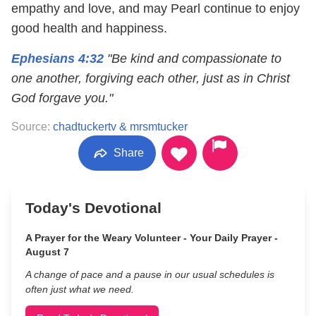
empathy and love, and may Pearl continue to enjoy
good health and happiness.
Ephesians 4:32
"Be kind and compassionate to
one another, forgiving each other, just as in Christ
God forgave you."
Source:
chadtuckertv & mrsmtucker
Share
Today's Devotional
A Prayer for the Weary Volunteer - Your Daily Prayer -
August 7
A change of pace and a pause in our usual schedules is
often just what we need.