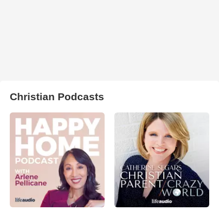
Christian Podcasts