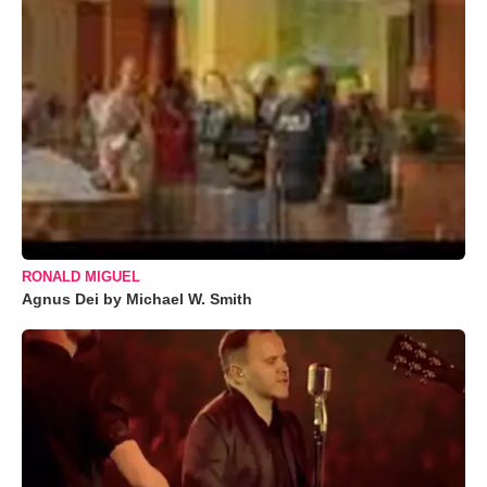
RONALD MIGUEL
Agnus Dei by Michael W. Smith