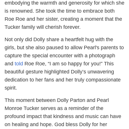
embodying the warmth and generosity for which she
is renowned. She took the time to embrace both
Roe Roe and her sister, creating a moment that the
Tucker family will cherish forever.
Not only did Dolly share a heartfelt hug with the
girls, but she also paused to allow Pearl's parents to
capture the special encounter with a photograph
and
told
Roe Roe, “I am so happy for you!” This
beautiful gesture highlighted Dolly’s unwavering
dedication to her fans and her truly compassionate
spirit.
This moment between Dolly Parton and Pearl
Monroe Tucker serves as a reminder of the
profound impact that kindness and music can have
on healing and hope. God bless Dolly for her