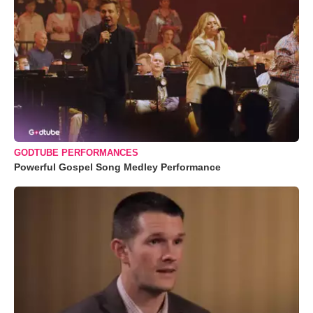
GODTUBE PERFORMANCES
Powerful Gospel Song Medley Performance