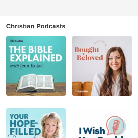
Christian Podcasts