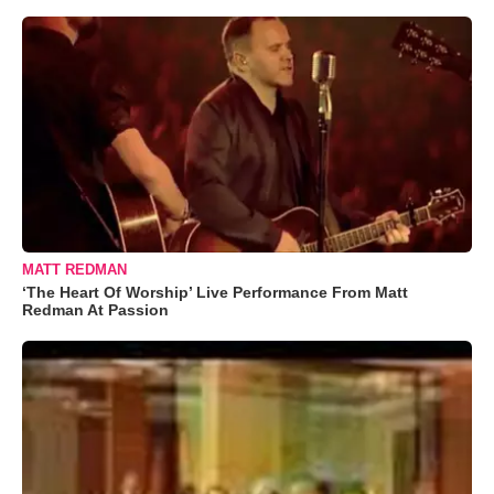
MATT REDMAN
‘The Heart Of Worship’ Live Performance From Matt
Redman At Passion