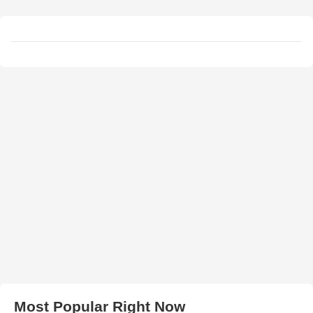
Most Popular Right Now