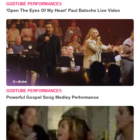
GODTUBE PERFORMANCES
'Open The Eyes Of My Heart' Paul Baloche Live Video
GODTUBE PERFORMANCES
Powerful Gospel Song Medley Performance