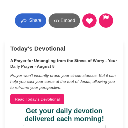
Share
Embed
Today's Devotional
A Prayer for Untangling from the Stress of Worry - Your
Daily Prayer - August 8
Prayer won’t instantly erase your circumstances. But it can
help you cast your cares at the feet of Jesus, allowing you
to reframe your perspective.
Read Today's Devotional