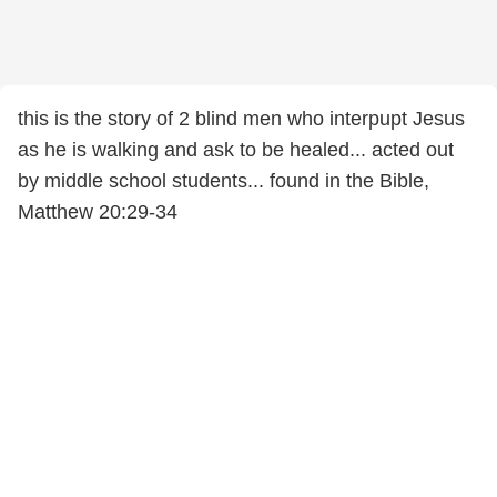
this is the story of 2 blind men who interpupt Jesus
as he is walking and ask to be healed... acted out
by middle school students... found in the Bible,
Matthew 20:29-34