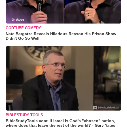
GODTUBE COMEDY
Nate Bargatze Reveals Hilarious Reason His Prison Show
Didn't Go So Well
BIBLESTUDY TOOLS
BibleStudyTools.com: If Israel is God's "chosen" nation,
where does that leave the rest of the world? - Gary Yates