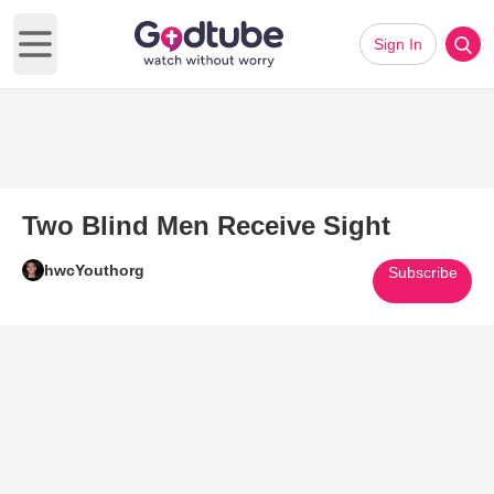
Sign In
Open main menu
Two Blind Men Receive Sight
hwcYouthorg
Subscribe