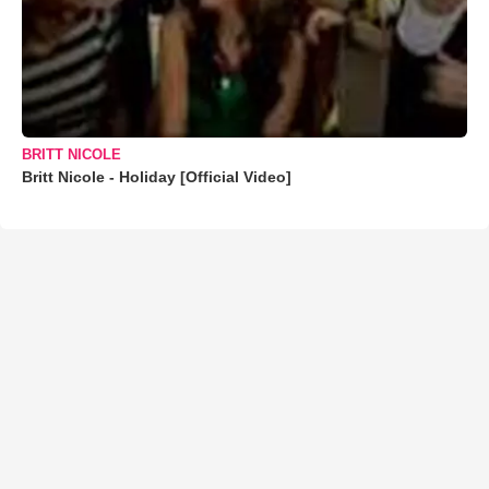
BRITT NICOLE
Britt Nicole - Holiday [Official Video]