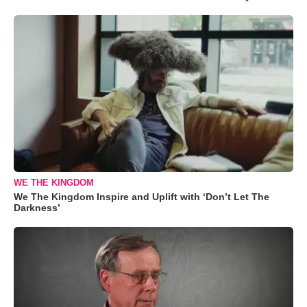
WE THE KINGDOM
We The Kingdom Inspire and Uplift with ‘Don’t Let The
Darkness’