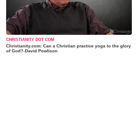
CHRISTIANITY DOT COM
Christianity.com: Can a Christian practice yoga to the glory
of God?-David Powlison