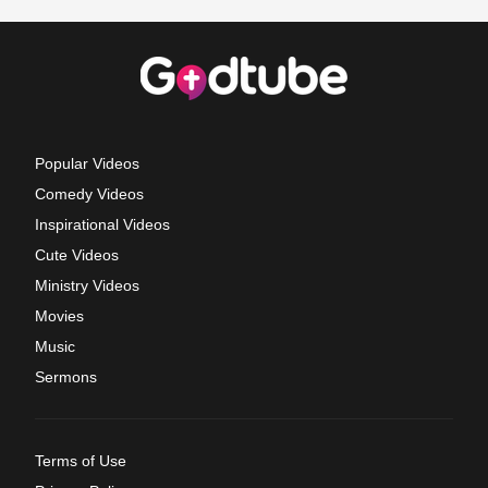
Popular Videos
Comedy Videos
Inspirational Videos
Cute Videos
Ministry Videos
Movies
Music
Sermons
Terms of Use