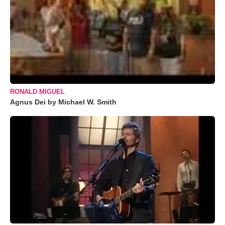
RONALD MIGUEL
Agnus Dei by Michael W. Smith