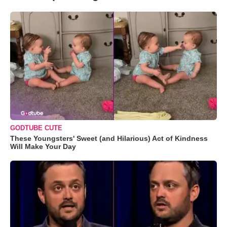
GODTUBE CUTE
These Youngsters' Sweet (and Hilarious) Act of Kindness
Will Make Your Day