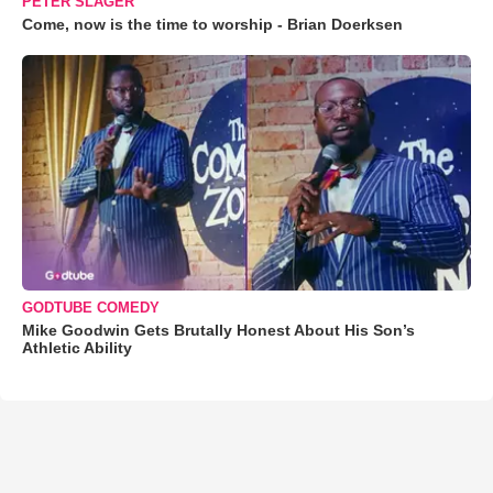
PETER SLAGER
Come, now is the time to worship - Brian Doerksen
GODTUBE COMEDY
Mike Goodwin Gets Brutally Honest About His Son’s
Athletic Ability