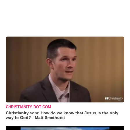
CHRISTIANITY DOT COM
Christianity.com: How do we know that Jesus is the only
way to God? - Matt Smethurst