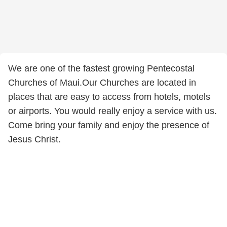
We are one of the fastest growing Pentecostal
Churches of Maui.Our Churches are located in
places that are easy to access from hotels, motels
or airports. You would really enjoy a service with us.
Come bring your family and enjoy the presence of
Jesus Christ.