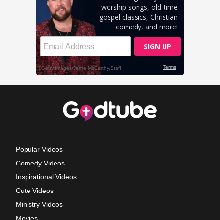
Popular Videos
Comedy Videos
Inspirational Videos
Cute Videos
Ministry Videos
Movies