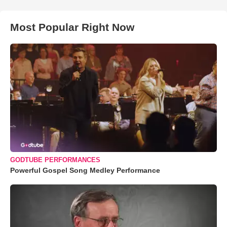
Most Popular Right Now
GODTUBE PERFORMANCES
Powerful Gospel Song Medley Performance