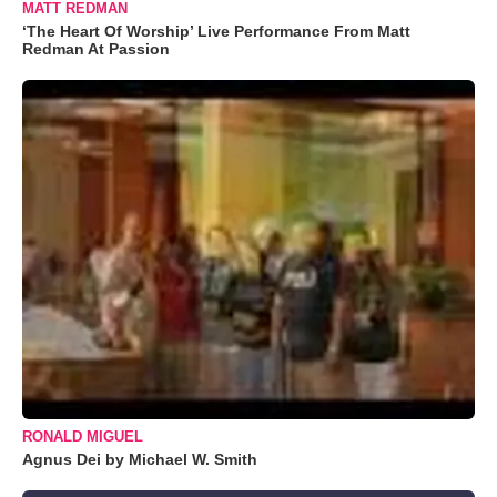
MATT REDMAN
‘The Heart Of Worship’ Live Performance From Matt
Redman At Passion
RONALD MIGUEL
Agnus Dei by Michael W. Smith