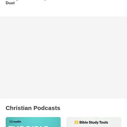
Duet
Christian Podcasts