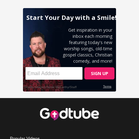
Popular Videos