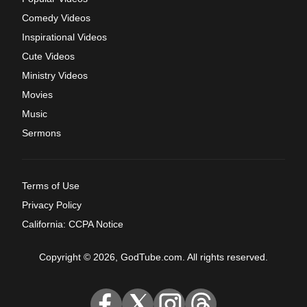
Comedy Videos
Inspirational Videos
Cute Videos
Ministry Videos
Movies
Music
Sermons
Terms of Use
Privacy Policy
California: CCPA Notice
Copyright © 2026, GodTube.com. All rights reserved.