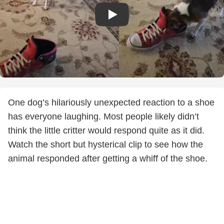
One dog’s hilariously unexpected reaction to a shoe
has everyone laughing. Most people likely didn’t
think the little critter would respond quite as it did.
Watch the short but hysterical clip to see how the
animal responded after getting a whiff of the shoe.