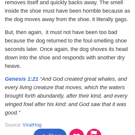
removes itself and quickly backs away. The smell
inside the shoe must have been horrible because as
the dog moves away from the shoe, it literally gags.
But, then again, it must not have been too bad
because the dog returned to the foul-smelling shoe
seconds later. Once again, the dog shoves its head
down into the shoe and responds with another dry
heave.
Genesis 1:21
“And God created great whales, and
every living creature that moves, which the waters
brought forth abundantly, after their kind, and every
winged fowl after his kind: and God saw that it was
good.”
Source:
ViralHog