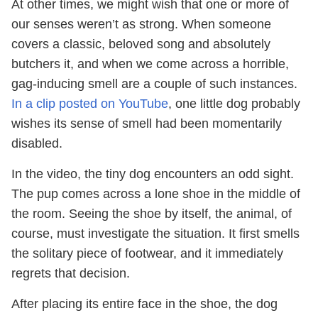
At other times, we might wish that one or more of
our senses weren’t as strong. When someone
covers a classic, beloved song and absolutely
butchers it, and when we come across a horrible,
gag-inducing smell are a couple of such instances.
In a clip posted on YouTube
, one little dog probably
wishes its sense of smell had been momentarily
disabled.
In the video, the tiny dog encounters an odd sight.
The pup comes across a lone shoe in the middle of
the room. Seeing the shoe by itself, the animal, of
course, must investigate the situation. It first smells
the solitary piece of footwear, and it immediately
regrets that decision.
After placing its entire face in the shoe, the dog