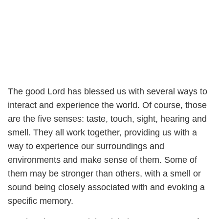
The good Lord has blessed us with several ways to
interact and experience the world. Of course, those
are the five senses: taste, touch, sight, hearing and
smell. They all work together, providing us with a
way to experience our surroundings and
environments and make sense of them. Some of
them may be stronger than others, with a smell or
sound being closely associated with and evoking a
specific memory.