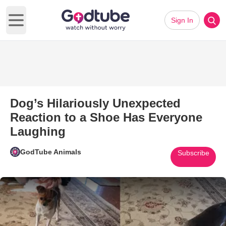
Sign In
Open main menu
Dog’s Hilariously Unexpected
Reaction to a Shoe Has Everyone
Laughing
GodTube Animals
Subscribe
Play Video: Dog’s Hilariously