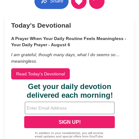
Share
Today's Devotional
A Prayer When Your Daily Routine Feels Meaningless -
Your Daily Prayer - August 6
I am grateful, though many days, what I do seems so…
meaningless.
Read Today's Devotional