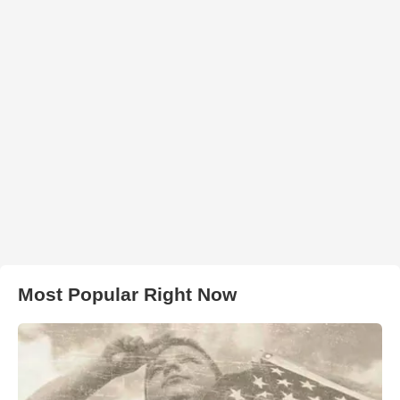
Most Popular Right Now