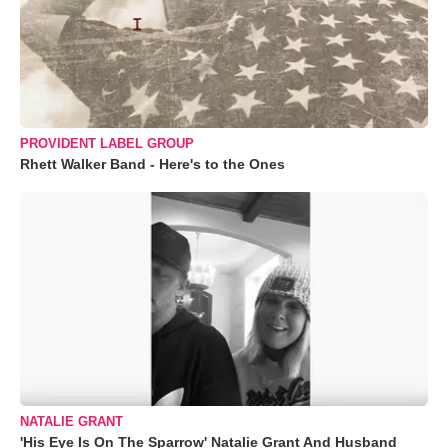
PROVIDENT LABEL GROUP
Rhett Walker Band - Here's to the Ones
NATALIE GRANT
'His Eye Is On The Sparrow' Natalie Grant And Husband