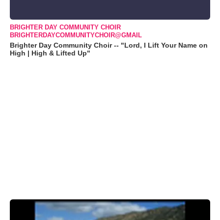
BRIGHTER DAY COMMUNITY CHOIR
BRIGHTERDAYCOMMUNITYCHOIR@GMAIL
Brighter Day Community Choir -- "Lord, I Lift Your Name on
High | High & Lifted Up"