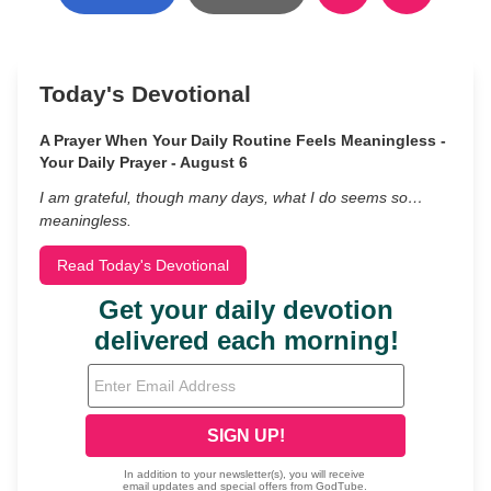
Today's Devotional
A Prayer When Your Daily Routine Feels Meaningless -
Your Daily Prayer - August 6
I am grateful, though many days, what I do seems so…
meaningless.
Read Today's Devotional