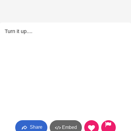
Turn it up....
Share
Embed