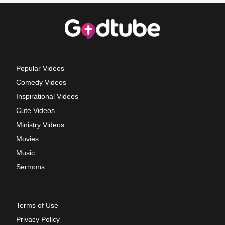
Popular Videos
Comedy Videos
Inspirational Videos
Cute Videos
Ministry Videos
Movies
Music
Sermons
Terms of Use
Privacy Policy