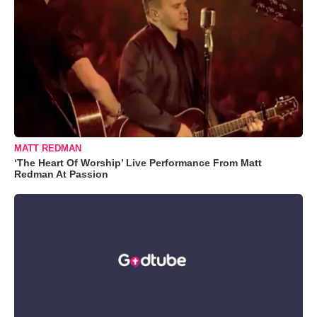
MATT REDMAN
‘The Heart Of Worship’ Live Performance From Matt
Redman At Passion