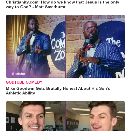
Christianity.com: How do we know that Jesus is the only
way to God? - Matt Smethurst
GODTUBE COMEDY
Mike Goodwin Gets Brutally Honest About His Son’s
Athletic Ability