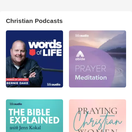
Christian Podcasts