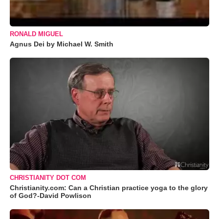
RONALD MIGUEL
Agnus Dei by Michael W. Smith
CHRISTIANITY DOT COM
Christianity.com: Can a Christian practice yoga to the glory
of God?-David Powlison