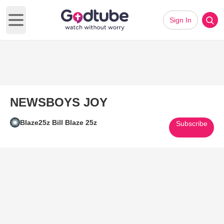
Sign In
Open main menu
NEWSBOYS JOY
Blaze25z Bill Blaze 25z
Subscribe