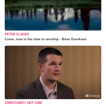
PETER SLAGER
Come, now is the time to worship - Brian Doerksen
CHRISTIANITY DOT COM