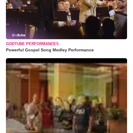
GODTUBE PERFORMANCES
Powerful Gospel Song Medley Performance