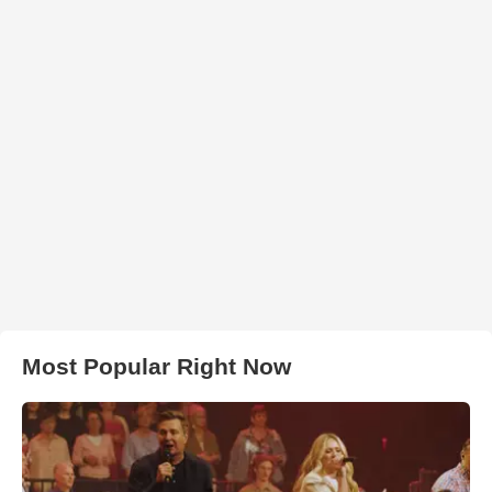
Most Popular Right Now