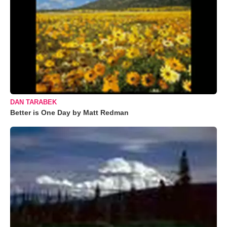
DAN TARABEK
Better is One Day by Matt Redman