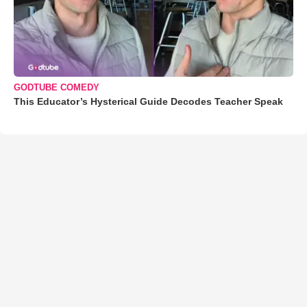
GODTUBE COMEDY
This Educator’s Hysterical Guide Decodes Teacher Speak